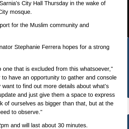
Sarnia's City Hall Thursday in the wake of
City mosque.
upport for the Muslim community and
nator Stephanie Ferrera hopes for a strong
o one that is excluded from this whatsoever,"
 to have an opportunity to gather and console
y want to find out more details about what's
 update and just give them a space to express
nk of ourselves as bigger than that, but at the
need to observe."
2pm and will last about 30 minutes.