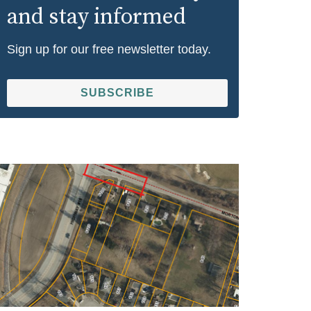
and stay informed
Sign up for our free newsletter today.
SUBSCRIBE