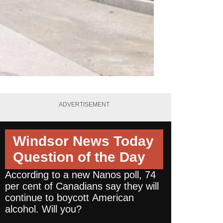
ADVERTISEMENT
Windsor News Today
Question of the Day
According to a new Nanos poll, 74
per cent of Canadians say they will
continue to boycott American
alcohol. Will you?