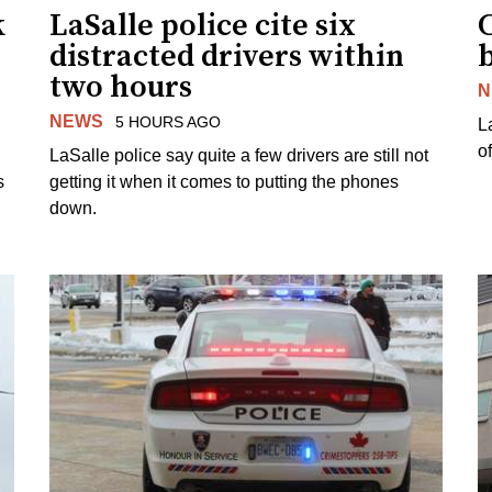
k
LaSalle police cite six
distracted drivers within
b
two hours
N
NEWS
5 HOURS AGO
L
o
LaSalle police say quite a few drivers are still not
s
getting it when it comes to putting the phones
down.