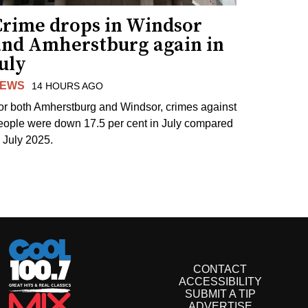
Crime drops in Windsor
and Amherstburg again in
uly
EWS
14 HOURS AGO
or both Amherstburg and Windsor, crimes against
eople were down 17.5 per cent in July compared
o July 2025.
CONTACT
ACCESSIBILITY
SUBMIT A TIP
ADVERTISE