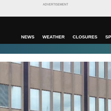
ADVERTISEMENT
NEWS
WEATHER
CLOSURES
S