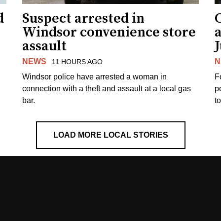
d
Suspect arrested in
Windsor convenience store
assault
J
NEWS
N
11 HOURS AGO
Windsor police have arrested a woman in
F
connection with a theft and assault at a local gas
p
bar.
t
LOAD MORE LOCAL STORIES