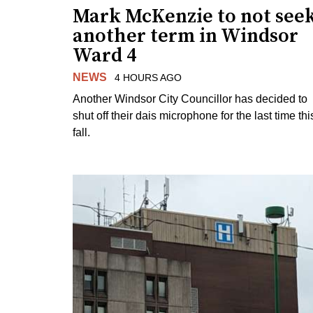
Mark McKenzie to not see
another term in Windsor
Ward 4
NEWS
4 HOURS AGO
Another Windsor City Councillor has decided to
shut off their dais microphone for the last time thi
fall.