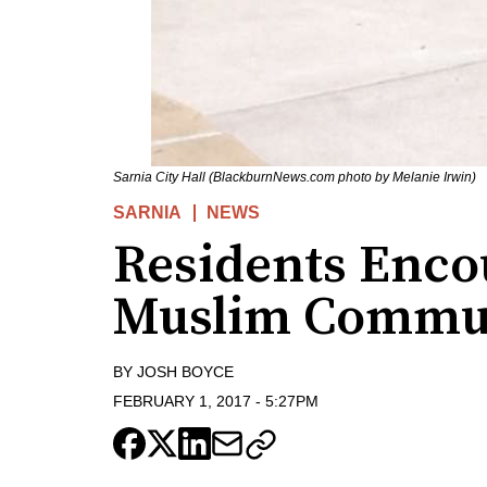
Sarnia City Hall (BlackburnNews.com photo by Melanie Irwin)
SARNIA
NEWS
Residents Enco
Muslim Commu
BY
JOSH BOYCE
FEBRUARY 1, 2017
-
5:27PM