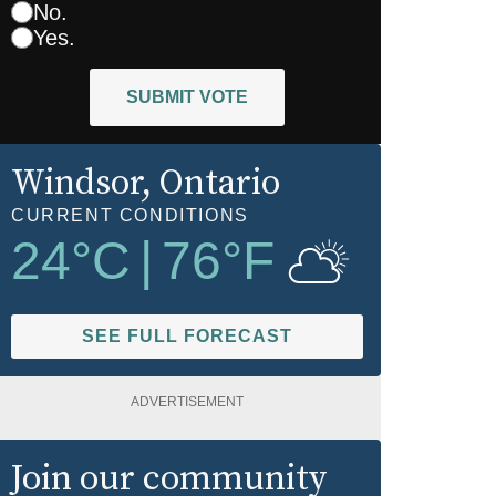
No.
Yes.
SUBMIT VOTE
Windsor
, Ontario
CURRENT CONDITIONS
24
°C
|
76
°F
SEE FULL FORECAST
ADVERTISEMENT
Join our community