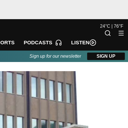
24
°
C |
76
°
F
LISTEN
PORTS
PODCASTS
Sign up for our newsletter
SIGN UP