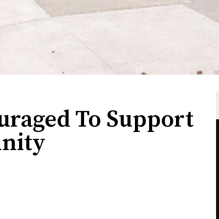
uraged To Support
nity