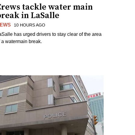
Crews tackle water main
reak in LaSalle
EWS
10 HOURS AGO
aSalle has urged drivers to stay clear of the area
f a watermain break.