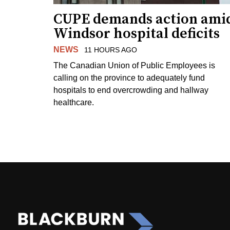
CUPE demands action ami
Windsor hospital deficits
NEWS
11 HOURS AGO
The Canadian Union of Public Employees is
calling on the province to adequately fund
hospitals to end overcrowding and hallway
healthcare.