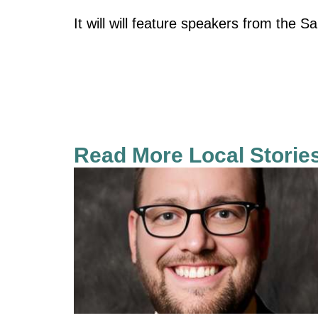
It will will feature speakers from the S
Read More Local Storie