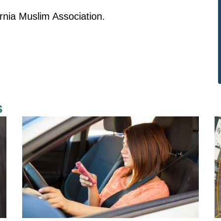
arnia Muslim Association.
s