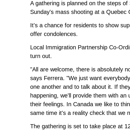
A gathering is planned on the steps of 
Sunday's mass shooting at a Quebec 
It's a chance for residents to show s
offer condolences.
Local Immigration Partnership Co-Ordi
turn out.
"All are welcome, there is absolutely n
says Ferrera. "We just want everybody
one another and to talk about it. If the
happening, we'll provide them with an
their feelings. In Canada we like to thi
same time it's a reality check that we 
The gathering is set to take place at 1