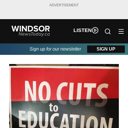
ADVERTISEMENT
LISTEN
Sign up for our newsletter
SIGN UP