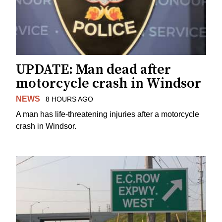
UPDATE: Man dead after
motorcycle crash in Windsor
NEWS
8 HOURS AGO
A man has life-threatening injuries after a motorcycle
crash in Windsor.