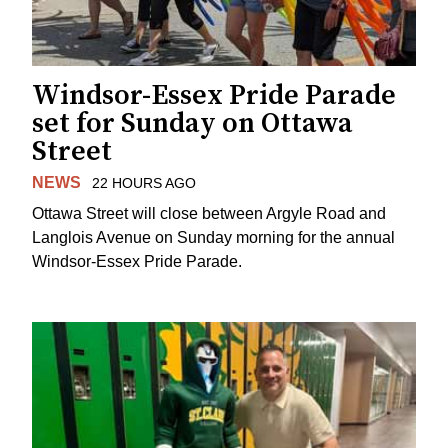
Windsor-Essex Pride Parade
set for Sunday on Ottawa
Street
NEWS
22 HOURS AGO
Ottawa Street will close between Argyle Road and
Langlois Avenue on Sunday morning for the annual
Windsor-Essex Pride Parade.