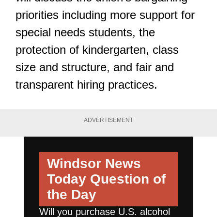
priorities including more support for
special needs students, the
protection of kindergarten, class
size and structure, and fair and
transparent hiring practices.
ADVERTISEMENT
Windsor News
Today
Question of
the Day
Will you purchase U.S. alcohol