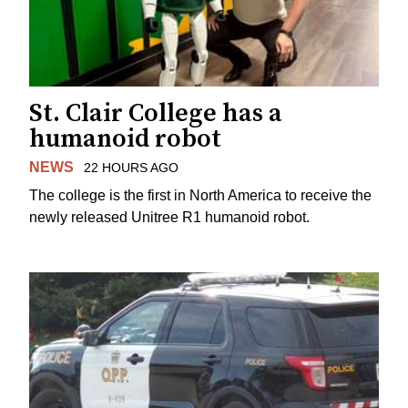
St. Clair College has a
humanoid robot
NEWS
22 HOURS AGO
The college is the first in North America to receive the
newly released Unitree R1 humanoid robot.