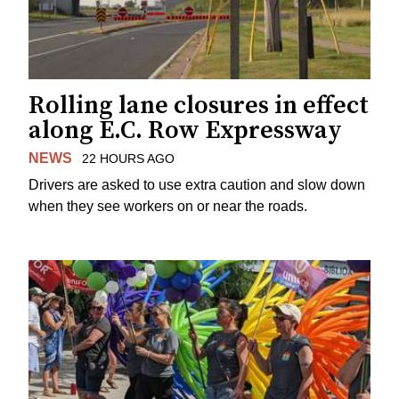
Rolling lane closures in effect
along E.C. Row Expressway
NEWS
22 HOURS AGO
Drivers are asked to use extra caution and slow down
when they see workers on or near the roads.