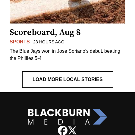
Scoreboard, Aug 8
SPORTS
23 HOURS AGO
The Blue Jays won in Jose Soriano's debut, beating
the Phillies 5-4
LOAD MORE LOCAL STORIES