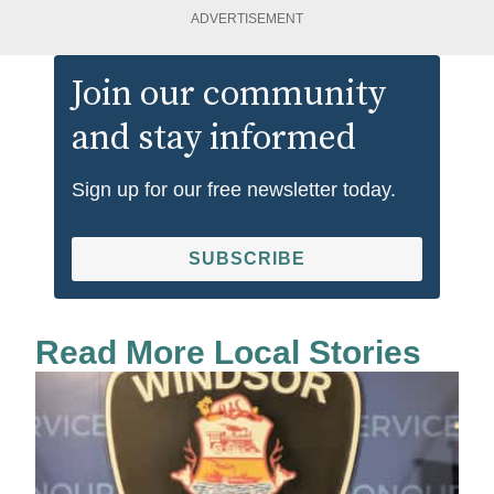
ADVERTISEMENT
Join our community
and stay informed
Sign up for our free newsletter today.
SUBSCRIBE
Read More Local Stories