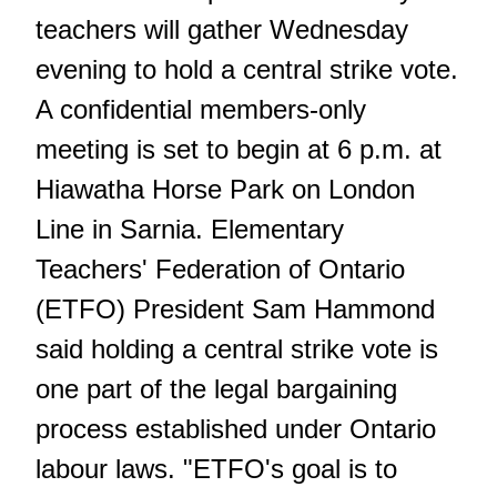
teachers will gather Wednesday
evening to hold a central strike vote.
A confidential members-only
meeting is set to begin at 6 p.m. at
Hiawatha Horse Park on London
Line in Sarnia. Elementary
Teachers' Federation of Ontario
(ETFO) President Sam Hammond
said holding a central strike vote is
one part of the legal bargaining
process established under Ontario
labour laws. "ETFO's goal is to