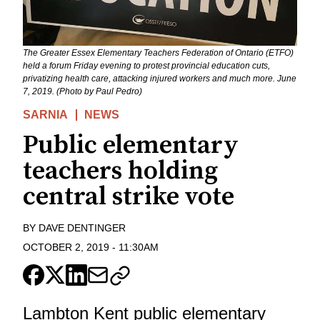
The Greater Essex Elementary Teachers Federation of Ontario (ETFO)
held a forum Friday evening to protest provincial education cuts,
privatizing health care, attacking injured workers and much more. June
7, 2019. (Photo by Paul Pedro)
SARNIA
NEWS
Public elementary
teachers holding
central strike vote
BY
DAVE DENTINGER
OCTOBER 2, 2019
-
11:30AM
Lambton Kent public elementary