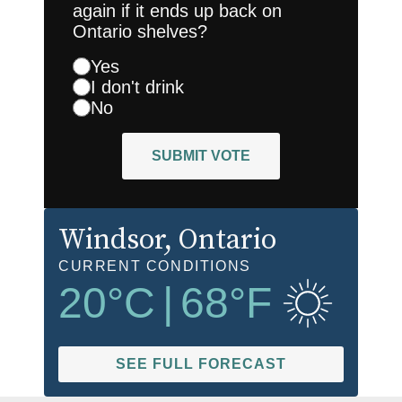
again if it ends up back on
Ontario shelves?
Yes
I don't drink
No
SUBMIT VOTE
Windsor
, Ontario
CURRENT CONDITIONS
20
°C
|
68
°F
SEE FULL FORECAST