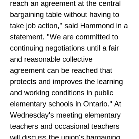
reach an agreement at the central
bargaining table without having to
take job action," said Hammond in a
statement. "We are committed to
continuing negotiations until a fair
and reasonable collective
agreement can be reached that
protects and improves the learning
and working conditions in public
elementary schools in Ontario." At
Wednesday's meeting elementary
teachers and occasional teachers
will discuss the union's bargaining