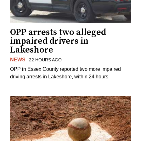
OPP arrests two alleged
impaired drivers in
Lakeshore
NEWS
22 HOURS AGO
OPP in Essex County reported two more impaired
driving arrests in Lakeshore, within 24 hours.