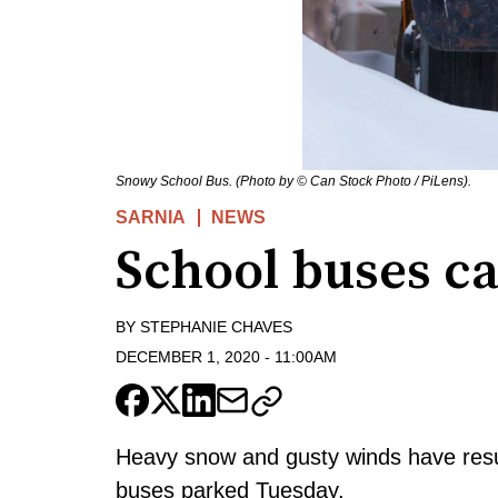
Snowy School Bus. (Photo by © Can Stock Photo / PiLens).
SARNIA
NEWS
School buses c
BY
STEPHANIE CHAVES
DECEMBER 1, 2020
-
11:00AM
Heavy snow and gusty winds have resul
buses parked Tuesday.