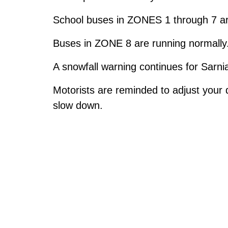
School buses in ZONES 1 through 7 are
Buses in ZONE 8 are running normally
A snowfall warning continues for Sarn
Motorists are reminded to adjust your 
slow down.