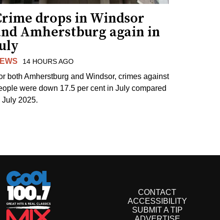
Crime drops in Windsor
and Amherstburg again in
uly
EWS
14 HOURS AGO
or both Amherstburg and Windsor, crimes against
eople were down 17.5 per cent in July compared
o July 2025.
CONTACT
ACCESSIBILITY
SUBMIT A TIP
ADVERTISE