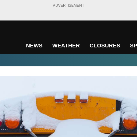
ADVERTISEMENT
NEWS
WEATHER
CLOSURES
S