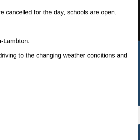
 cancelled for the day, schools are open.
.
ia-Lambton.
driving to the changing weather conditions and