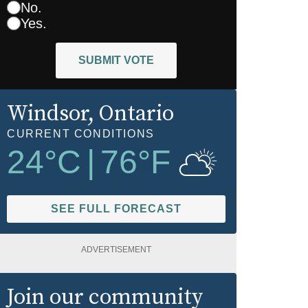
No.
Yes.
SUBMIT VOTE
Windsor
, Ontario
CURRENT CONDITIONS
24
°C
|
76
°F
SEE FULL FORECAST
ADVERTISEMENT
Join our community