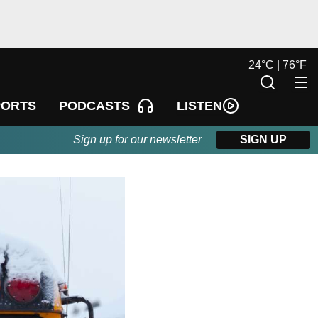
24
°
C |
76
°
F
LISTEN
PORTS
PODCASTS
Sign up for our newsletter
SIGN UP