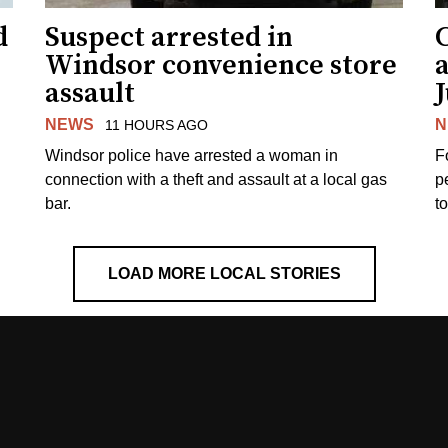
d
Suspect arrested in
Windsor convenience store
assault
J
NEWS
N
11 HOURS AGO
Windsor police have arrested a woman in
F
connection with a theft and assault at a local gas
p
bar.
t
LOAD MORE LOCAL STORIES