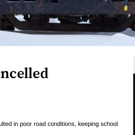
ancelled
ted in poor road conditions, keeping school