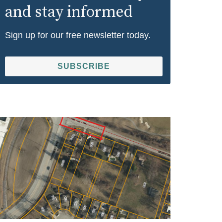
and stay informed
Sign up for our free newsletter today.
SUBSCRIBE