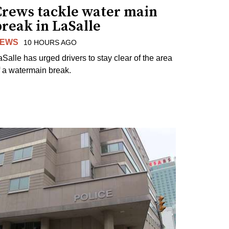
Crews tackle water main
reak in LaSalle
EWS
10 HOURS AGO
aSalle has urged drivers to stay clear of the area
f a watermain break.