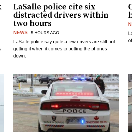
k
LaSalle police cite six
distracted drivers within
b
two hours
N
NEWS
5 HOURS AGO
L
o
LaSalle police say quite a few drivers are still not
s
getting it when it comes to putting the phones
down.