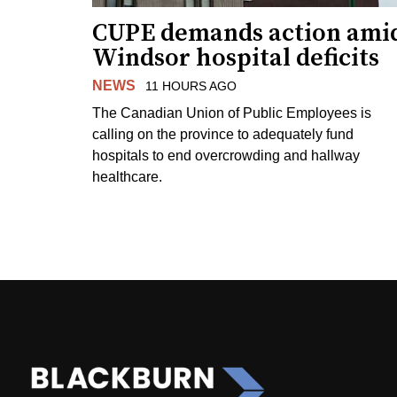
CUPE demands action ami
Windsor hospital deficits
NEWS
11 HOURS AGO
The Canadian Union of Public Employees is
calling on the province to adequately fund
hospitals to end overcrowding and hallway
healthcare.