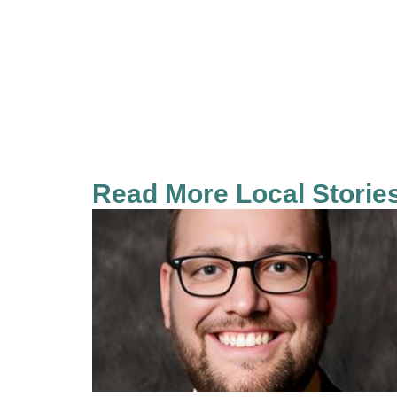
Read More Local Storie