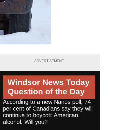
ADVERTISEMENT
Windsor News Today
Question of the Day
According to a new Nanos poll, 74
per cent of Canadians say they will
continue to boycott American
alcohol. Will you?