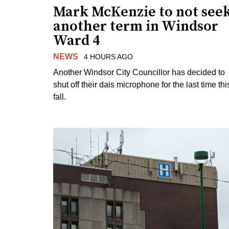
Mark McKenzie to not see
another term in Windsor
Ward 4
NEWS
4 HOURS AGO
Another Windsor City Councillor has decided to
shut off their dais microphone for the last time thi
fall.