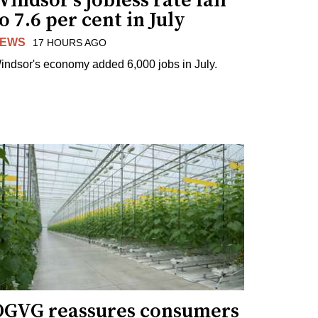
indsor's jobless rate fall
o 7.6 per cent in July
EWS
17 HOURS AGO
indsor's economy added 6,000 jobs in July.
OGVG reassures consumers