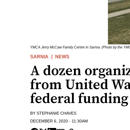
YMCA Jerry McCaw Family Centre in Sarnia. (Photo by the YM
SARNIA
NEWS
A dozen organiz
from United Wa
federal funding
BY
STEPHANIE CHAVES
DECEMBER 6, 2020
-
11:30AM