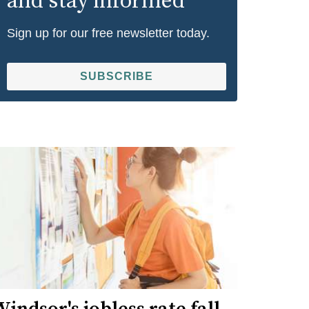
and stay informed
Sign up for our free newsletter today.
SUBSCRIBE