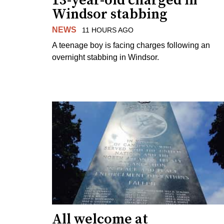
13-year-old charged in
Windsor stabbing
NEWS
11 HOURS AGO
A teenage boy is facing charges following an
overnight stabbing in Windsor.
All welcome at