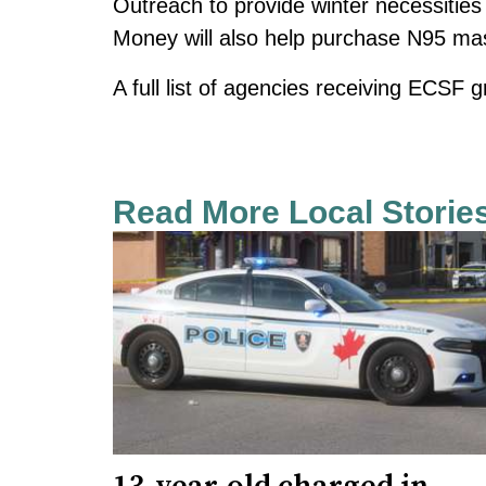
Outreach to provide winter necessities 
Money will also help purchase N95 ma
A full list of agencies receiving ECSF g
Read More Local Storie