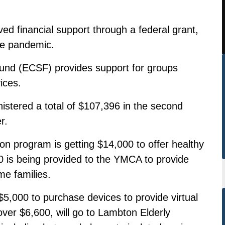
ed financial support through a federal grant,
he pandemic.
nd (ECSF) provides support for groups
ices.
stered a total of $107,396 in the second
r.
n program is getting $14,000 to offer healthy
0 is being provided to the YMCA to provide
me families.
,000 to purchase devices to provide virtual
ver $6,600, will go to Lambton Elderly