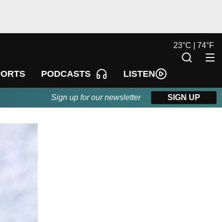
23
°
C |
74
°
F
LISTEN
PORTS
PODCASTS
Sign up for our newsletter
SIGN UP