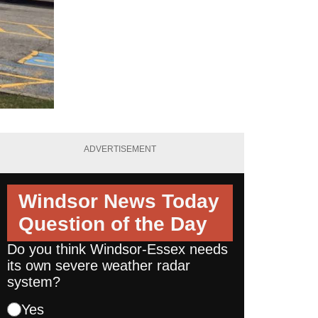
ADVERTISEMENT
Windsor News Today
Question of the Day
Do you think Windsor-Essex needs
its own severe weather radar
system?
Yes