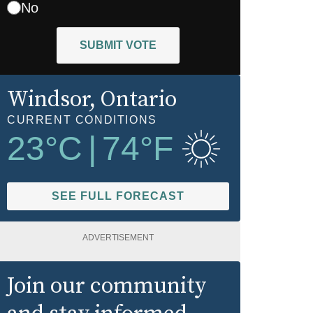
No
SUBMIT VOTE
Windsor
, Ontario
CURRENT CONDITIONS
23
°C
|
74
°F
SEE FULL FORECAST
ADVERTISEMENT
Join our community