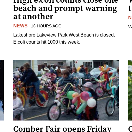
High e.coli counts close one
W
beach and prompt warning
t
at another
N
NEWS
16 HOURS AGO
W
Lakeshore Lakeview Park West Beach is closed.
E.coli counts hit 1000 this week.
Comber Fair opens Friday