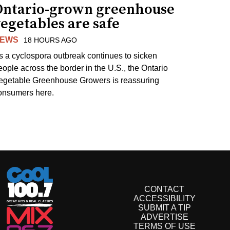
Ontario-grown greenhouse
egetables are safe
EWS
18 HOURS AGO
s a cyclospora outbreak continues to sicken
eople across the border in the U.S., the Ontario
egetable Greenhouse Growers is reassuring
onsumers here.
CONTACT
ACCESSIBILITY
SUBMIT A TIP
ADVERTISE
TERMS OF USE