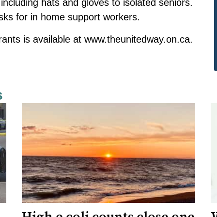
including hats and gloves to isolated seniors.
sks for in home support workers.
rants is available at
www.theunitedway.on.ca
.
s