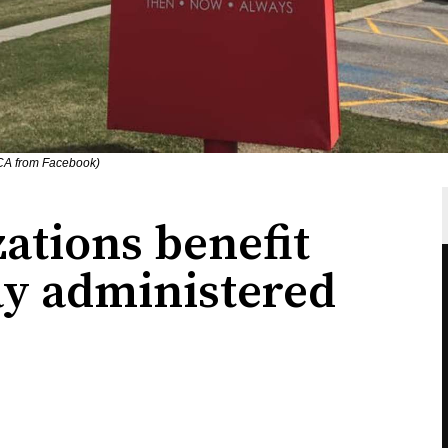
CA from Facebook)
ations benefit
y administered