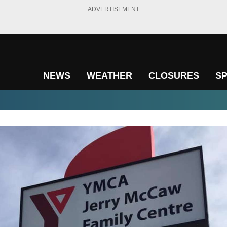
ADVERTISEMENT
NEWS
WEATHER
CLOSURES
S