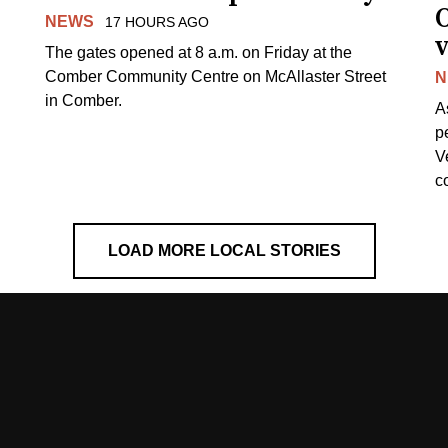
NEWS
17 HOURS AGO
v
The gates opened at 8 a.m. on Friday at the
Comber Community Centre on McAllaster Street
N
in Comber.
A
p
V
c
LOAD MORE LOCAL STORIES