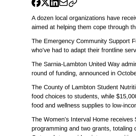
A dozen local organizations have receiv
aimed at helping them cope through t
The Emergency Community Support Fu
who've had to adapt their frontline serv
The Sarnia-Lambton United Way admini
round of funding, announced in Octobe
The County of Lambton Student Nutritio
food choices to students, while $15,00
food and wellness supplies to low-inco
The Women's Interval Home receives $5
programming and two grants, totaling o