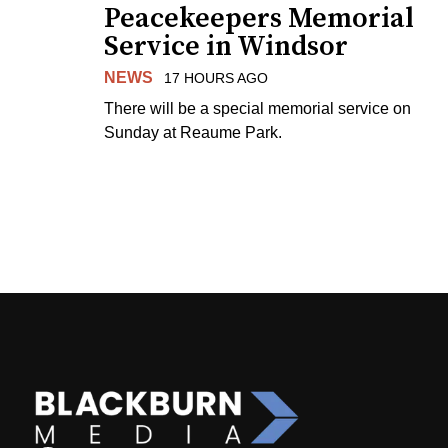
Peacekeepers Memorial
Service in Windsor
NEWS
17 HOURS AGO
There will be a special memorial service on
Sunday at Reaume Park.