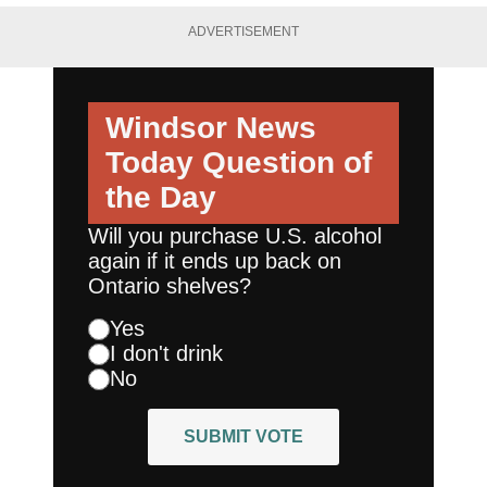
ADVERTISEMENT
Windsor News
Today
Question of
the Day
Will you purchase U.S. alcohol
again if it ends up back on
Ontario shelves?
Yes
I don't drink
No
SUBMIT VOTE