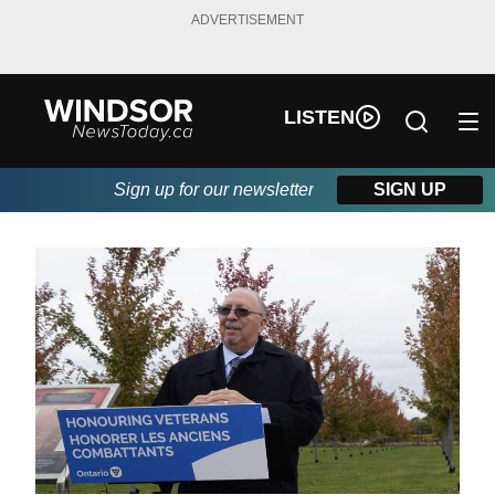
ADVERTISEMENT
LISTEN
Sign up for our newsletter
SIGN UP