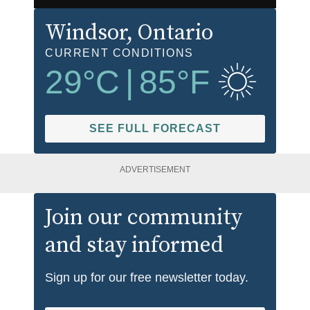
Windsor
, Ontario
CURRENT CONDITIONS
29
°C
|
85
°F
SEE FULL FORECAST
ADVERTISEMENT
Join our community
and stay informed
Sign up for our free newsletter today.