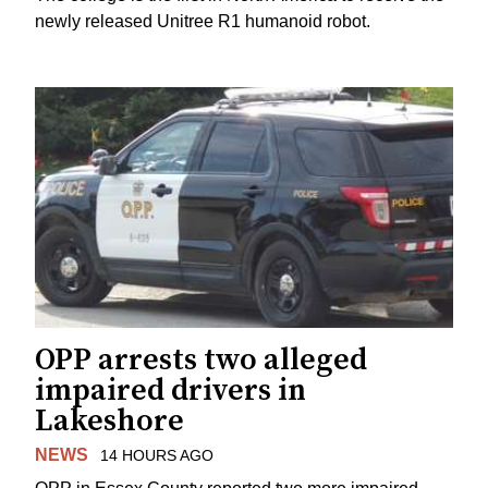
newly released Unitree R1 humanoid robot.
OPP arrests two alleged
impaired drivers in
Lakeshore
NEWS
14 HOURS AGO