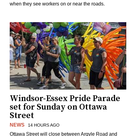
when they see workers on or near the roads.
Windsor-Essex Pride Parade
set for Sunday on Ottawa
Street
NEWS
14 HOURS AGO
Ottawa Street will close between Argyle Road and