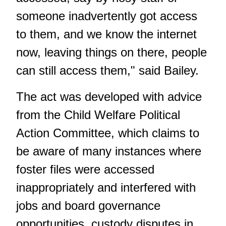
someone inadvertently got access
to them, and we know the internet
now, leaving things on there, people
can still access them," said Bailey.
The act was developed with advice
from the Child Welfare Political
Action Committee, which claims to
be aware of many instances where
foster files were accessed
inappropriately and interfered with
jobs and board governance
opportunities, custody disputes in