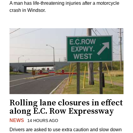
A man has life-threatening injuries after a motorcycle
crash in Windsor.
Rolling lane closures in effect
along E.C. Row Expressway
NEWS
14 HOURS AGO
Drivers are asked to use extra caution and slow down