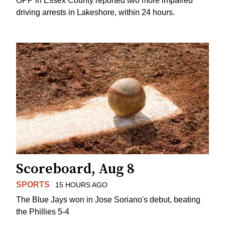
OPP in Essex County reported two more impaired
driving arrests in Lakeshore, within 24 hours.
Scoreboard, Aug 8
SPORTS
15 HOURS AGO
The Blue Jays won in Jose Soriano's debut, beating
the Phillies 5-4