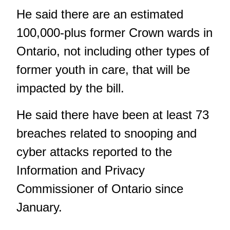
He said there are an estimated
100,000-plus former Crown wards in
Ontario, not including other types of
former youth in care, that will be
impacted by the bill.
He said there have been at least 73
breaches related to snooping and
cyber attacks reported to the
Information and Privacy
Commissioner of Ontario since
January.