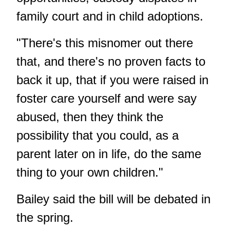
family court and in child adoptions.
"There's this misnomer out there
that, and there's no proven facts to
back it up, that if you were raised in
foster care yourself and were say
abused, then they think the
possibility that you could, as a
parent later on in life, do the same
thing to your own children."
Bailey said the bill will be debated in
the spring.