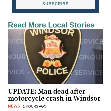
SUBSCRIBE
Read More Local Stories
UPDATE: Man dead after
motorcycle crash in Windsor
NEWS
1 HOURS AGO