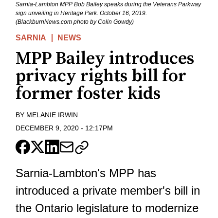
Sarnia-Lambton MPP Bob Bailey speaks during the Veterans Parkway
sign unveiling in Heritage Park. October 16, 2019.
(BlackburnNews.com photo by Colin Gowdy)
SARNIA
NEWS
MPP Bailey introduces
privacy rights bill for
former foster kids
BY
MELANIE IRWIN
DECEMBER 9, 2020
-
12:17PM
Sarnia-Lambton's MPP has
introduced a private member's bill in
the Ontario legislature to modernize