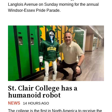
Langlois Avenue on Sunday morning for the annual
Windsor-Essex Pride Parade.
St. Clair College has a
humanoid robot
NEWS
14 HOURS AGO
The college is the first in North America to receive the