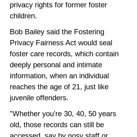
privacy rights for former foster
children.
Bob Bailey said the Fostering
Privacy Fairness Act would seal
foster care records, which contain
deeply personal and intimate
information, when an individual
reaches the age of 21, just like
juvenile offenders.
"Whether you're 30, 40, 50 years
old, those records can still be
accessed, say by nosy staff or