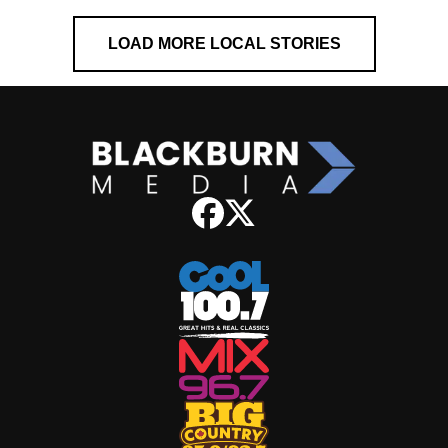
LOAD MORE LOCAL STORIES