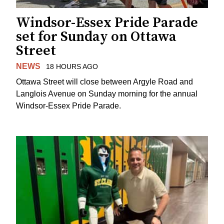
Windsor-Essex Pride Parade
set for Sunday on Ottawa
Street
NEWS
18 HOURS AGO
Ottawa Street will close between Argyle Road and
Langlois Avenue on Sunday morning for the annual
Windsor-Essex Pride Parade.