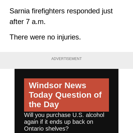
Sarnia firefighters responded just
after 7 a.m.
There were no injuries.
ADVERTISEMENT
Windsor News
Today
Question of
the Day
Will you purchase U.S. alcohol
again if it ends up back on
Ontario shelves?