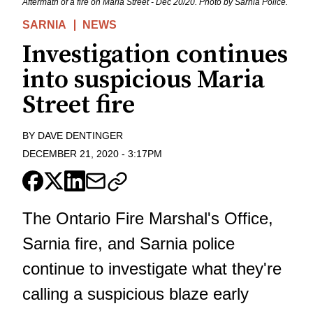
Aftermath of a fire on Maria Street - Dec 20/20. Photo by Sarnia Police.
SARNIA
NEWS
Investigation continues
into suspicious Maria
Street fire
BY
DAVE DENTINGER
DECEMBER 21, 2020
-
3:17PM
The Ontario Fire Marshal's Office,
Sarnia fire, and Sarnia police
continue to investigate what they're
calling a suspicious blaze early