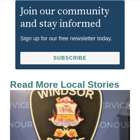
Join our community
and stay informed
Sign up for our free newsletter today.
SUBSCRIBE
Read More Local Stories