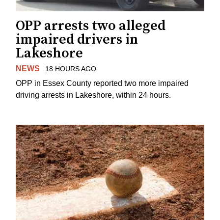
OPP arrests two alleged
impaired drivers in
Lakeshore
NEWS
18 HOURS AGO
OPP in Essex County reported two more impaired
driving arrests in Lakeshore, within 24 hours.