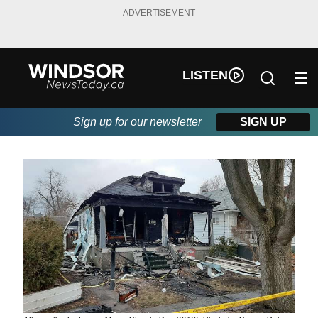
ADVERTISEMENT
LISTEN
Sign up for our newsletter
SIGN UP