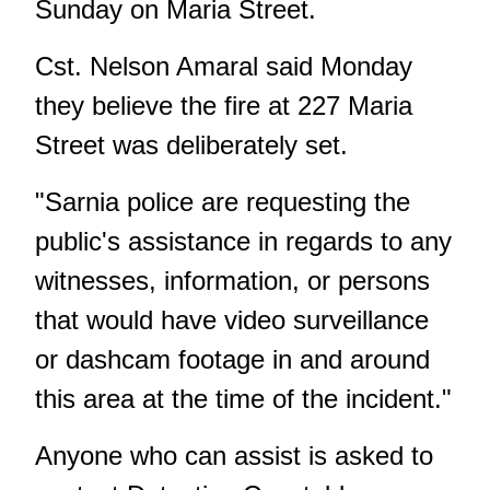
Sunday on Maria Street.
Cst. Nelson Amaral said Monday
they believe the fire at 227 Maria
Street was deliberately set.
"Sarnia police are requesting the
public's assistance in regards to any
witnesses, information, or persons
that would have video surveillance
or dashcam footage in and around
this area at the time of the incident."
Anyone who can assist is asked to