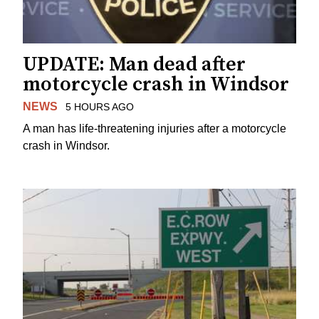
UPDATE: Man dead after
motorcycle crash in Windsor
NEWS
5 HOURS AGO
A man has life-threatening injuries after a motorcycle
crash in Windsor.