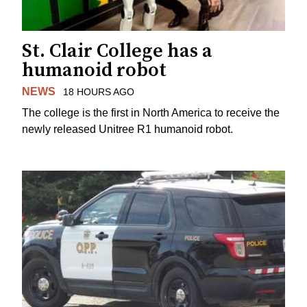
St. Clair College has a
humanoid robot
NEWS
18 HOURS AGO
The college is the first in North America to receive the
newly released Unitree R1 humanoid robot.