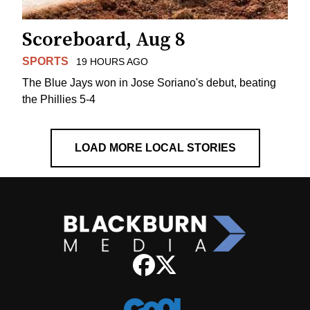
Scoreboard, Aug 8
SPORTS
19 HOURS AGO
The Blue Jays won in Jose Soriano's debut, beating
the Phillies 5-4
LOAD MORE LOCAL STORIES