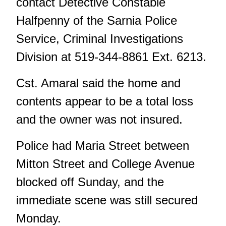
contact Detective Constable
Halfpenny of the Sarnia Police
Service, Criminal Investigations
Division at 519-344-8861 Ext. 6213.
Cst. Amaral said the home and
contents appear to be a total loss
and the owner was not insured.
Police had Maria Street between
Mitton Street and College Avenue
blocked off Sunday, and the
immediate scene was still secured
Monday.