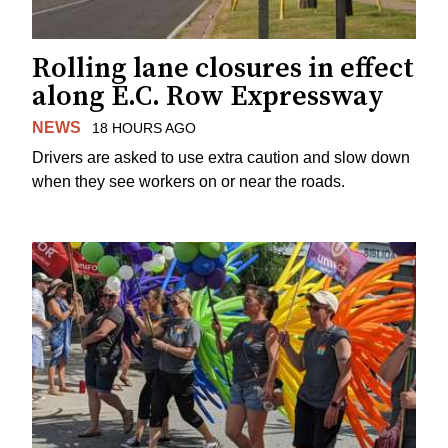
Rolling lane closures in effect
along E.C. Row Expressway
NEWS
18 HOURS AGO
Drivers are asked to use extra caution and slow down
when they see workers on or near the roads.