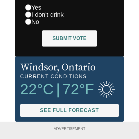
Yes
I don't drink
No
SUBMIT VOTE
Windsor
, Ontario
CURRENT CONDITIONS
22
°C
|
72
°F
SEE FULL FORECAST
ADVERTISEMENT