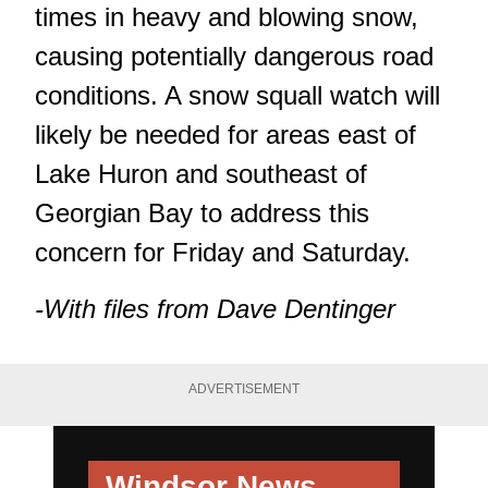
times in heavy and blowing snow,
causing potentially dangerous road
conditions. A snow squall watch will
likely be needed for areas east of
Lake Huron and southeast of
Georgian Bay to address this
concern for Friday and Saturday.
-With files from Dave Dentinger
ADVERTISEMENT
Windsor News