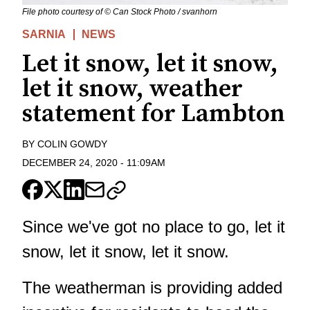
File photo courtesy of © Can Stock Photo / svanhorn
SARNIA
NEWS
Let it snow, let it snow,
let it snow, weather
statement for Lambton
BY
COLIN GOWDY
DECEMBER 24, 2020
-
11:09AM
Since we've got no place to go, let it
snow, let it snow, let it snow.
The weatherman is providing added