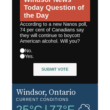
Today
Question of
the Day
According to a new Nanos poll,
74 per cent of Canadians say
they will continue to boycott
American alcohol. Will you?
No.
Yes.
SUBMIT VOTE
Windsor
, Ontario
CURRENT CONDITIONS
25
°C
|
77
°F