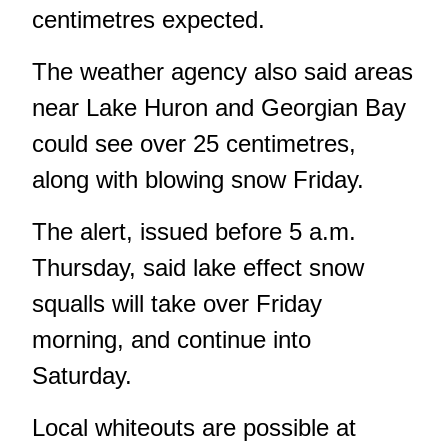
centimetres expected.
The weather agency also said areas
near Lake Huron and Georgian Bay
could see over 25 centimetres,
along with blowing snow Friday.
The alert, issued before 5 a.m.
Thursday, said lake effect snow
squalls will take over Friday
morning, and continue into
Saturday.
Local whiteouts are possible at