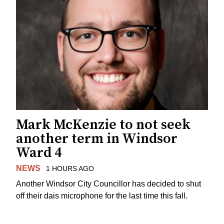
Mark McKenzie to not seek
another term in Windsor
Ward 4
NEWS
1 HOURS AGO
Another Windsor City Councillor has decided to shut
off their dais microphone for the last time this fall.