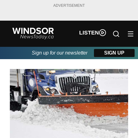
ADVERTISEMENT
LISTEN
Sign up for our newsletter
SIGN UP