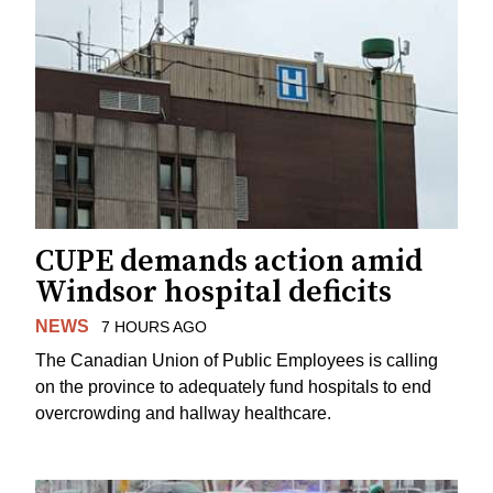
CUPE demands action amid
Windsor hospital deficits
NEWS
7 HOURS AGO
The Canadian Union of Public Employees is calling
on the province to adequately fund hospitals to end
overcrowding and hallway healthcare.