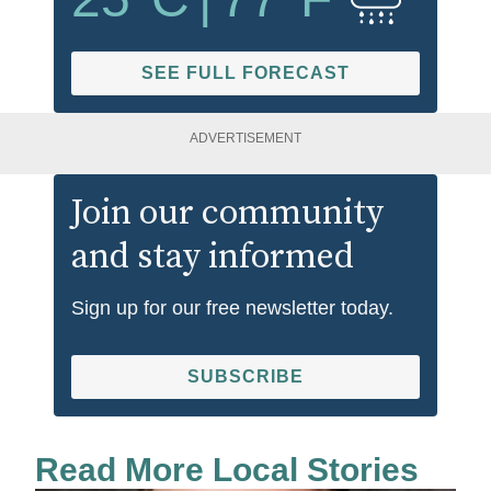
SEE FULL FORECAST
ADVERTISEMENT
Join our community
and stay informed
Sign up for our free newsletter today.
SUBSCRIBE
Read More Local Stories