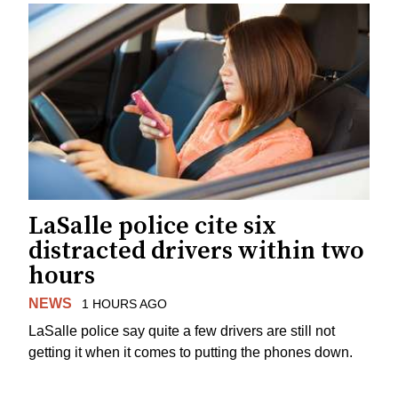
LaSalle police cite six
distracted drivers within two
hours
NEWS
1 HOURS AGO
LaSalle police say quite a few drivers are still not
getting it when it comes to putting the phones down.