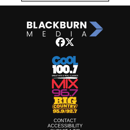
CONTACT
ACCESSIBILITY