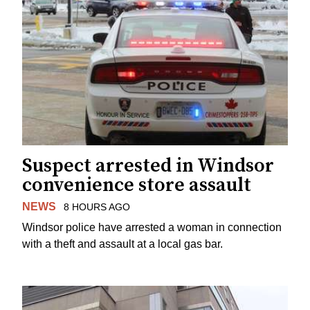
Suspect arrested in Windsor
convenience store assault
NEWS
8 HOURS AGO
Windsor police have arrested a woman in connection
with a theft and assault at a local gas bar.