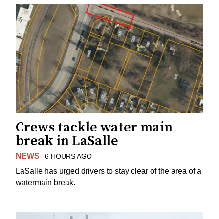
Crews tackle water main
break in LaSalle
NEWS
6 HOURS AGO
LaSalle has urged drivers to stay clear of the area of a
watermain break.