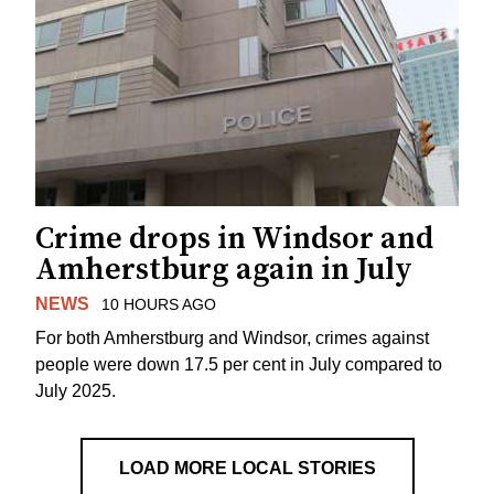
Crime drops in Windsor and
Amherstburg again in July
NEWS
10 HOURS AGO
For both Amherstburg and Windsor, crimes against
people were down 17.5 per cent in July compared to
July 2025.
LOAD MORE LOCAL STORIES