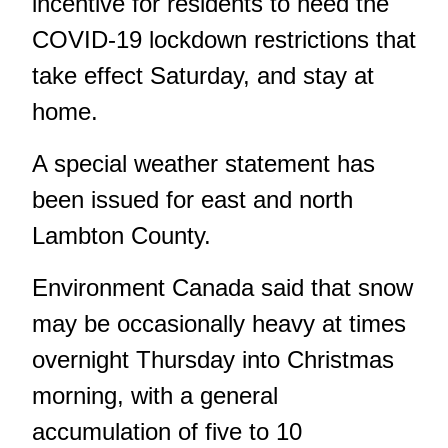
incentive for residents to heed the
COVID-19 lockdown restrictions that
take effect Saturday, and stay at
home.
A
special weather statement
has
been issued for east and north
Lambton County.
Environment Canada said that snow
may be occasionally heavy at times
overnight Thursday into Christmas
morning, with a general
accumulation of five to 10