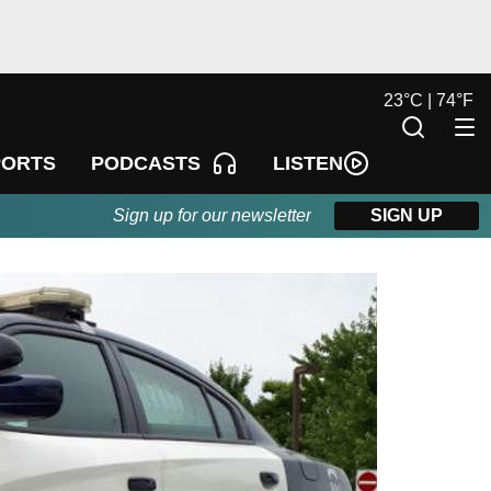
23
°
C |
74
°
F
LISTEN
PORTS
PODCASTS
Sign up for our newsletter
SIGN UP