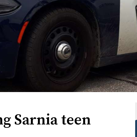
g Sarnia teen