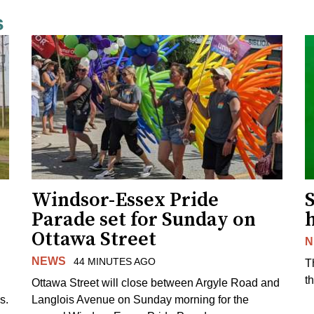
s
Windsor-Essex Pride
S
Parade set for Sunday on
Ottawa Street
N
NEWS
44 MINUTES AGO
T
t
Ottawa Street will close between Argyle Road and
s.
Langlois Avenue on Sunday morning for the