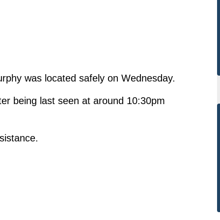
Murphy was located safely on Wednesday.
ter being last seen at around 10:30pm
ssistance.