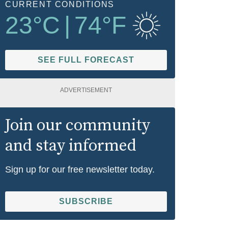
CURRENT CONDITIONS
23
°C
|
74
°F
SEE FULL FORECAST
ADVERTISEMENT
Join our community
and stay informed
Sign up for our free newsletter today.
SUBSCRIBE