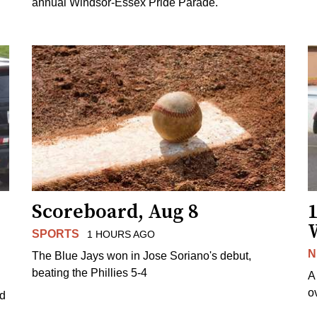
annual Windsor-Essex Pride Parade.
Scoreboard, Aug 8
1
SPORTS
1 HOURS AGO
N
The Blue Jays won in Jose Soriano's debut,
beating the Phillies 5-4
A
o
ed