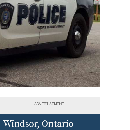
ADVERTISEMENT
Windsor
, Ontario