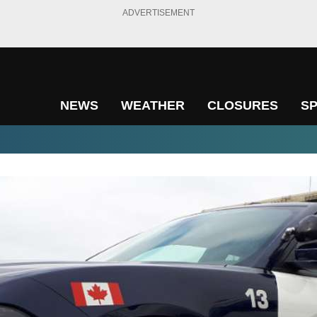
ADVERTISEMENT
NEWS
WEATHER
CLOSURES
S