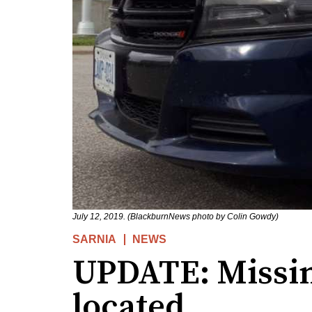
July 12, 2019. (BlackburnNews photo by Colin Gowdy)
SARNIA
NEWS
UPDATE: Missin
located