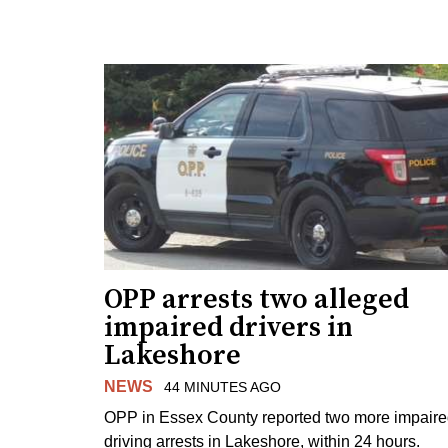
OPP arrests two alleged
impaired drivers in
Lakeshore
NEWS
44 MINUTES AGO
OPP in Essex County reported two more impair
driving arrests in Lakeshore, within 24 hours.