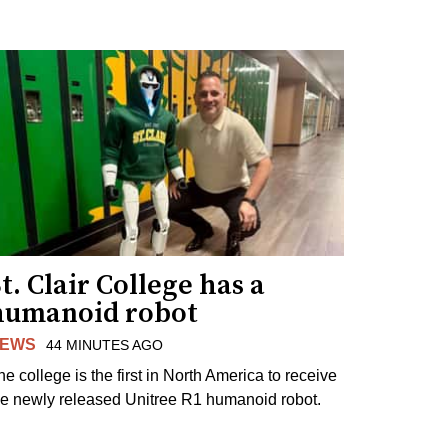
t. Clair College has a
humanoid robot
EWS
44 MINUTES AGO
he college is the first in North America to receive
he newly released Unitree R1 humanoid robot.