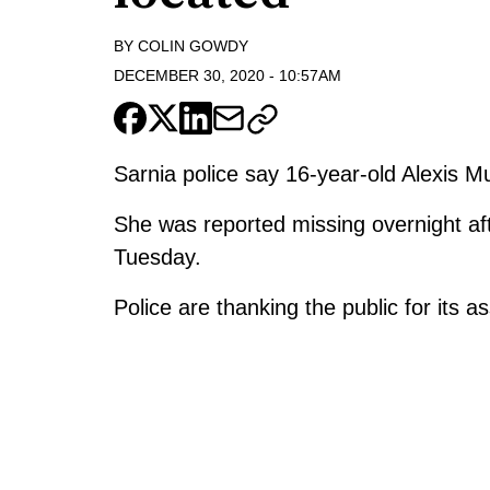
BY
COLIN GOWDY
DECEMBER 30, 2020
-
10:57AM
Sarnia police say 16-year-old Alexis 
She was reported missing overnight af
Tuesday.
Police are thanking the public for its a