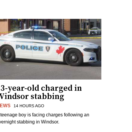
3-year-old charged in
Windsor stabbing
EWS
14 HOURS AGO
 teenage boy is facing charges following an
vernight stabbing in Windsor.