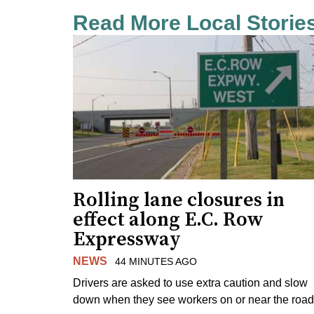
Read More Local Storie
Rolling lane closures in
effect along E.C. Row
Expressway
NEWS
44 MINUTES AGO
Drivers are asked to use extra caution and slow
down when they see workers on or near the road