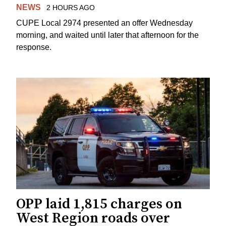
NEWS
2 HOURS AGO
CUPE Local 2974 presented an offer Wednesday
morning, and waited until later that afternoon for the
response.
OPP laid 1,815 charges on
West Region roads over