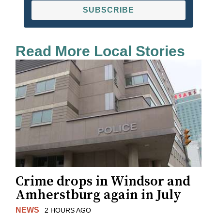
SUBSCRIBE
Read More Local Stories
Crime drops in Windsor and
Amherstburg again in July
NEWS
2 HOURS AGO