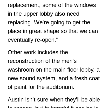
replacement, some of the windows
in the upper lobby also need
replacing. We're going to get the
place in great shape so that we can
eventually re-open."
Other work includes the
reconstruction of the men's
washroom on the main floor lobby, a
new sound system, and a fresh coat
of paint for the auditorium.
Austin isn't sure when they'll be able