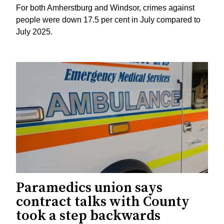
For both Amherstburg and Windsor, crimes against
people were down 17.5 per cent in July compared to
July 2025.
Paramedics union says
contract talks with County
took a step backwards