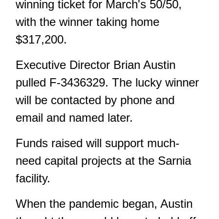
winning ticket for March's 50/50,
with the winner taking home
$317,200.
Executive Director Brian Austin
pulled F-3436329. The lucky winner
will be contacted by phone and
email and named later.
Funds raised will support much-
need capital projects at the Sarnia
facility.
When the pandemic began, Austin