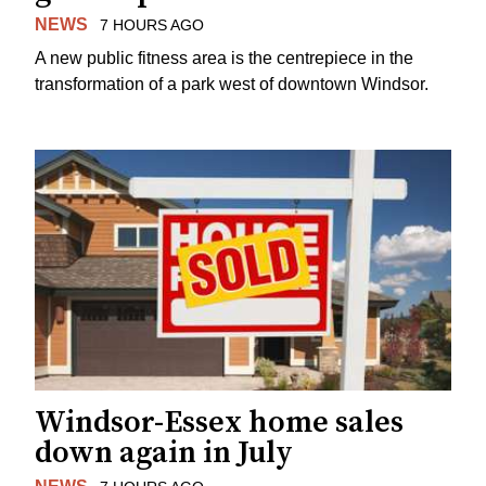
NEWS
7 HOURS AGO
A new public fitness area is the centrepiece in the
transformation of a park west of downtown Windsor.
Windsor-Essex home sales
down again in July