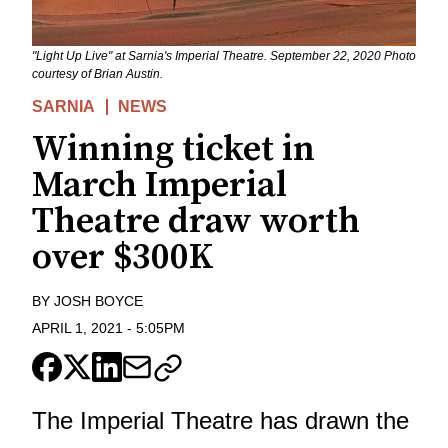
"Light Up Live" at Sarnia's Imperial Theatre. September 22, 2020 Photo
courtesy of Brian Austin.
SARNIA
NEWS
Winning ticket in
March Imperial
Theatre draw worth
over $300K
BY
JOSH BOYCE
APRIL 1, 2021
-
5:05PM
The Imperial Theatre has drawn the