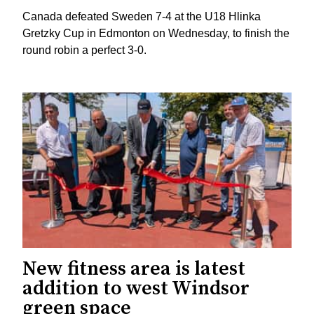
Canada defeated Sweden 7-4 at the U18 Hlinka
Gretzky Cup in Edmonton on Wednesday, to finish the
round robin a perfect 3-0.
New fitness area is latest
addition to west Windsor
green space