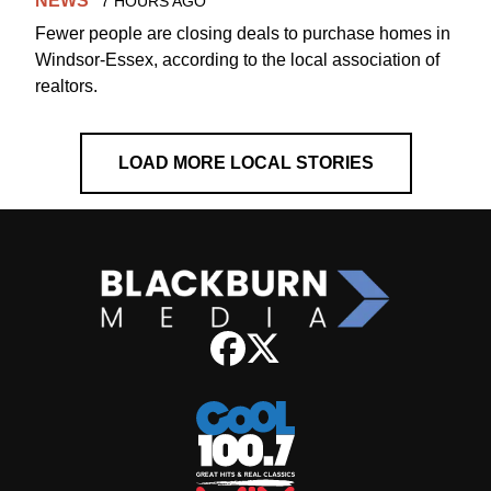
NEWS
7 HOURS AGO
Fewer people are closing deals to purchase homes in
Windsor-Essex, according to the local association of
realtors.
LOAD MORE LOCAL STORIES