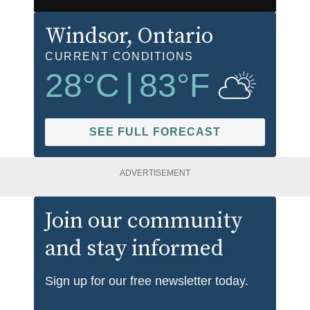
Windsor
, Ontario
CURRENT CONDITIONS
28
°C
|
83
°F
SEE FULL FORECAST
ADVERTISEMENT
Join our community
and stay informed
Sign up for our free newsletter today.