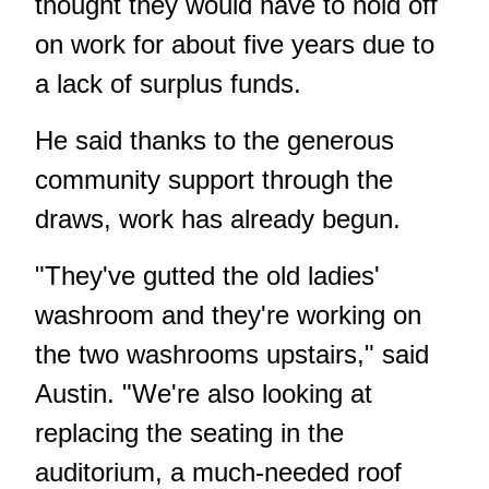
thought they would have to hold off
on work for about five years due to
a lack of surplus funds.
He said thanks to the generous
community support through the
draws, work has already begun.
"They've gutted the old ladies'
washroom and they're working on
the two washrooms upstairs," said
Austin. "We're also looking at
replacing the seating in the
auditorium, a much-needed roof