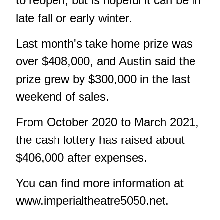
to reopen, but is hopeful it can be in
late fall or early winter.
Last month's take home prize was
over $408,000, and Austin said the
prize grew by $300,000 in the last
weekend of sales.
From October 2020 to March 2021,
the cash lottery has raised about
$406,000 after expenses.
You can find more information at
www.imperialtheatre5050.net
.