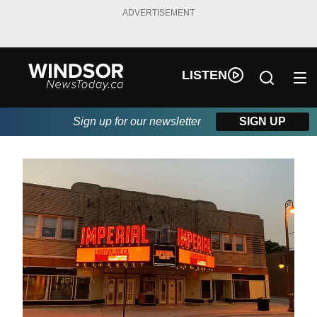
ADVERTISEMENT
LISTEN
Sign up for our newsletter
SIGN UP