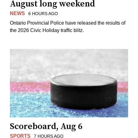
August long weekend
NEWS
6 HOURS AGO
Ontario Provincial Police have released the results of
the 2026 Civic Holiday traffic blitz.
Scoreboard, Aug 6
SPORTS
7 HOURS AGO