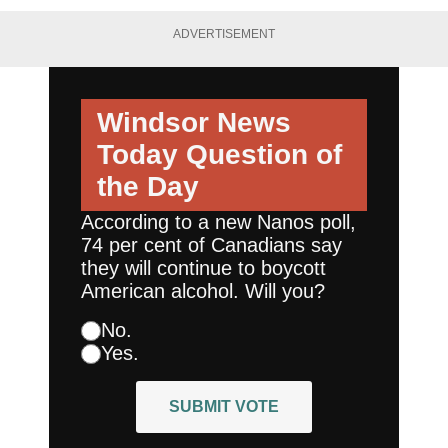
ADVERTISEMENT
Windsor News
Today
Question of
the Day
According to a new Nanos poll,
74 per cent of Canadians say
they will continue to boycott
American alcohol. Will you?
No.
Yes.
SUBMIT VOTE