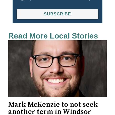
SUBSCRIBE
Read More Local Stories
Mark McKenzie to not seek
another term in Windsor