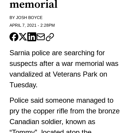
memorial
BY
JOSH BOYCE
APRIL 7, 2021
-
2:28PM
Sarnia police are searching for
suspects after a war memorial was
vandalized at Veterans Park on
Tuesday.
Police said someone managed to
pry the copper rifle from the bronze
Canadian soldier, known as
“Tommy”, located atop the