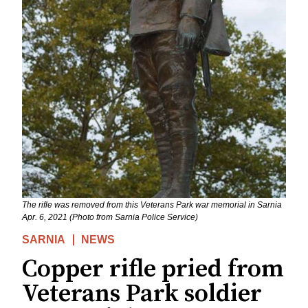
The rifle was removed from this Veterans Park war memorial in Sarnia
Apr. 6, 2021 (Photo from Sarnia Police Service)
SARNIA
NEWS
Copper rifle pried from
Veterans Park soldier