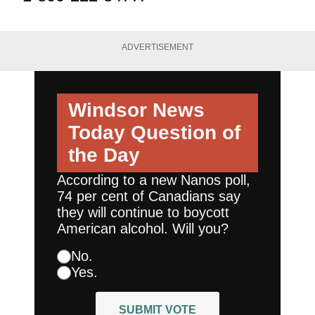
ADVERTISEMENT
Windsor News
Today
Question of
the Day
According to a new Nanos poll,
74 per cent of Canadians say
they will continue to boycott
American alcohol. Will you?
No.
Yes.
SUBMIT VOTE