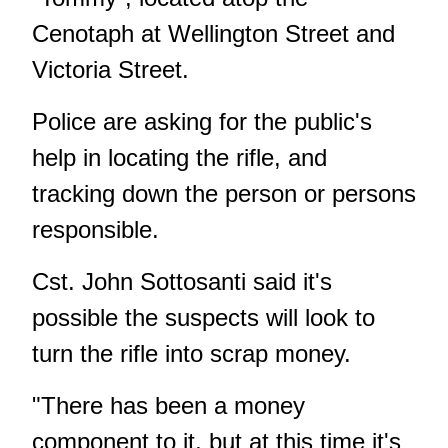
Cenotaph at Wellington Street and
Victoria Street.
Police are asking for the public's
help in locating the rifle, and
tracking down the person or persons
responsible.
Cst. John Sottosanti said it's
possible the suspects will look to
turn the rifle into scrap money.
"There has been a money
component to it, but at this time it's