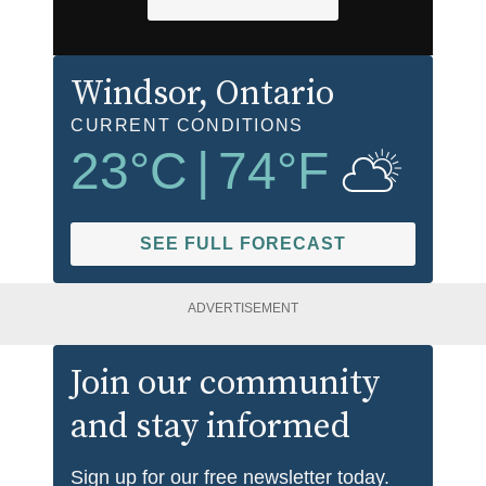
Windsor
, Ontario
CURRENT CONDITIONS
23
°C
|
74
°F
SEE FULL FORECAST
ADVERTISEMENT
Join our community
and stay informed
Sign up for our free newsletter today.