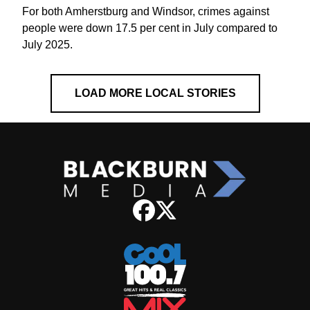
For both Amherstburg and Windsor, crimes against
people were down 17.5 per cent in July compared to
July 2025.
LOAD MORE LOCAL STORIES