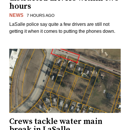
hours
NEWS
7 HOURS AGO
LaSalle police say quite a few drivers are still not
getting it when it comes to putting the phones down.
Crews tackle water main
break in LaSalle