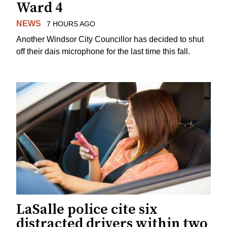
Ward 4
NEWS
7 HOURS AGO
Another Windsor City Councillor has decided to shut
off their dais microphone for the last time this fall.
LaSalle police cite six
distracted drivers within two