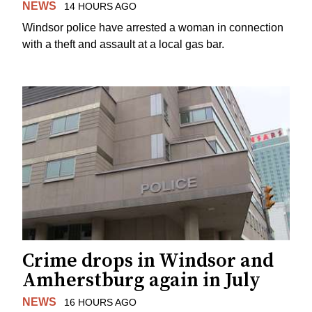
NEWS
14 HOURS AGO
Windsor police have arrested a woman in connection
with a theft and assault at a local gas bar.
Crime drops in Windsor and
Amherstburg again in July
NEWS
16 HOURS AGO