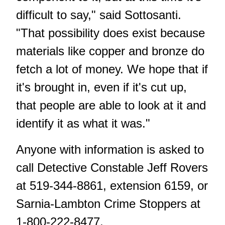
difficult to say," said Sottosanti.
"That possibility does exist because
materials like copper and bronze do
fetch a lot of money. We hope that if
it's brought in, even if it's cut up,
that people are able to look at it and
identify it as what it was."
Anyone with information is asked to
call Detective Constable Jeff Rovers
at 519-344-8861, extension 6159, or
Sarnia-Lambton Crime Stoppers at
1-800-222-8477.