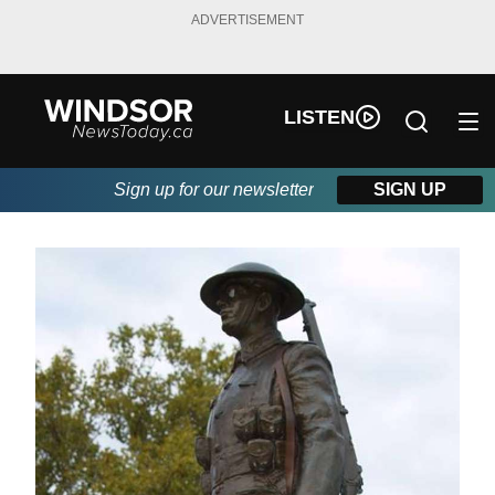
ADVERTISEMENT
LISTEN
Sign up for our newsletter
SIGN UP