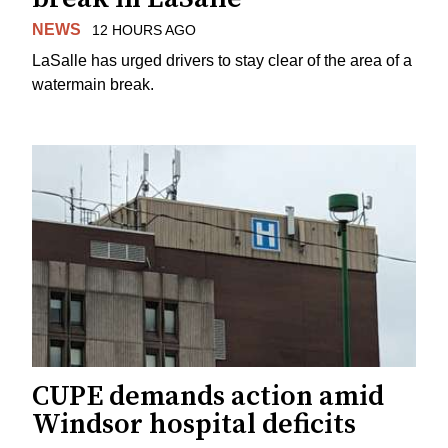
NEWS
12 HOURS AGO
LaSalle has urged drivers to stay clear of the area of a
watermain break.
CUPE demands action amid
Windsor hospital deficits