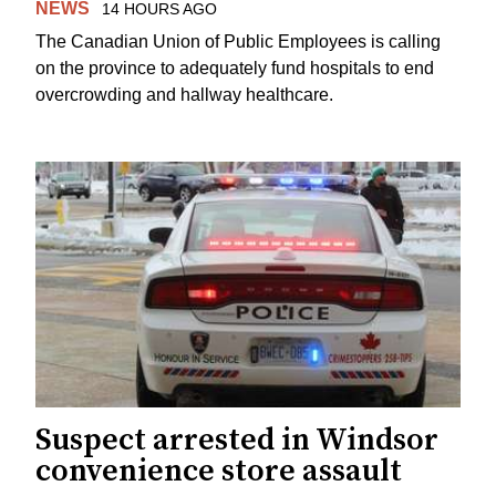
NEWS
14 HOURS AGO
The Canadian Union of Public Employees is calling
on the province to adequately fund hospitals to end
overcrowding and hallway healthcare.
Suspect arrested in Windsor
convenience store assault