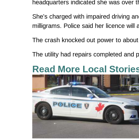
headquarters indicated she was over the
She's charged with impaired driving and
milligrams. Police said her licence wil
The crash knocked out power to about
The utility had repairs completed and p
Read More Local Storie