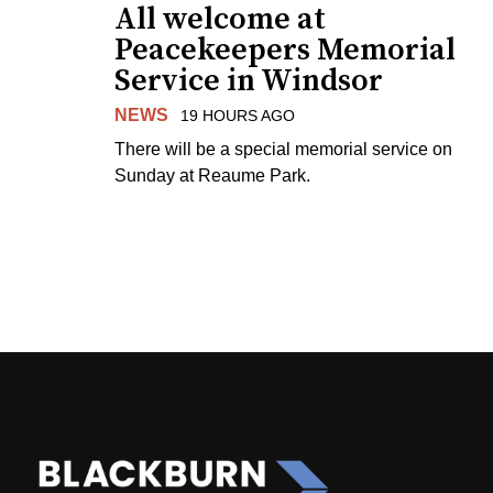
All welcome at
Peacekeepers Memorial
Service in Windsor
NEWS
19 HOURS AGO
There will be a special memorial service on
Sunday at Reaume Park.