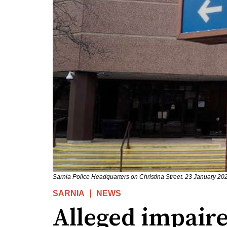
Sarnia Police Headquarters on Christina Street. 23 January 2
SARNIA
NEWS
Alleged impaire