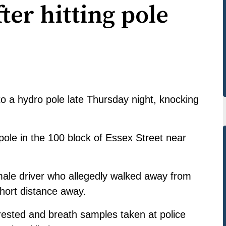
ter hitting pole
o a hydro pole late Thursday night, knocking
y pole in the 100 block of Essex Street near
male driver who allegedly walked away from
short distance away.
ested and breath samples taken at police