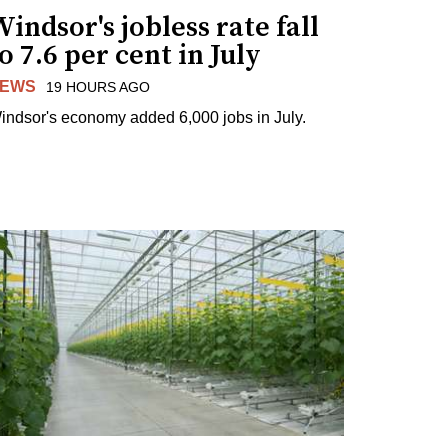
indsor's jobless rate fall
o 7.6 per cent in July
EWS
19 HOURS AGO
indsor's economy added 6,000 jobs in July.