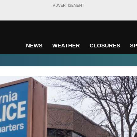
ADVERTISEMENT
NEWS
WEATHER
CLOSURES
S