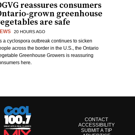
OGVG reassures consumers
Ontario-grown greenhouse
egetables are safe
EWS
20 HOURS AGO
s a cyclospora outbreak continues to sicken
eople across the border in the U.S., the Ontario
egetable Greenhouse Growers is reassuring
onsumers here.
CONTACT
ACCESSIBILITY
SUBMIT A TIP