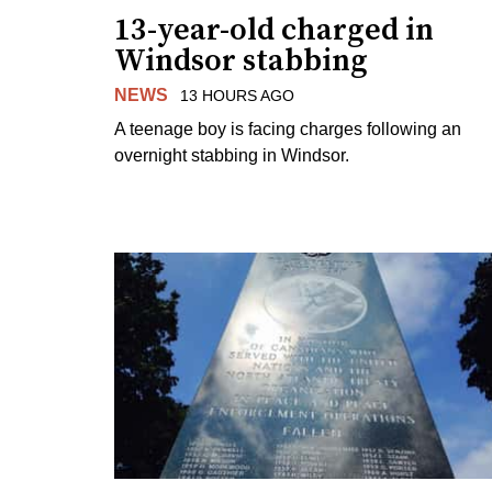
13-year-old charged in
Windsor stabbing
NEWS
13 HOURS AGO
A teenage boy is facing charges following an
overnight stabbing in Windsor.