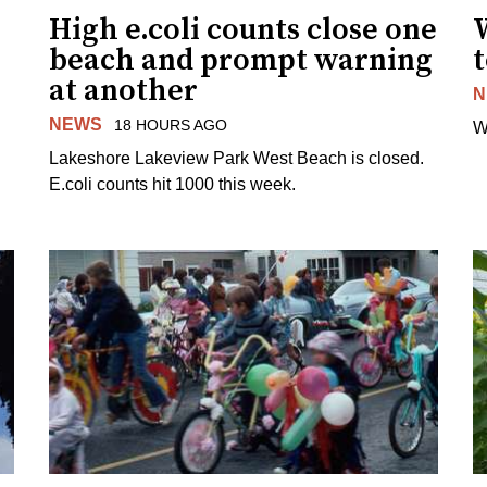
High e.coli counts close one
W
beach and prompt warning
t
at another
N
NEWS
18 HOURS AGO
W
Lakeshore Lakeview Park West Beach is closed.
E.coli counts hit 1000 this week.