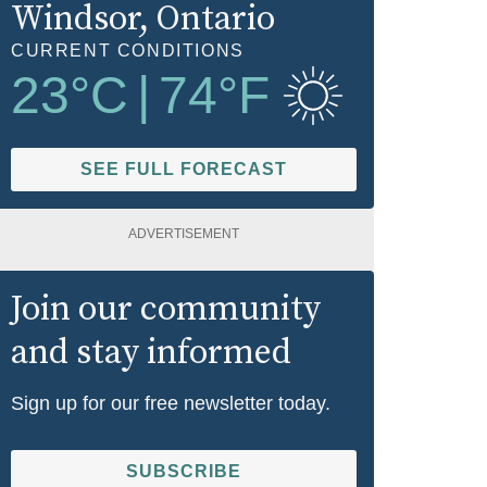
Windsor
, Ontario
CURRENT CONDITIONS
23
°C
|
74
°F
SEE FULL FORECAST
ADVERTISEMENT
Join our community
and stay informed
Sign up for our free newsletter today.
SUBSCRIBE