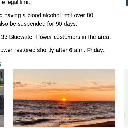
 legal limit.
 having a blood alcohol limit over 80
l also be suspended for 90 days.
 33 Bluewater Power customers in the area.
ower restored shortly after 6 a.m. Friday.
s