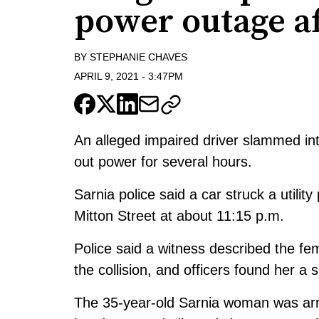
power outage af
BY
STEPHANIE CHAVES
APRIL 9, 2021
-
3:47PM
An alleged impaired driver slammed int
out power for several hours.
Sarnia police said a car struck a utilit
Mitton Street at about 11:15 p.m.
Police said a witness described the fe
the collision, and officers found her a 
The 35-year-old Sarnia woman was arr