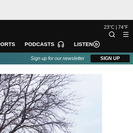
23
°
C |
74
°
F
LISTEN
PORTS
PODCASTS
Sign up for our newsletter
SIGN UP