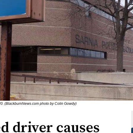
020. (BlackburnNews.com photo by Colin Gowdy)
d driver causes