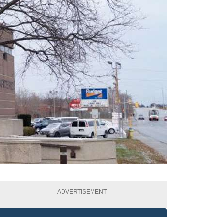
ADVERTISEMENT