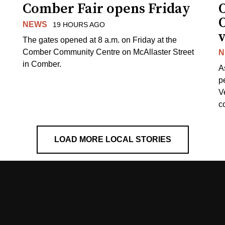
Comber Fair opens Friday
NEWS
19 HOURS AGO
v
The gates opened at 8 a.m. on Friday at the
Comber Community Centre on McAllaster Street
N
in Comber.
A
p
V
c
LOAD MORE LOCAL STORIES