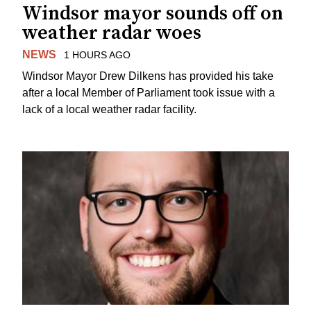
Windsor mayor sounds off on
weather radar woes
NEWS
1 HOURS AGO
Windsor Mayor Drew Dilkens has provided his take
after a local Member of Parliament took issue with a
lack of a local weather radar facility.