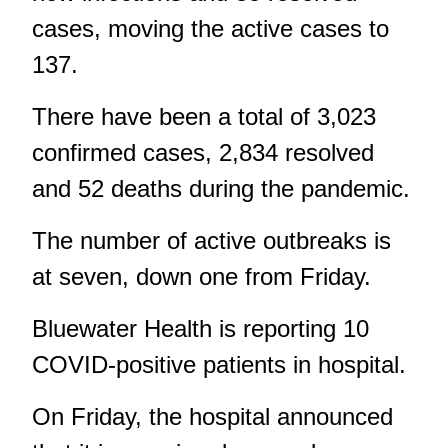
cases, moving the active cases to
137.
There have been a total of 3,023
confirmed cases, 2,834 resolved
and 52 deaths during the pandemic.
The number of active outbreaks is
at seven, down one
from Friday
.
Bluewater Health
is reporting 10
COVID-positive patients in hospital.
On Friday, the hospital announced