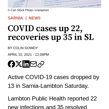
© Can Stock Photo / crampinini
SARNIA
NEWS
COVID cases up 22,
recoveries up 35 in SL
BY
COLIN GOWDY
APRIL 10, 2021
-
12:08PM
Active COVID-19 cases dropped by
13 in Sarnia-Lambton Saturday.
Lambton Public Health
reported 22
new infections and 35 resolved