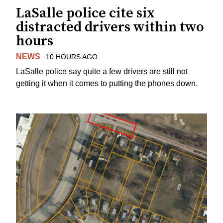
LaSalle police cite six
distracted drivers within two
hours
NEWS
10 HOURS AGO
LaSalle police say quite a few drivers are still not
getting it when it comes to putting the phones down.