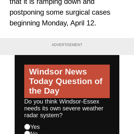
that it is
ramping down and
postponing some surgical cases
beginning Monday, April 12.
ADVERTISEMENT
Windsor News
Today
Question of
the Day
Do you think Windsor-Essex
needs its own severe weather
radar system?
Yes
No