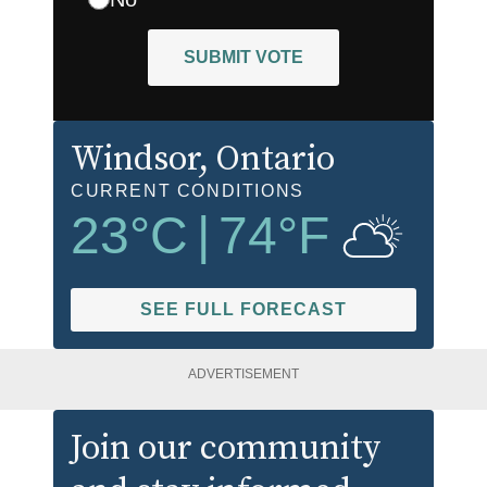
SUBMIT VOTE
Windsor
, Ontario
CURRENT CONDITIONS
23
°C
|
74
°F
SEE FULL FORECAST
ADVERTISEMENT
Join our community