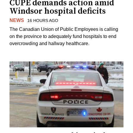
CUPE demands action amid
Windsor hospital deficits
NEWS
16 HOURS AGO
The Canadian Union of Public Employees is calling
on the province to adequately fund hospitals to end
overcrowding and hallway healthcare.