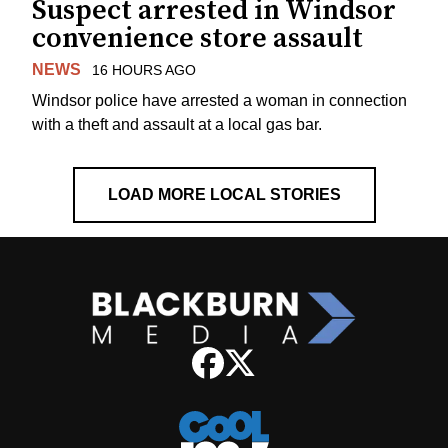
Suspect arrested in Windsor
convenience store assault
NEWS
16 HOURS AGO
Windsor police have arrested a woman in connection
with a theft and assault at a local gas bar.
LOAD MORE LOCAL STORIES