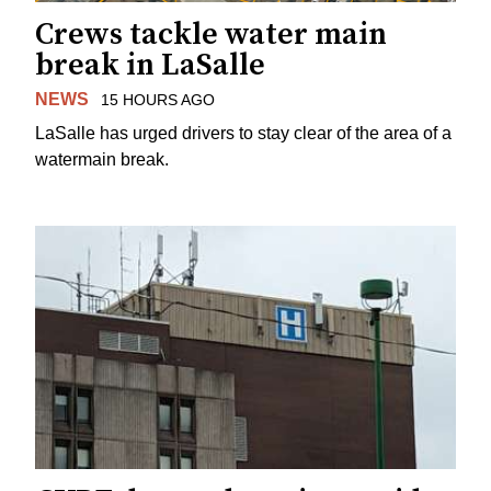
Crews tackle water main
break in LaSalle
NEWS
15 HOURS AGO
LaSalle has urged drivers to stay clear of the area of a
watermain break.