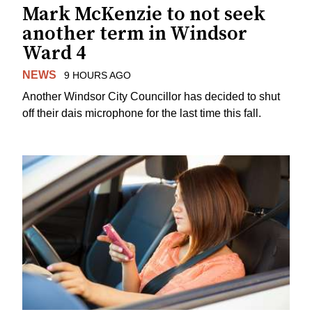
Mark McKenzie to not seek
another term in Windsor
Ward 4
NEWS
9 HOURS AGO
Another Windsor City Councillor has decided to shut
off their dais microphone for the last time this fall.