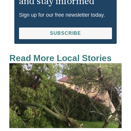
and stay informed
Sign up for our free newsletter today.
SUBSCRIBE
Read More Local Stories