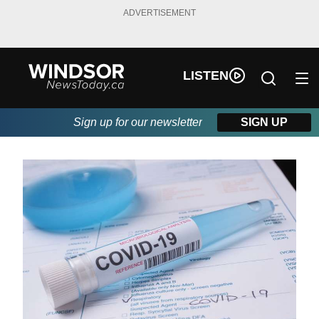
ADVERTISEMENT
LISTEN
Sign up for our newsletter
SIGN UP