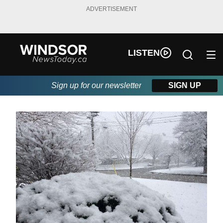
ADVERTISEMENT
LISTEN
Sign up for our newsletter
SIGN UP