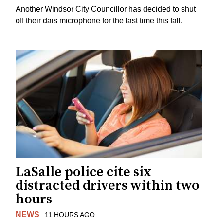
Another Windsor City Councillor has decided to shut
off their dais microphone for the last time this fall.
LaSalle police cite six
distracted drivers within two
hours
NEWS
11 HOURS AGO