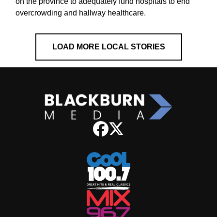
on the province to adequately fund hospitals to end
overcrowding and hallway healthcare.
LOAD MORE LOCAL STORIES