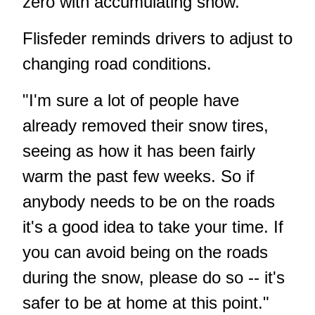
zero with accumulating snow."
Flisfeder reminds drivers to adjust to
changing road conditions.
"I'm sure a lot of people have
already removed their snow tires,
seeing as how it has been fairly
warm the past few weeks. So if
anybody needs to be on the roads
it's a good idea to take your time. If
you can avoid being on the roads
during the snow, please do so -- it's
safer to be at home at this point."