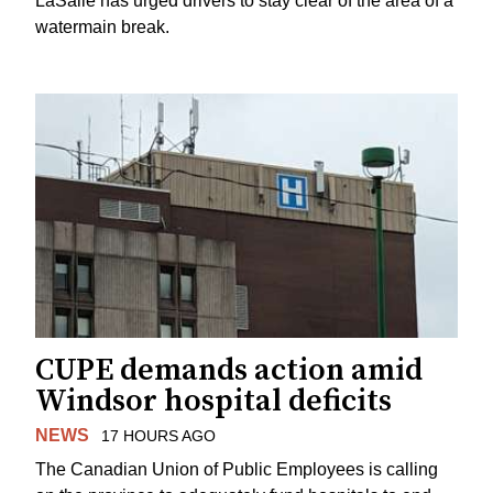
LaSalle has urged drivers to stay clear of the area of a
watermain break.
CUPE demands action amid
Windsor hospital deficits
NEWS
17 HOURS AGO
The Canadian Union of Public Employees is calling