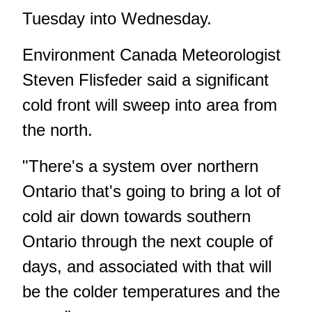
Tuesday into Wednesday.
Environment Canada Meteorologist
Steven Flisfeder said a significant
cold front will sweep into area from
the north.
"There's a system over northern
Ontario that's going to bring a lot of
cold air down towards southern
Ontario through the next couple of
days, and associated with that will
be the colder temperatures and the