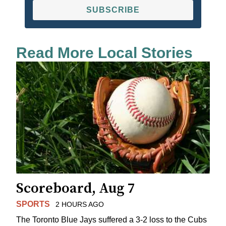
SUBSCRIBE
Read More Local Stories
Scoreboard, Aug 7
SPORTS
2 HOURS AGO
The Toronto Blue Jays suffered a 3-2 loss to the Cubs