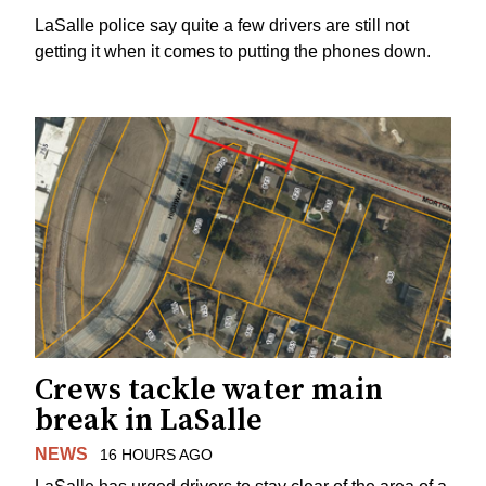
LaSalle police say quite a few drivers are still not
getting it when it comes to putting the phones down.
Crews tackle water main
break in LaSalle
NEWS
16 HOURS AGO