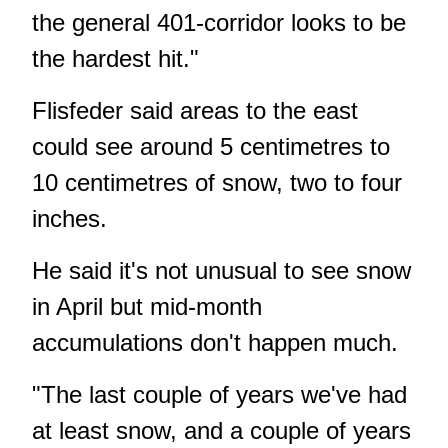
the general 401-corridor looks to be
the hardest hit."
Flisfeder said areas to the east
could see around 5 centimetres to
10 centimetres of snow, two to four
inches.
He said it's not unusual to see snow
in April but mid-month
accumulations don't happen much.
"The last couple of years we've had
at least snow, and a couple of years