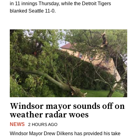
in 11 innings Thursday, while the Detroit Tigers
blanked Seattle 11-0.
Windsor mayor sounds off on
weather radar woes
NEWS
2 HOURS AGO
Windsor Mayor Drew Dilkens has provided his take