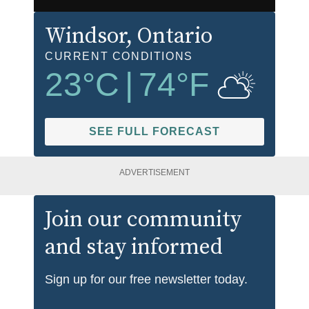
Windsor
, Ontario
CURRENT CONDITIONS
23
°C
|
74
°F
SEE FULL FORECAST
ADVERTISEMENT
Join our community
and stay informed
Sign up for our free newsletter today.