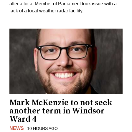
after a local Member of Parliament took issue with a
lack of a local weather radar facility.
Mark McKenzie to not seek
another term in Windsor
Ward 4
NEWS
10 HOURS AGO