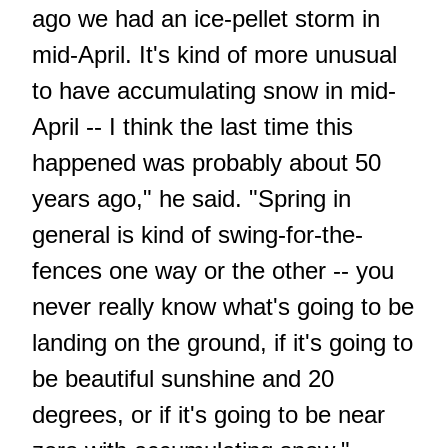
ago we had an ice-pellet storm in
mid-April. It's kind of more unusual
to have accumulating snow in mid-
April -- I think the last time this
happened was probably about 50
years ago," he said. "Spring in
general is kind of swing-for-the-
fences one way or the other -- you
never really know what's going to be
landing on the ground, if it's going to
be beautiful sunshine and 20
degrees, or if it's going to be near