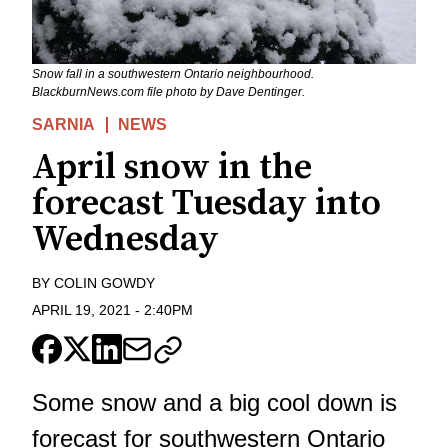
Snow fall in a southwestern Ontario neighbourhood.
BlackburnNews.com file photo by Dave Dentinger.
SARNIA
NEWS
April snow in the
forecast Tuesday into
Wednesday
BY
COLIN GOWDY
APRIL 19, 2021
-
2:40PM
Some snow and a big cool down is
forecast for southwestern Ontario