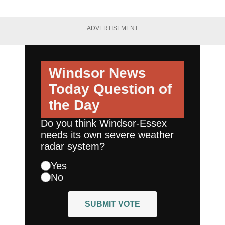
ADVERTISEMENT
Windsor News
Today
Question of
the Day
Do you think Windsor-Essex
needs its own severe weather
radar system?
Yes
No
SUBMIT VOTE