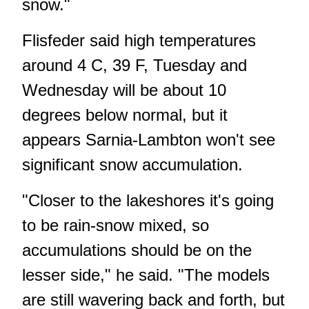
snow."
Flisfeder said high temperatures
around 4 C, 39 F, Tuesday and
Wednesday will be about 10
degrees below normal, but it
appears Sarnia-Lambton won't see
significant snow accumulation.
"Closer to the lakeshores it's going
to be rain-snow mixed, so
accumulations should be on the
lesser side," he said. "The models
are still wavering back and forth, but