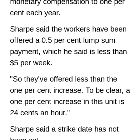
monetary compensation to one per
cent each year.
Sharpe said the workers have been
offered a 0.5 per cent lump sum
payment, which he said is less than
$5 per week.
"So they've offered less than the
one per cent increase. To be clear, a
one per cent increase in this unit is
24 cents an hour."
Sharpe said a strike date has not