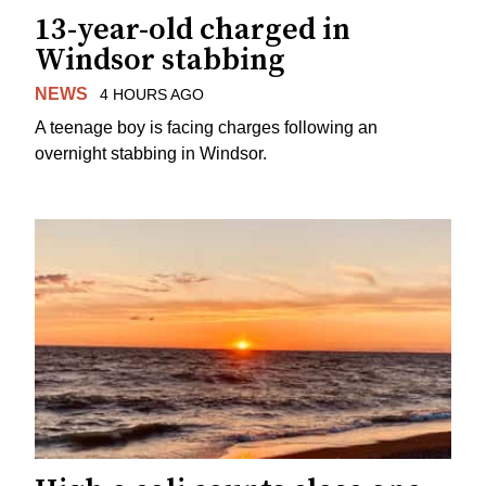
13-year-old charged in
Windsor stabbing
NEWS
4 HOURS AGO
A teenage boy is facing charges following an
overnight stabbing in Windsor.