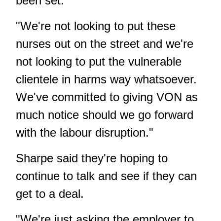
been set.
"We're not looking to put these
nurses out on the street and we're
not looking to put the vulnerable
clientele in harms way whatsoever.
We've committed to giving VON as
much notice should we go forward
with the labour disruption."
Sharpe said they're hoping to
continue to talk and see if they can
get to a deal.
"We're just asking the employer to