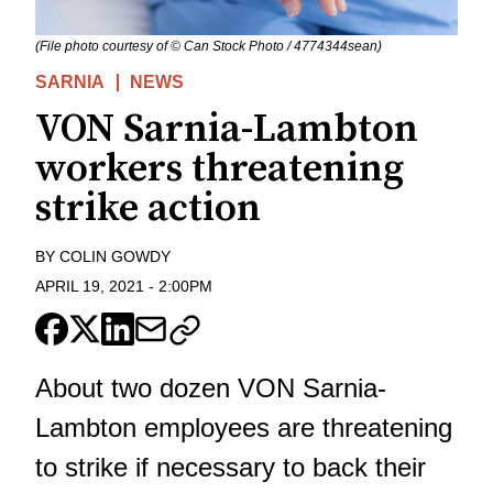
(File photo courtesy of © Can Stock Photo / 4774344sean)
SARNIA
NEWS
VON Sarnia-Lambton
workers threatening
strike action
BY
COLIN GOWDY
APRIL 19, 2021
-
2:00PM
About two dozen VON Sarnia-
Lambton employees are threatening
to strike if necessary to back their