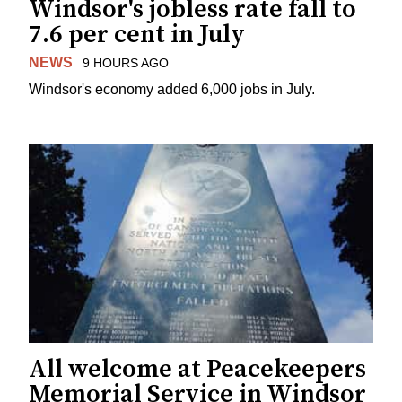
Windsor's jobless rate fall to
7.6 per cent in July
NEWS
9 HOURS AGO
Windsor's economy added 6,000 jobs in July.
All welcome at Peacekeepers
Memorial Service in Windsor