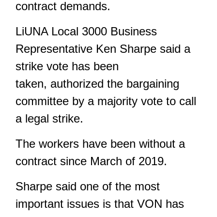
contract demands.
LiUNA Local 3000 Business
Representative Ken Sharpe said a
strike vote has been
taken, authorized the bargaining
committee by a majority vote to call
a legal strike.
The workers have been without a
contract since March of 2019.
Sharpe said one of the most
important issues is that VON has