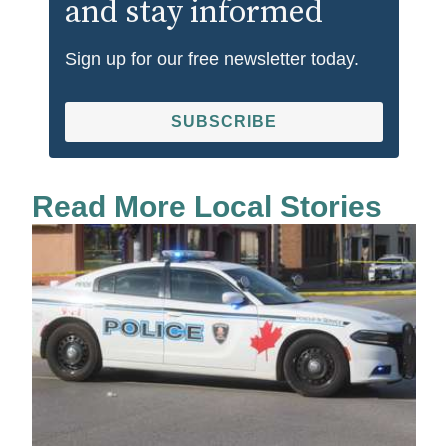
and stay informed
Sign up for our free newsletter today.
SUBSCRIBE
Read More Local Stories