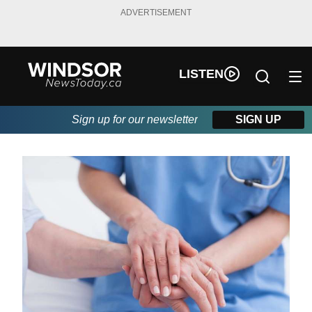
ADVERTISEMENT
LISTEN
Sign up for our newsletter
SIGN UP