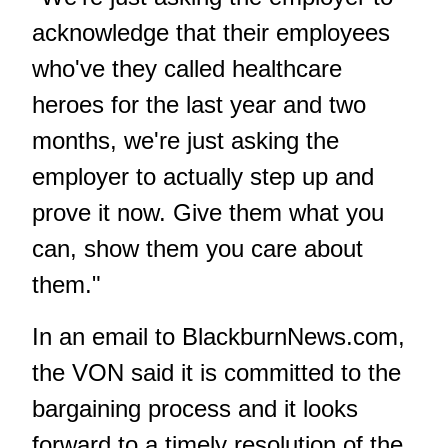
acknowledge that their employees
who've they called healthcare
heroes for the last year and two
months, we're just asking the
employer to actually step up and
prove it now. Give them what you
can, show them you care about
them."
In an email to BlackburnNews.com,
the VON said it is committed to the
bargaining process and it looks
forward to a timely resolution of the