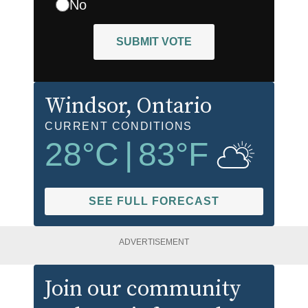
No
SUBMIT VOTE
Windsor
, Ontario
CURRENT CONDITIONS
28
°C
|
83
°F
SEE FULL FORECAST
ADVERTISEMENT
Join our community