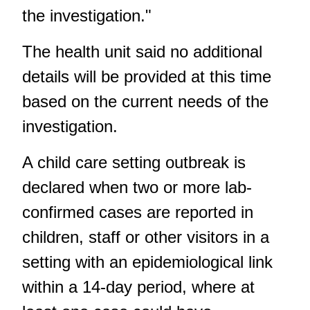
the investigation."
The health unit said no additional
details will be provided at this time
based on the current needs of the
investigation.
A child care setting outbreak is
declared when two or more lab-
confirmed cases are reported in
children, staff or other visitors in a
setting with an epidemiological link
within a 14-day period, where at