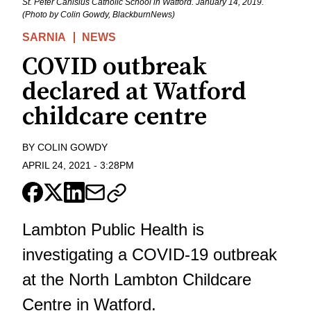
St. Peter Canisius Catholic School in Watford. January 14, 2019.
(Photo by Colin Gowdy, BlackburnNews)
SARNIA
NEWS
COVID outbreak
declared at Watford
childcare centre
BY
COLIN GOWDY
APRIL 24, 2021
-
3:28PM
Lambton Public Health is
investigating a COVID-19 outbreak
at the North Lambton Childcare
Centre in Watford.