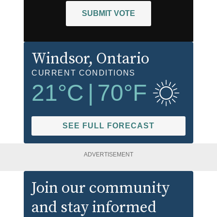
SUBMIT VOTE
Windsor
, Ontario
CURRENT CONDITIONS
21
°C
|
70
°F
SEE FULL FORECAST
ADVERTISEMENT
Join our community
and stay informed