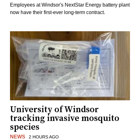
Employees at Windsor's NextStar Energy battery plant
now have their first-ever long-term contract.
University of Windsor
tracking invasive mosquito
species
NEWS
2 HOURS AGO