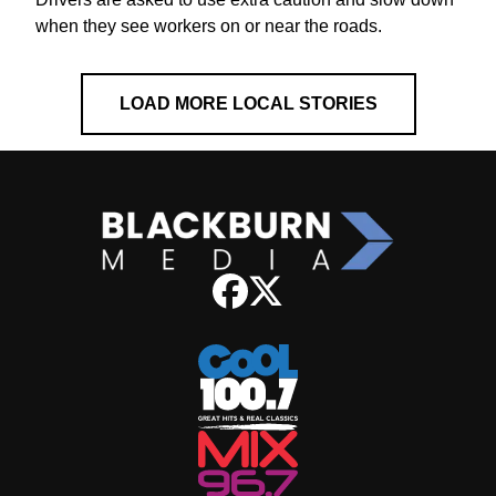
when they see workers on or near the roads.
LOAD MORE LOCAL STORIES