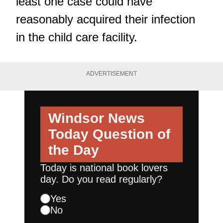
least one case could have
reasonably acquired their infection
in the child care facility.
ADVERTISEMENT
Windsor News
Today
Question of
the Day
Today is national book lovers
day. Do you read regularly?
Yes
No