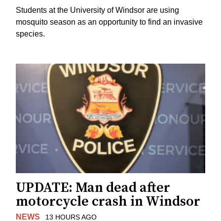
Students at the University of Windsor are using
mosquito season as an opportunity to find an invasive
species.
UPDATE: Man dead after
motorcycle crash in Windsor
NEWS
13 HOURS AGO