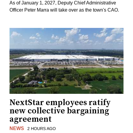
As of January 1, 2027, Deputy Chief Administrative
Officer Peter Marra will take over as the town's CAO.
NextStar employees ratify
new collective bargaining
agreement
NEWS
2 HOURS AGO