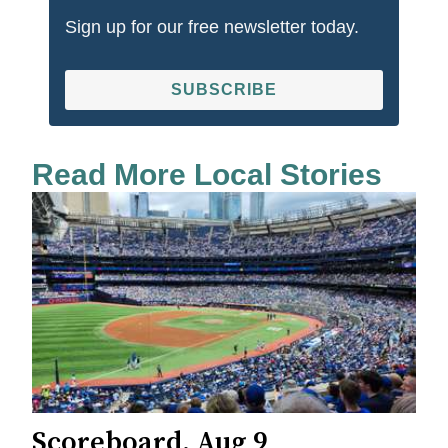
Sign up for our free newsletter today.
SUBSCRIBE
Read More Local Stories
Scoreboard, Aug 9