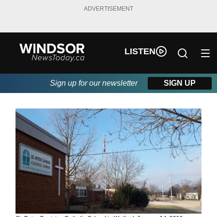
ADVERTISEMENT
LISTEN
Sign up for our newsletter
SIGN UP