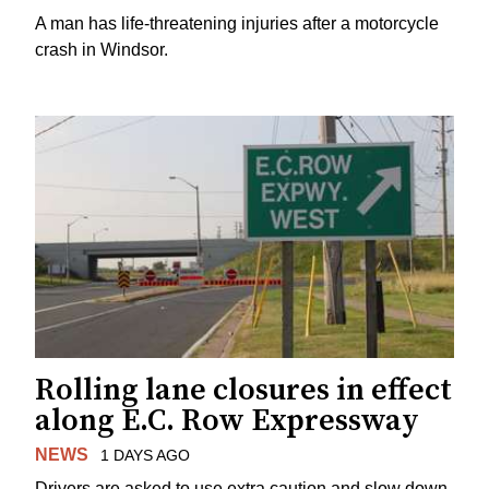
A man has life-threatening injuries after a motorcycle
crash in Windsor.
Rolling lane closures in effect
along E.C. Row Expressway
NEWS
1 DAYS AGO
Drivers are asked to use extra caution and slow down