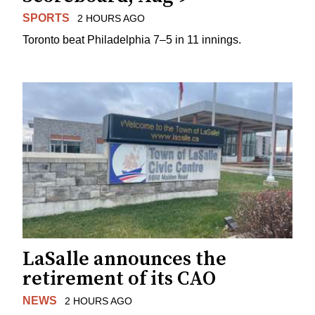
SPORTS
2 HOURS AGO
Toronto beat Philadelphia 7–5 in 11 innings.
LaSalle announces the
retirement of its CAO
NEWS
2 HOURS AGO