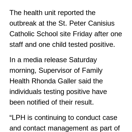
The health unit reported the
outbreak at the St. Peter Canisius
Catholic School site Friday after one
staff and one child tested positive.
In a media release Saturday
morning, Supervisor of Family
Health Rhonda Galler said the
individuals testing positive have
been notified of their result.
“LPH is continuing to conduct case
and contact management as part of