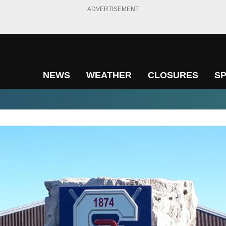
ADVERTISEMENT
NEWS
WEATHER
CLOSURES
S