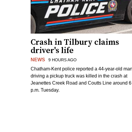
Crash in Tilbury claims
driver's life
NEWS
9 HOURS AGO
Chatham-Kent police reported a 44-year-old ma
driving a pickup truck was killed in the crash at
Jeanettes Creek Road and Coutts Line around 6
p.m. Tuesday.