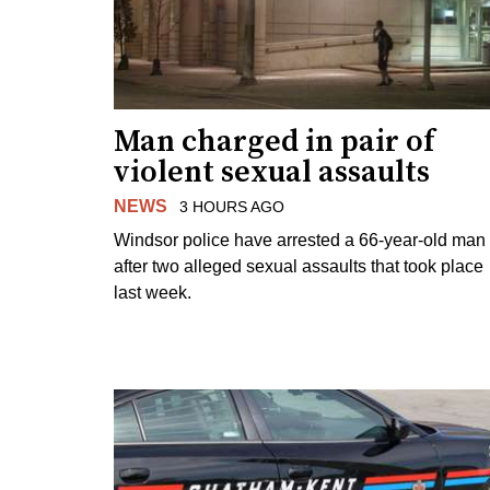
Man charged in pair of
violent sexual assaults
NEWS
3 HOURS AGO
Windsor police have arrested a 66-year-old man
after two alleged sexual assaults that took place
last week.