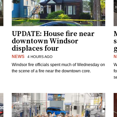
UPDATE: House fire near
downtown Windsor
s
displaces four
g
NEWS
N
4 HOURS AGO
Windsor fire officials spent much of Wednesday on
W
the scene of a fire near the downtown core.
f
s