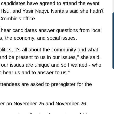
p candidates have agreed to attend the event
 Hsu, and Yasir Naqvi. Nantais said she hadn't
rombie's office.
o hear candidates answer questions from local
sts, the economy, and social issues.
olitics, it's all about the community and what
 and be present to us in our issues," she said.
ke our issues are unique and so I wanted - who
to hear us and to answer to us."
 attendees are asked to
preregister for the
ader on November 25 and November 26.