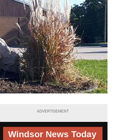
ADVERTISEMENT
Windsor News Today