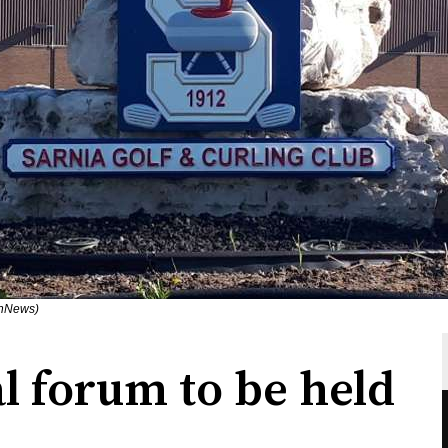
rnNews)
l forum to be held