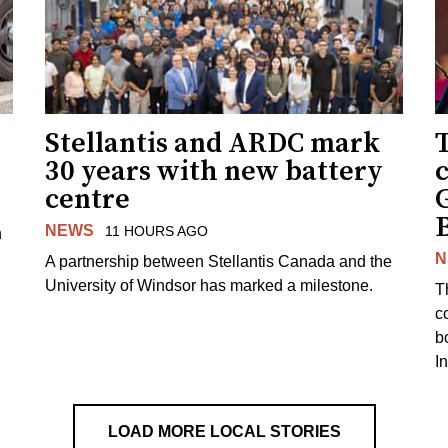
Stellantis and ARDC mark
30 years with new battery
centre
NEWS
11 HOURS AGO
n
N
A partnership between Stellantis Canada and the
University of Windsor has marked a milestone.
T
co
b
I
LOAD MORE LOCAL STORIES