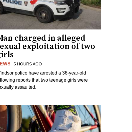
Man charged in alleged
exual exploitation of two
irls
EWS
5 HOURS AGO
indsor police have arrested a 36-year-old
ollowing reports that two teenage girls were
exually assaulted.