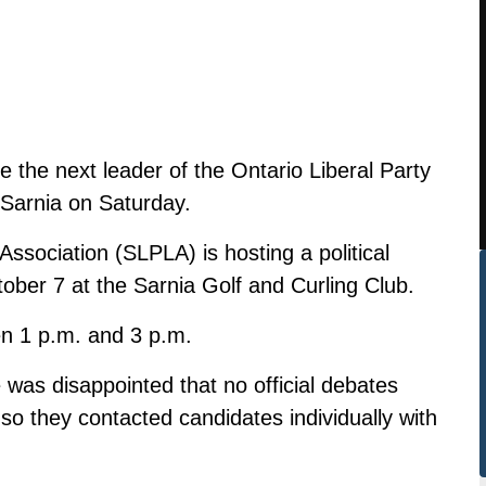
 the next leader of the Ontario Liberal Party
n Sarnia on Saturday.
ssociation (SLPLA) is hosting a political
ober 7 at the Sarnia Golf and Curling Club.
en 1 p.m. and 3 p.m.
was disappointed that no official debates
 so they contacted candidates individually with