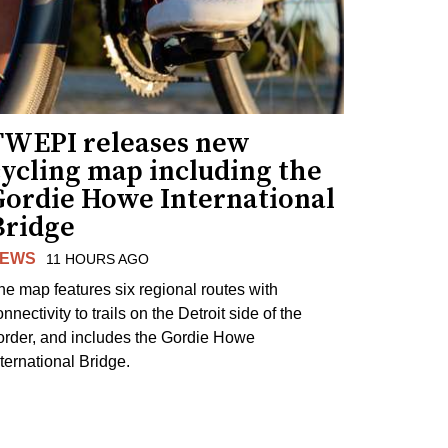
TWEPI releases new
cycling map including the
Gordie Howe International
Bridge
EWS
11 HOURS AGO
he map features six regional routes with
nnectivity to trails on the Detroit side of the
order, and includes the Gordie Howe
nternational Bridge.