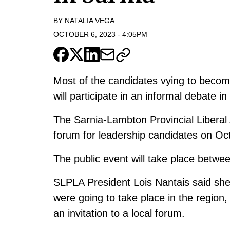
BY
NATALIA VEGA
OCTOBER 6, 2023
-
4:05PM
Most of the candidates vying to become
will participate in an informal debate i
The Sarnia-Lambton Provincial Liberal A
forum for leadership candidates on Oct
The public event will take place betwe
SLPLA President Lois Nantais said she 
were going to take place in the region,
an invitation to a local forum.