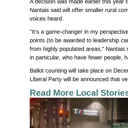
A decision was made earlier this year
Nantais said will offer smaller rural c
voices heard.
"It's a game-changer in my perspective
points (to be awarded to leadership ca
from highly populated areas," Nantais 
in particular, who have fewer people, 
Ballot counting will take place on Dec
Liberal Party will be announced that ve
Read More Local Storie