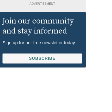
ADVERTISEMENT
Join our community
and stay informed
Sign up for our free newsletter today.
SUBSCRIBE