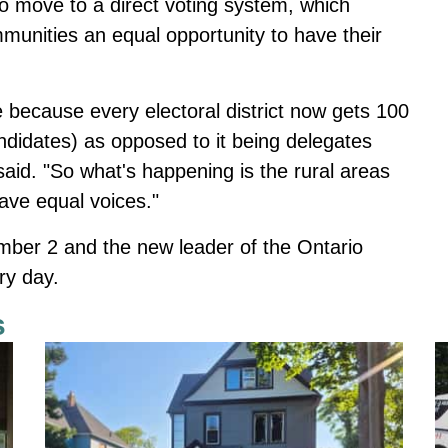
to move to a direct voting system
, which
ommunities an equal opportunity to have their
 because every electoral district now gets 100
ndidates) as opposed to it being delegates
said. "So what's happening is the rural areas
have equal voices."
ember 2 and the new leader of the Ontario
ry day.
s