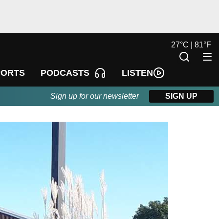
27
°
C |
81
°
F
LISTEN
PORTS
PODCASTS
Sign up for our newsletter
SIGN UP