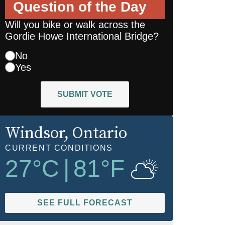
Question of the Day
Will you bike or walk across the
Gordie Howe International Bridge?
No
Yes
SUBMIT VOTE
Windsor
, Ontario
CURRENT CONDITIONS
27
°C
|
81
°F
SEE FULL FORECAST