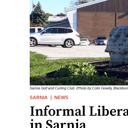
Sarnia Golf and Curling Club. (Photo by Colin Gowdy, Blackbu
SARNIA
NEWS
Informal Libera
in Sarnia