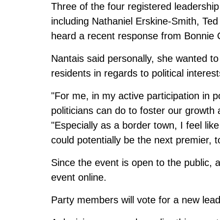
Three of the four registered leadershi
including Nathaniel Erskine-Smith, Ted
heard a recent response from Bonnie C
Nantais said personally, she wanted t
residents in regards to political intere
"For me, in my active participation in p
politicians can do to foster our growth
"Especially as a border town, I feel li
could potentially be the next premier, 
Since the event is open to the public,
event online
.
Party members will vote for a new le