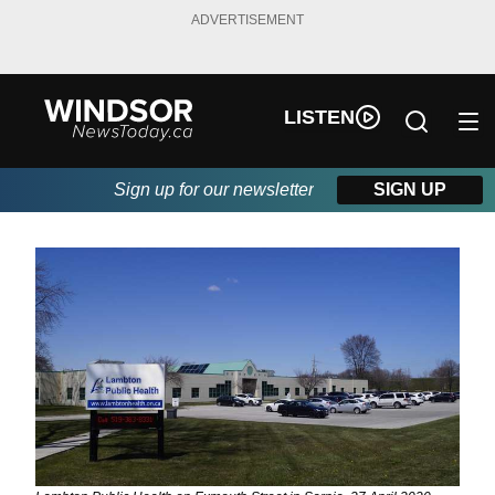
ADVERTISEMENT
LISTEN
Sign up for our newsletter
SIGN UP