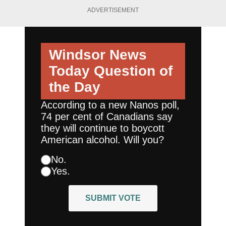
ADVERTISEMENT
Windsor News
Today
Question of
the Day
According to a new Nanos poll,
74 per cent of Canadians say
they will continue to boycott
American alcohol. Will you?
No.
Yes.
SUBMIT VOTE