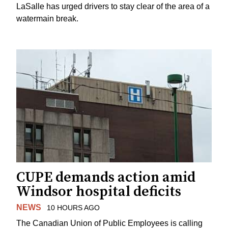
LaSalle has urged drivers to stay clear of the area of a
watermain break.
CUPE demands action amid
Windsor hospital deficits
NEWS
10 HOURS AGO
The Canadian Union of Public Employees is calling