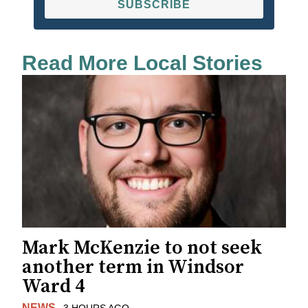
SUBSCRIBE
Read More Local Stories
Mark McKenzie to not seek
another term in Windsor
Ward 4
NEWS
3 HOURS AGO