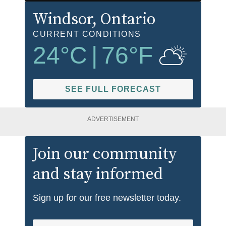
Windsor
, Ontario
CURRENT CONDITIONS
24
°C
|
76
°F
SEE FULL FORECAST
ADVERTISEMENT
Join our community
and stay informed
Sign up for our free newsletter today.