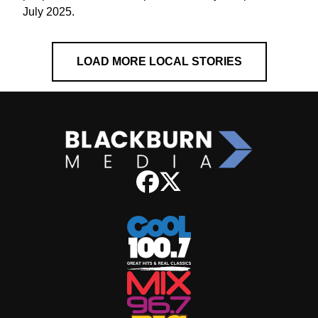
July 2025.
LOAD MORE LOCAL STORIES