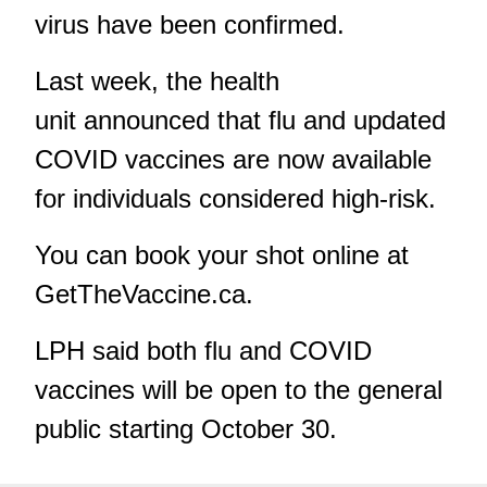
virus have been confirmed.
Last week, the health
unit announced that
flu and updated
COVID vaccines
are now available
for individuals considered high-risk.
You can book your shot online at
GetTheVaccine.ca
.
LPH said both flu and COVID
vaccines will be open to the general
public starting October 30.