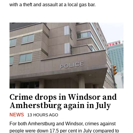
with a theft and assault at a local gas bar.
Crime drops in Windsor and
Amherstburg again in July
NEWS
13 HOURS AGO
For both Amherstburg and Windsor, crimes against
people were down 17.5 per cent in July compared to