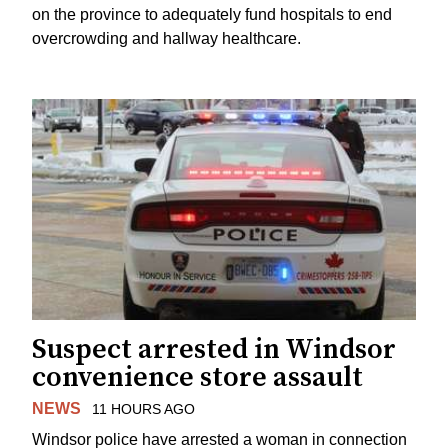
on the province to adequately fund hospitals to end
overcrowding and hallway healthcare.
Suspect arrested in Windsor
convenience store assault
NEWS
11 HOURS AGO
Windsor police have arrested a woman in connection