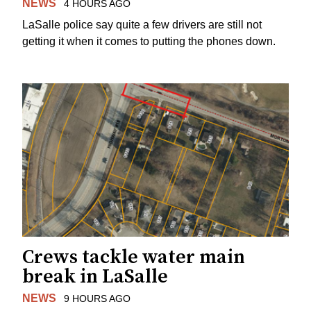
NEWS
4 HOURS AGO
LaSalle police say quite a few drivers are still not
getting it when it comes to putting the phones down.
Crews tackle water main
break in LaSalle
NEWS
9 HOURS AGO