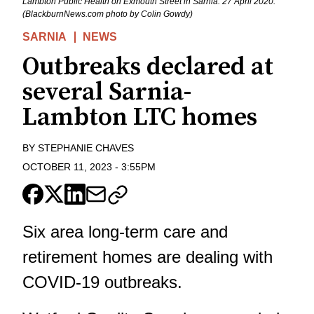
Lambton Public Health on Exmouth Street in Sarnia. 27 April 2020.
(BlackburnNews.com photo by Colin Gowdy)
SARNIA
NEWS
Outbreaks declared at
several Sarnia-
Lambton LTC homes
BY
STEPHANIE CHAVES
OCTOBER 11, 2023
-
3:55PM
Six area long-term care and
retirement homes are dealing with
COVID-19 outbreaks.