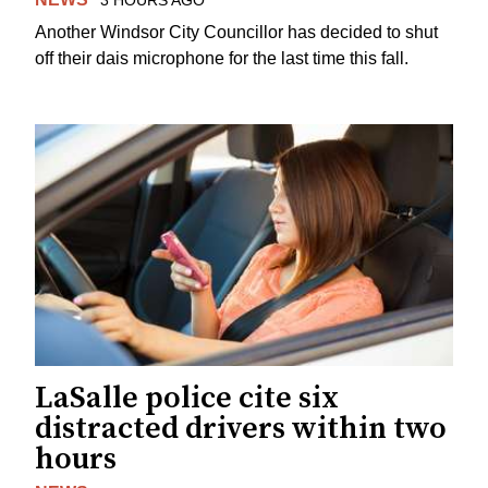
Another Windsor City Councillor has decided to shut
off their dais microphone for the last time this fall.
LaSalle police cite six
distracted drivers within two
hours