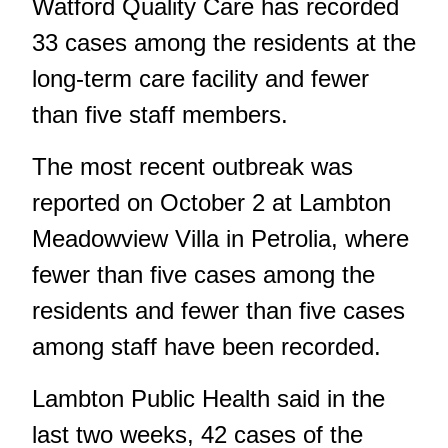
Watford Quality Care has recorded
33 cases among the residents at the
long-term care facility and fewer
than five staff members.
The most recent outbreak was
reported on October 2 at Lambton
Meadowview Villa in Petrolia, where
fewer than five cases among the
residents and fewer than five cases
among staff have been recorded.
Lambton Public Health
said in the
last two weeks, 42 cases of the