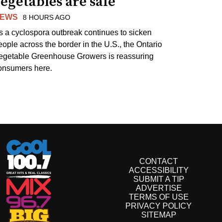
egetables are safe
EWS
8 HOURS AGO
s a cyclospora outbreak continues to sicken
eople across the border in the U.S., the Ontario
egetable Greenhouse Growers is reassuring
onsumers here.
CONTACT
ACCESSIBILITY
SUBMIT A TIP
ADVERTISE
TERMS OF USE
PRIVACY POLICY
SITEMAP