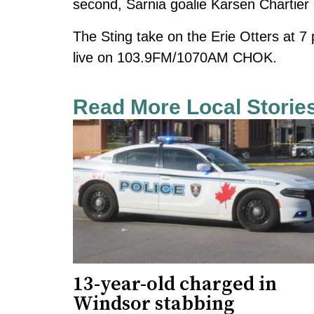
second, Sarnia goalie Karsen Chartier 
The Sting take on the Erie Otters at 
live on 103.9FM/1070AM CHOK.
Read More Local Storie
13-year-old charged in
Windsor stabbing