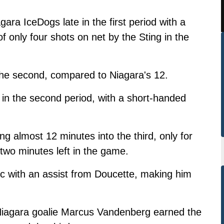
gara IceDogs late in the first period with a
 only four shots on net by the Sting in the
 the second, compared to Niagara's 12.
in the second period, with a short-handed
ng almost 12 minutes into the third, only for
 two minutes left in the game.
c with an assist from Doucette, making him
 Niagara goalie Marcus Vandenberg earned the