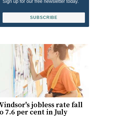
Sign up for our free newsletter today.
SUBSCRIBE
indsor's jobless rate fall
o 7.6 per cent in July