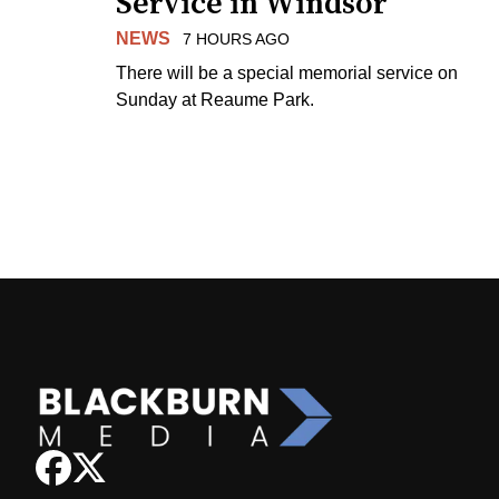
Service in Windsor
NEWS
7 HOURS AGO
There will be a special memorial service on
Sunday at Reaume Park.