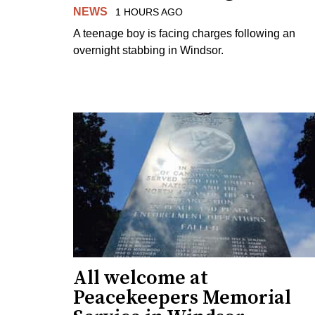
NEWS
1 HOURS AGO
A teenage boy is facing charges following an
overnight stabbing in Windsor.
All welcome at
Peacekeepers Memorial