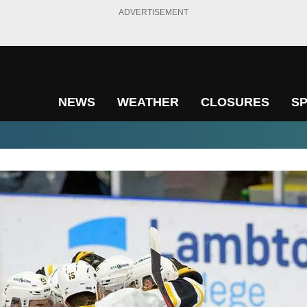
ADVERTISEMENT
NEWS
WEATHER
CLOSURES
S