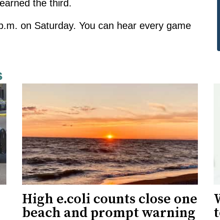
earned the third.
7 p.m. on Saturday. You can hear every game
s
High e.coli counts close one
W
beach and prompt warning
t