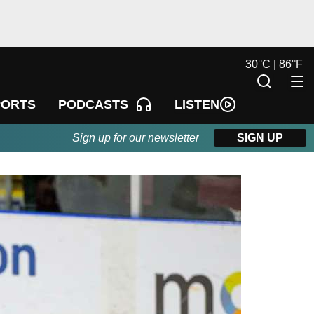
30
°
C |
86
°
F
LISTEN
PORTS
PODCASTS
Sign up for our newsletter
SIGN UP