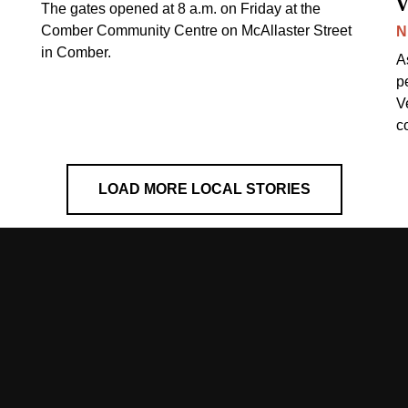
v
The gates opened at 8 a.m. on Friday at the
Comber Community Centre on McAllaster Street
N
in Comber.
A
p
V
c
LOAD MORE LOCAL STORIES