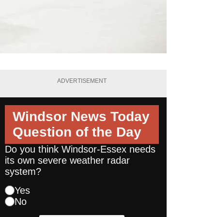
ADVERTISEMENT
Windsor News Today
Question of the Day
Do you think Windsor-Essex needs
its own severe weather radar
system?
Yes
No