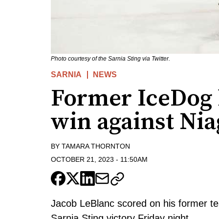
Photo courtesy of the Sarnia Sting via Twitter.
SARNIA
NEWS
Former IceDog 
win against Nia
BY
TAMARA THORNTON
OCTOBER 21, 2023
-
11:50AM
Jacob LeBlanc scored on his former te
Sarnia Sting victory Friday night.