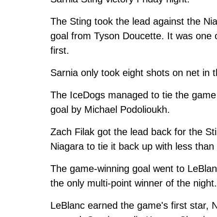
The Sting took the lead against the Nia
goal from Tyson Doucette. It was one of
first.
Sarnia only took eight shots on net in
The IceDogs managed to tie the game 
goal by Michael Podolioukh.
Zach Filak got the lead back for the Sti
Niagara to tie it back up with less than
The game-winning goal went to LeBlan
the only multi-point winner of the night.
LeBlanc earned the game's first star,