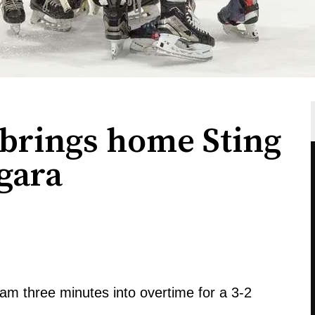
brings home Sting
gara
am three minutes into overtime for a 3-2