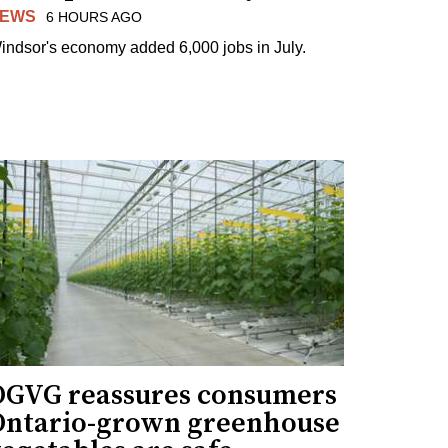
EWS
6 HOURS AGO
indsor's economy added 6,000 jobs in July.
OGVG reassures consumers
Ontario-grown greenhouse