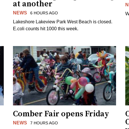
at another
N
NEWS
6 HOURS AGO
W
Lakeshore Lakeview Park West Beach is closed.
E.coli counts hit 1000 this week.
Comber Fair opens Friday
NEWS
7 HOURS AGO