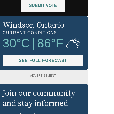
SUBMIT VOTE
Windsor
, Ontario
CURRENT CONDITIONS
30
°C
|
86
°F
SEE FULL FORECAST
ADVERTISEMENT
Join our community
and stay informed