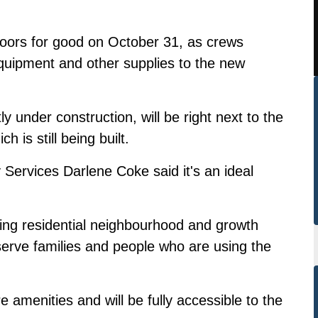
s doors for good on October 31, as crews
quipment and other supplies to the new
tly under construction,
will be right next to the
h is still being built
.
Services Darlene Coke said it's an ideal
stling residential neighbourhood and growth
 serve families and people who are using the
 amenities and will be fully accessible to the