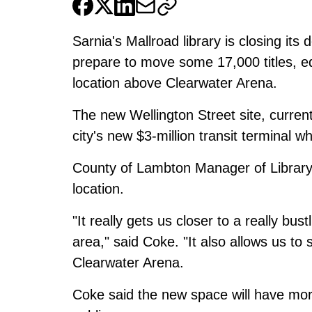
Sarnia's Mallroad library is closing it
prepare to move some 17,000 titles, e
location above Clearwater Arena.
The new Wellington Street site, curren
city's new $3-million transit terminal whic
County of Lambton Manager of Library 
location.
"It really gets us closer to a really bu
area," said Coke. "It also allows us to
Clearwater Arena.
Coke said the new space will have more