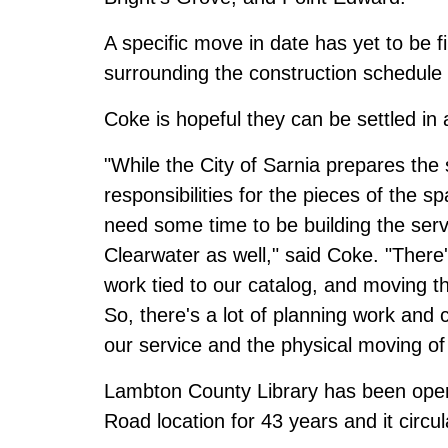
A specific move in date has yet to be fi
surrounding the construction schedule 
Coke is hopeful they can be settled in
"While the City of Sarnia prepares the
responsibilities for the pieces of the sp
need some time to be building the ser
Clearwater as well," said Coke. "Ther
work tied to our catalog, and moving th
So, there's a lot of planning work and
our service and the physical moving of
Lambton County Library has been opera
Road location for 43 years and it circ