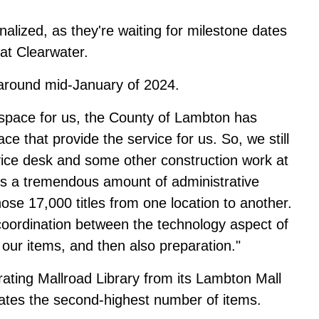
nalized, as they're waiting for milestone dates
at Clearwater.
 around mid-January of 2024.
 space for us, the County of Lambton has
ace that provide the service for us. So, we still
vice desk and some other construction work at
e's a tremendous amount of administrative
ose 17,000 titles from one location to another.
 coordination between the technology aspect of
 our items, and then also preparation."
ting Mallroad Library from its Lambton Mall
ulates the second-highest number of items.