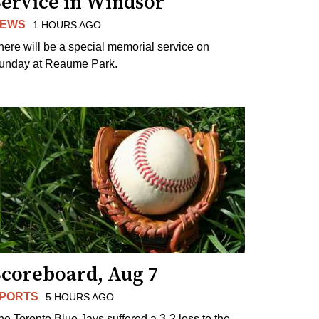
Service in Windsor
EWS
1 HOURS AGO
here will be a special memorial service on
unday at Reaume Park.
Scoreboard, Aug 7
PORTS
5 HOURS AGO
he Toronto Blue Jays suffered a 3-2 loss to the