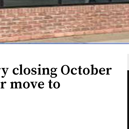
y closing October
or move to