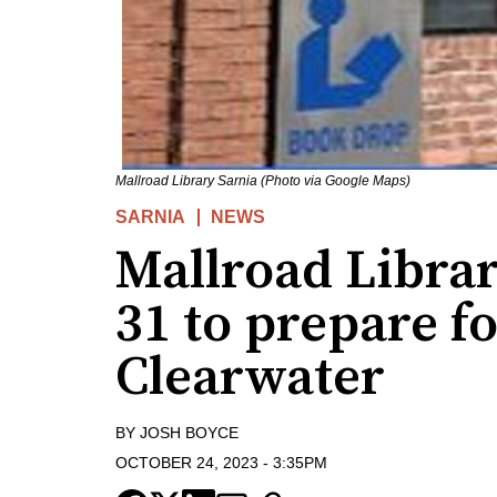
Mallroad Library Sarnia (Photo via Google Maps)
SARNIA
NEWS
Mallroad Librar
31 to prepare f
Clearwater
BY
JOSH BOYCE
OCTOBER 24, 2023
-
3:35PM