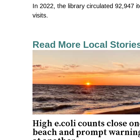
In 2022, the library circulated 92,947
visits.
Read More Local Storie
High e.coli counts close o
beach and prompt warnin