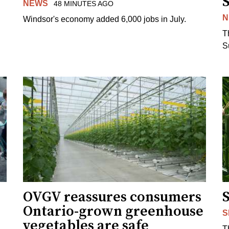
NEWS
48 MINUTES AGO
N
Windsor's economy added 6,000 jobs in July.
.
T
S
OVGV reassures consumers
Ontario-grown greenhouse
S
vegetables are safe
T