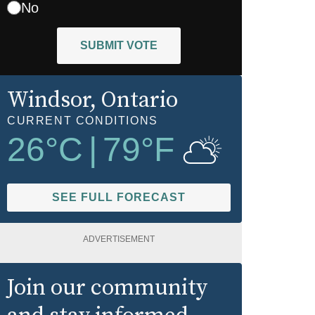
No
SUBMIT VOTE
Windsor
, Ontario
CURRENT CONDITIONS
26
°C
|
79
°F
SEE FULL FORECAST
ADVERTISEMENT
Join our community