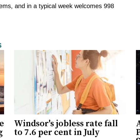
 items, and in a typical week welcomes 998
s
ne
Windsor's jobless rate fall
g
to 7.6 per cent in July