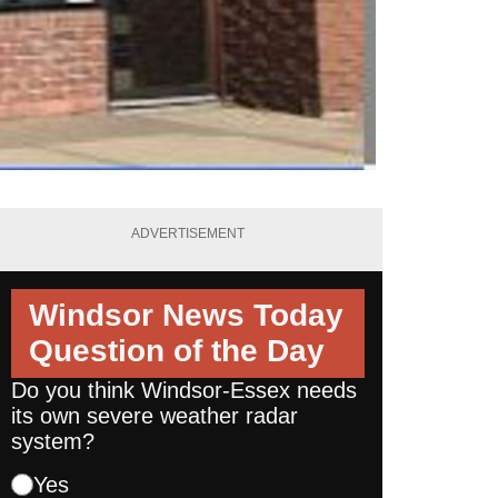
ADVERTISEMENT
Windsor News Today
Question of the Day
Do you think Windsor-Essex needs
its own severe weather radar
system?
Yes