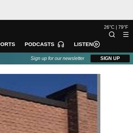
26
°
C |
79
°
F
LISTEN
PORTS
PODCASTS
Sign up for our newsletter
SIGN UP