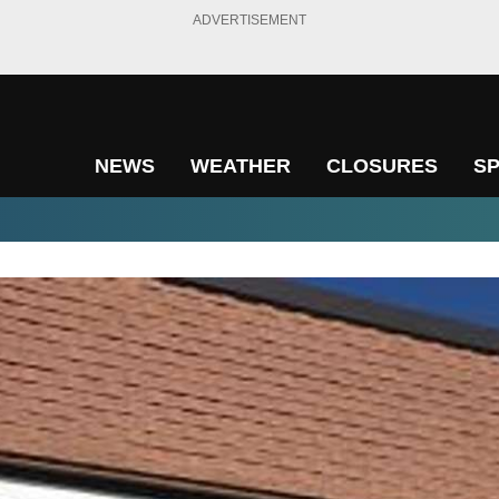
ADVERTISEMENT
NEWS
WEATHER
CLOSURES
S