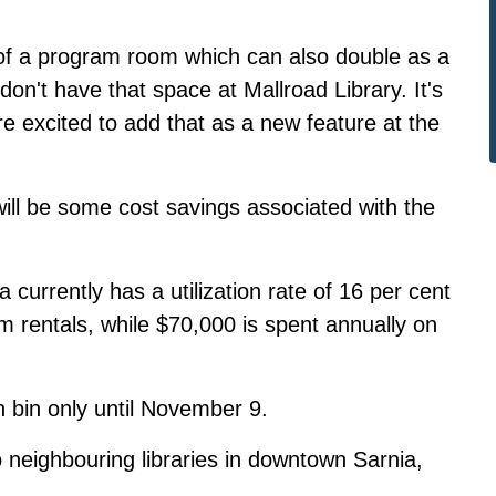
 of a program room which can also double as a
on't have that space at Mallroad Library. It's
re excited to add that as a new feature at the
will be some cost savings associated with the
a currently has a utilization rate of 16 per cent
m rentals, while $70,000 is spent annually on
n bin only until November 9.
o neighbouring libraries in downtown Sarnia,