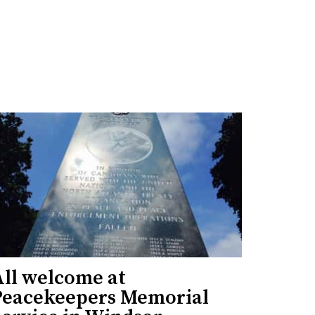
All welcome at
Peacekeepers Memorial