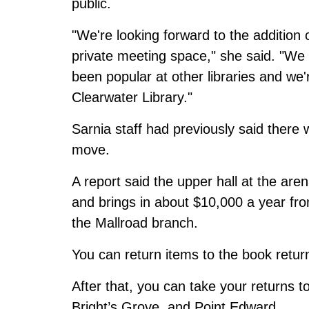
public.
"We're looking forward to the addition
private meeting space," she said. "We d
been popular at other libraries and we'
Clearwater Library."
Sarnia staff had previously said
there 
move
.
A report said the upper hall at the aren
and brings in about $10,000 a year fro
the Mallroad branch.
You can return items to the book retur
After that, you can take your returns t
Bright’s Grove, and Point Edward.