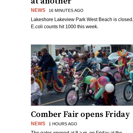
at another
NEWS
16 MINUTES AGO
Lakeshore Lakeview Park West Beach is closed
E.coli counts hit 1000 this week.
Comber Fair opens Friday
NEWS
1 HOURS AGO
The gates opened at 8 a.m. on Friday at the