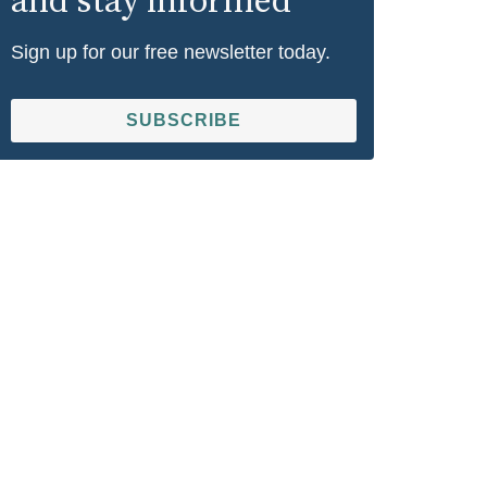
and stay informed
Sign up for our free newsletter today.
SUBSCRIBE