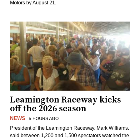
Motors by August 21.
Leamington Raceway kicks
off the 2026 season
NEWS
5 HOURS AGO
President of the Leamington Raceway, Mark Williams,
said between 1,200 and 1,500 spectators watched the