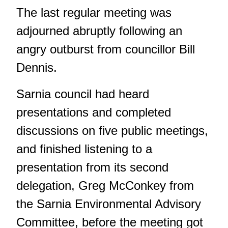
The last regular meeting was
adjourned abruptly following an
angry outburst from councillor Bill
Dennis.
Sarnia council had heard
presentations and completed
discussions on five public meetings,
and finished listening to a
presentation from its second
delegation, Greg McConkey from
the Sarnia Environmental Advisory
Committee, before the meeting got