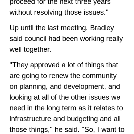
proceed for the next three years
without resolving those issues."
Up until the last meeting, Bradley
said council had been working really
well together.
"They approved a lot of things that
are going to renew the community
on planning, and development, and
looking at all of the other issues we
need in the long term as it relates to
infrastructure and budgeting and all
those things," he said. "So, I want to