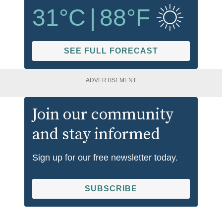
31
°C
|
88
°F
SEE FULL FORECAST
ADVERTISEMENT
Join our community
and stay informed
Sign up for our free newsletter today.
SUBSCRIBE