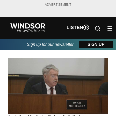
ADVERTISEMENT
LISTEN
Sign up for our newsletter
SIGN UP