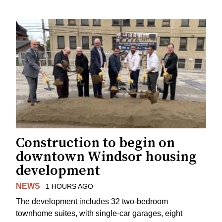
Construction to begin on
downtown Windsor housing
development
NEWS
1 HOURS AGO
The development includes 32 two-bedroom
townhome suites, with single-car garages, eight