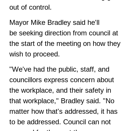
out of control.
Mayor Mike Bradley said he'll
be seeking direction from council at
the start of the meeting on how they
wish to proceed.
"We've had the public, staff, and
councillors express concern about
the workplace, and their safety in
that workplace," Bradley said. "No
matter how that's addressed, it has
to be addressed. Council can not