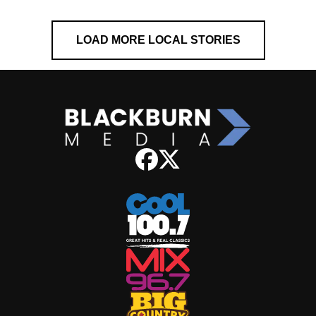
LOAD MORE LOCAL STORIES