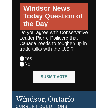
Windsor News
Today
Question of
the Day
Do you agree with Conservative
Leader Pierre Poilievre that
Canada needs to toughen up in
trade talks with the U.S.?
Yes
No
SUBMIT VOTE
Windsor
, Ontario
CURRENT CONDITIONS