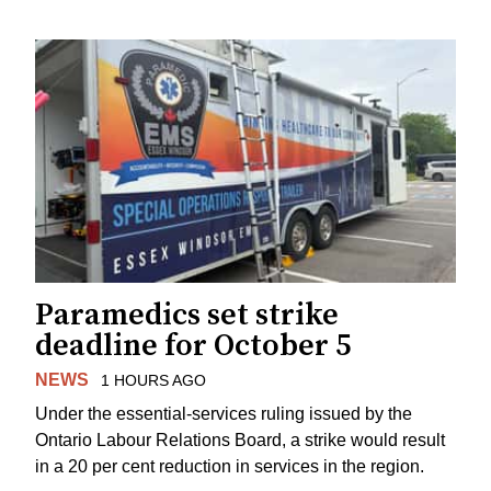
Paramedics set strike
deadline for October 5
NEWS
1 HOURS AGO
Under the essential-services ruling issued by the
Ontario Labour Relations Board, a strike would result
in a 20 per cent reduction in services in the region.