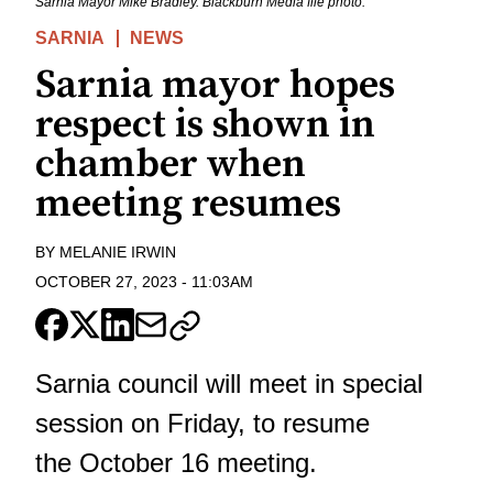
Sarnia Mayor Mike Bradley. Blackburn Media file photo.
SARNIA
NEWS
Sarnia mayor hopes
respect is shown in
chamber when
meeting resumes
BY
MELANIE IRWIN
OCTOBER 27, 2023
-
11:03AM
Sarnia council will meet in special
session on Friday, to resume
the October 16 meeting.