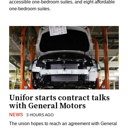
accessible one-bedroom suites, and eight affordable
one-bedroom suites.
Unifor starts contract talks
with General Motors
NEWS
3 HOURS AGO
The union hopes to reach an agreement with General