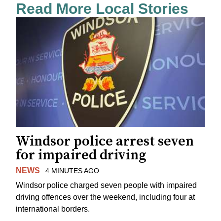
Read More Local Stories
Windsor police arrest seven
for impaired driving
NEWS
4 MINUTES AGO
Windsor police charged seven people with impaired
driving offences over the weekend, including four at
international borders.