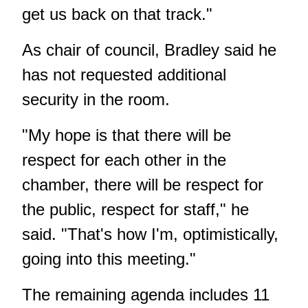
get us back on that track."
As chair of council, Bradley said he
has not requested additional
security in the room.
"My hope is that there will be
respect for each other in the
chamber, there will be respect for
the public, respect for staff," he
said. "That's how I'm, optimistically,
going into this meeting."
The remaining agenda includes 11