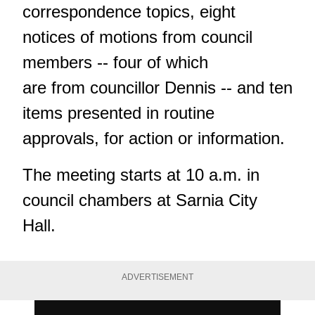
correspondence topics, eight
notices of motions from council
members -- four of which
are from councillor Dennis -- and ten
items presented in routine
approvals, for action or information.
The meeting starts at 10 a.m. in
council chambers at Sarnia City
Hall.
ADVERTISEMENT