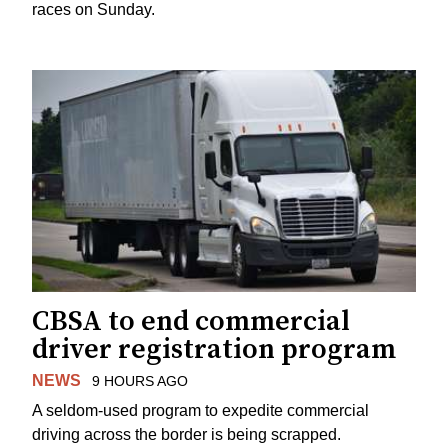
races on Sunday.
CBSA to end commercial
driver registration program
NEWS
9 HOURS AGO
A seldom-used program to expedite commercial
driving across the border is being scrapped.