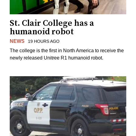
St. Clair College has a
humanoid robot
NEWS
19 HOURS AGO
The college is the first in North America to receive the
newly released Unitree R1 humanoid robot.