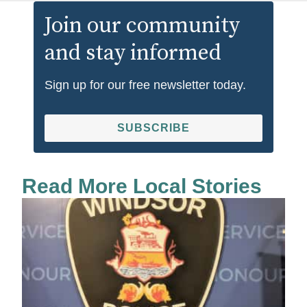
Join our community
and stay informed
Sign up for our free newsletter today.
SUBSCRIBE
Read More Local Stories