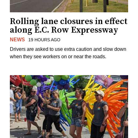
Rolling lane closures in effect
along E.C. Row Expressway
NEWS
19 HOURS AGO
Drivers are asked to use extra caution and slow down
when they see workers on or near the roads.