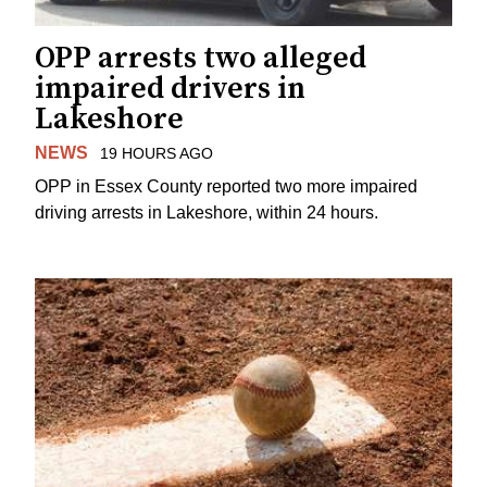
OPP arrests two alleged
impaired drivers in
Lakeshore
NEWS
19 HOURS AGO
OPP in Essex County reported two more impaired
driving arrests in Lakeshore, within 24 hours.