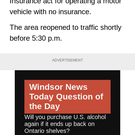
Insurance act for operating a motor
vehicle with no insurance.
The area reopened to traffic shortly
before 5:30 p.m.
ADVERTISEMENT
Windsor News
Today
Question of
the Day
Will you purchase U.S. alcohol
again if it ends up back on
Ontario shelves?