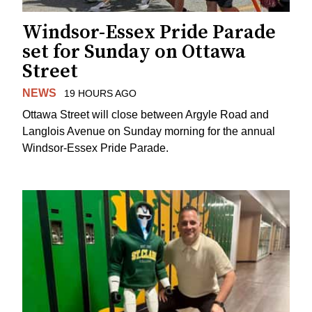
Windsor-Essex Pride Parade
set for Sunday on Ottawa
Street
NEWS
19 HOURS AGO
Ottawa Street will close between Argyle Road and
Langlois Avenue on Sunday morning for the annual
Windsor-Essex Pride Parade.