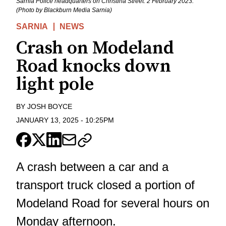
Sarnia Police headquarters on Christina Street. 2 February 2023.
(Photo by Blackburn Media Sarnia)
SARNIA
NEWS
Crash on Modeland
Road knocks down
light pole
BY
JOSH BOYCE
JANUARY 13, 2025
-
10:25PM
A crash between a car and a
transport truck closed a portion of
Modeland Road for several hours on
Monday afternoon.