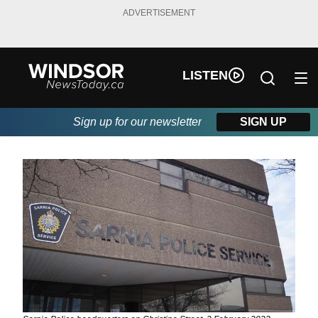
ADVERTISEMENT
LISTEN
Sign up for our newsletter
SIGN UP