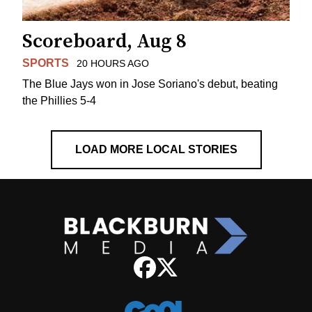
Scoreboard, Aug 8
SPORTS
20 HOURS AGO
The Blue Jays won in Jose Soriano's debut, beating
the Phillies 5-4
LOAD MORE LOCAL STORIES