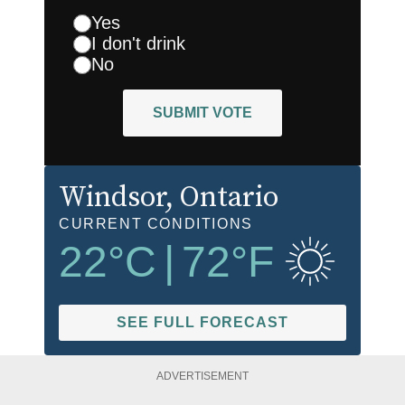
Yes
I don't drink
No
SUBMIT VOTE
Windsor
, Ontario
CURRENT CONDITIONS
22
°C
|
72
°F
SEE FULL FORECAST
ADVERTISEMENT