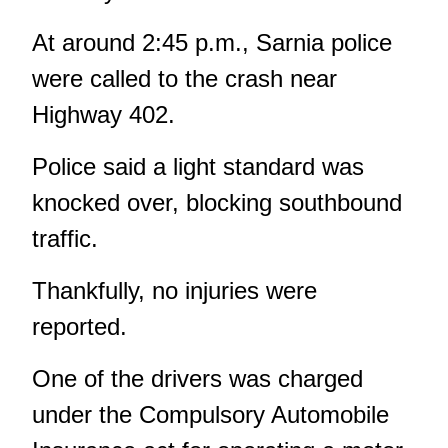
At around 2:45 p.m., Sarnia police
were called to the crash near
Highway 402.
Police said a light standard was
knocked over, blocking southbound
traffic.
Thankfully, no injuries were
reported.
One of the drivers was charged
under the Compulsory Automobile