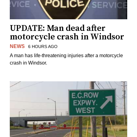
UPDATE: Man dead after
motorcycle crash in Windsor
NEWS
6 HOURS AGO
A man has life-threatening injuries after a motorcycle
crash in Windsor.