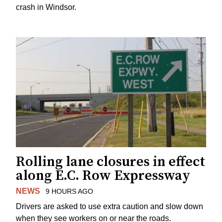
crash in Windsor.
Rolling lane closures in effect
along E.C. Row Expressway
NEWS
9 HOURS AGO
Drivers are asked to use extra caution and slow down
when they see workers on or near the roads.