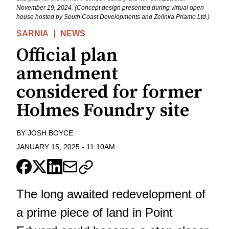
November 19, 2024. (Concept design presented during virtual open
house hosted by South Coast Developments and Zelinka Priamo Ltd.)
SARNIA
NEWS
Official plan
amendment
considered for former
Holmes Foundry site
BY
JOSH BOYCE
JANUARY 15, 2025
-
11:10AM
​The long awaited redevelopment of
a prime piece of land in Point