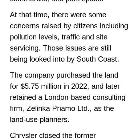
At that time, there were some
concerns raised by citizens including
pollution levels, traffic and site
servicing. Those issues are still
being looked into by South Coast.
The company purchased the land
for $5.75 million in 2022, and later
retained a London-based consulting
firm, Zelinka Priamo Ltd., as the
land-use planners.
Chrysler closed the former