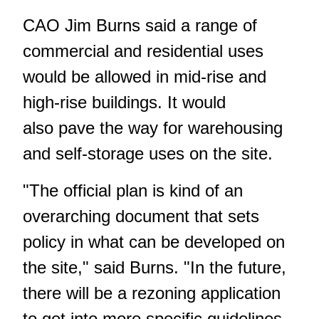
CAO Jim Burns said a range of
commercial and residential uses
would be allowed in mid-rise and
high-rise buildings. It would
also pave the way for warehousing
and self-storage uses on the site.
"The official plan is kind of an
overarching document that sets
policy in what can be developed on
the site," said Burns. "In the future,
there will be a rezoning application
to get into more specific guidelines