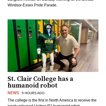
Windsor-Essex Pride Parade.
St. Clair College has a
humanoid robot
NEWS
9 HOURS AGO
The college is the first in North America to receive the
newly released Unitree R1 humanoid robot.