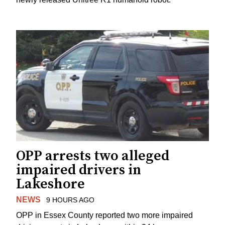
OPP arrests two alleged
impaired drivers in
Lakeshore
NEWS
9 HOURS AGO
OPP in Essex County reported two more impaired