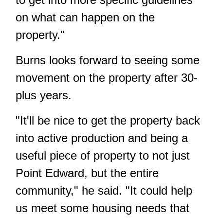
on what can happen on the
property."
Burns looks forward to seeing some
movement on the property after 30-
plus years.
"It'll be nice to get the property back
into active production and being a
useful piece of property to not just
Point Edward, but the entire
community," he said. "It could help
us meet some housing needs that