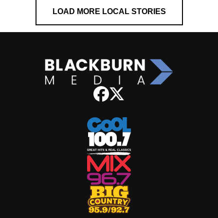
LOAD MORE LOCAL STORIES