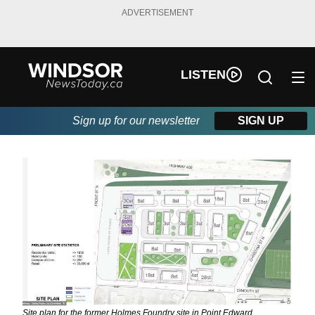
ADVERTISEMENT
LISTEN
Sign up for our newsletter
SIGN UP
Site plan for the former Holmes Foundry site in Point Edward.