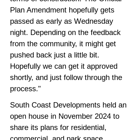
Plan Amendment hopefully gets
passed as early as Wednesday
night. Depending on the feedback
from the community, it might get
pushed back just a little bit.
Hopefully we can get it approved
shortly, and just follow through the
process."
South Coast Developments held an
open house
in November 2024
to
share its plans for residential,
commercial, and park space.