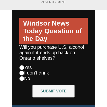
ADVERTISEMENT
Windsor News
Today
Question of
the Day
Will you purchase U.S. alcohol
again if it ends up back on
Ontario shelves?
Yes
I don't drink
No
SUBMIT VOTE