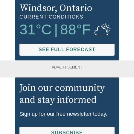
Windsor
, Ontario
CURRENT CONDITIONS
31
°C
|
88
°F
SEE FULL FORECAST
ADVERTISEMENT
Join our community
and stay informed
Sign up for our free newsletter today.
SUBSCRIBE