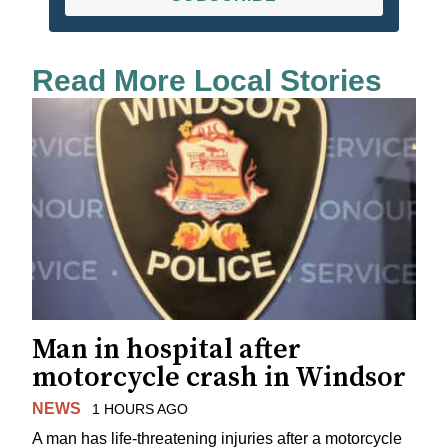
Read More Local Stories
Man in hospital after
motorcycle crash in Windsor
NEWS
1 HOURS AGO
A man has life-threatening injuries after a motorcycle