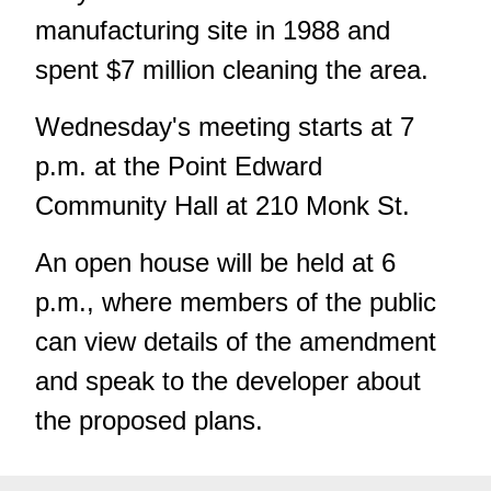
manufacturing site in 1988 and
spent $7 million cleaning the area.
Wednesday's meeting starts at 7
p.m. at the Point Edward
Community Hall at 210 Monk St.
An open house will be held at 6
p.m., where members of the public
can view details of the amendment
and speak to the developer about
the proposed plans.