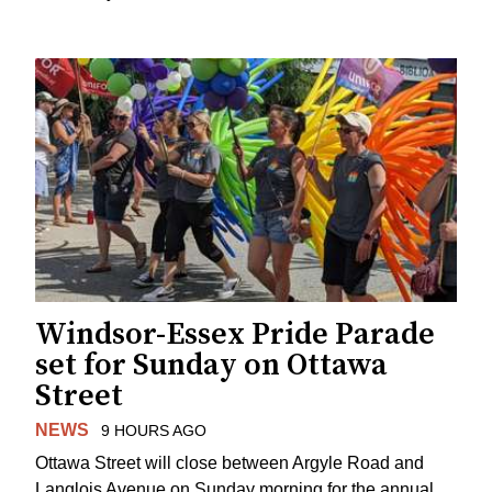
Windsor-Essex Pride Parade
set for Sunday on Ottawa
Street
NEWS
9 HOURS AGO
Ottawa Street will close between Argyle Road and
Langlois Avenue on Sunday morning for the annual