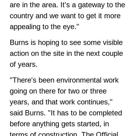
are in the area. It's a gateway to the
country and we want to get it more
appealing to the eye."
Burns is hoping to see some visible
action on the site in the next couple
of years.
"There's been environmental work
going on there for two or three
years, and that work continues,"
said Burns. "It has to be completed
before anything gets started, in
terms of construction. The Official