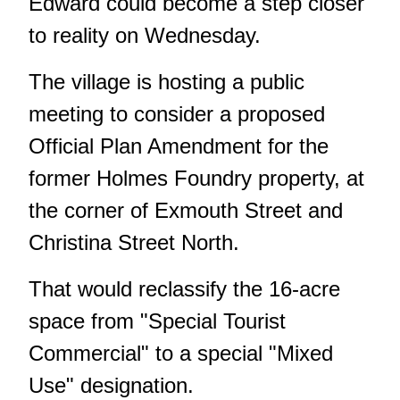
Edward could become a step closer
to reality on Wednesday.
The village is hosting a public
meeting to consider a proposed
Official Plan Amendment for the
former Holmes Foundry property, at
the corner of Exmouth Street and
Christina Street North.
That would reclassify the 16-acre
space from "Special Tourist
Commercial" to a special "Mixed
Use" designation.