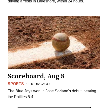
driving arrests in Lakeshore, within 24 hours.
Scoreboard, Aug 8
SPORTS
9 HOURS AGO
The Blue Jays won in Jose Soriano's debut, beating
the Phillies 5-4