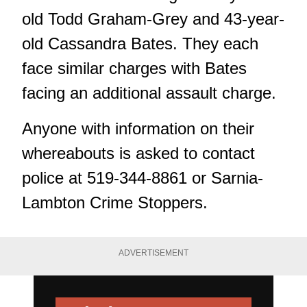
old Todd Graham-Grey and 43-year-
old Cassandra Bates. They each
face similar charges with Bates
facing an additional assault charge.
Anyone with information on their
whereabouts is asked to contact
police at 519-344-8861 or
Sarnia-
Lambton Crime Stoppers
.
ADVERTISEMENT