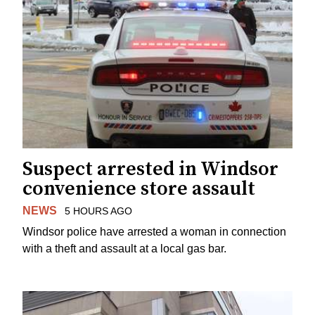
Suspect arrested in Windsor
convenience store assault
NEWS
5 HOURS AGO
Windsor police have arrested a woman in connection
with a theft and assault at a local gas bar.