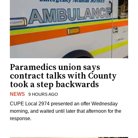
Paramedics union says
contract talks with County
took a step backwards
NEWS
9 HOURS AGO
CUPE Local 2974 presented an offer Wednesday
morning, and waited until later that afternoon for the
response.