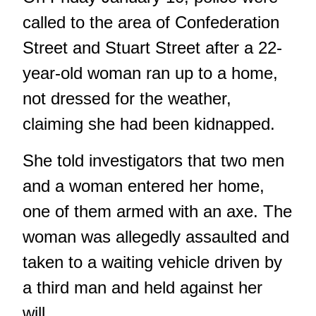
called to the area of Confederation
Street and Stuart Street after a 22-
year-old woman ran up to a home,
not dressed for the weather,
claiming she had been kidnapped.
She told investigators that two men
and a woman entered her home,
one of them armed with an axe. The
woman was allegedly assaulted and
taken to a waiting vehicle driven by
a third man and held against her
will.