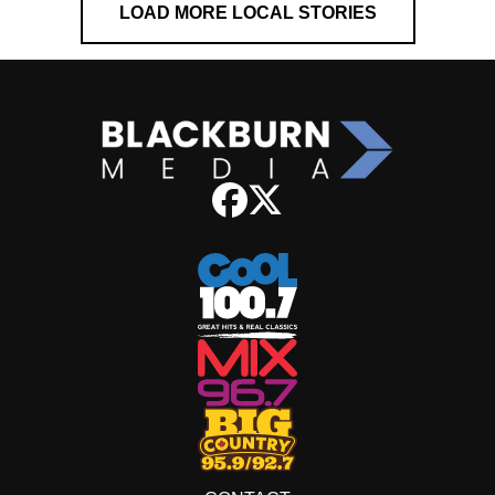
LOAD MORE LOCAL STORIES