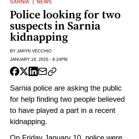
SARNIA
NEWS
Police looking for two
suspects in Sarnia
kidnapping
BY
JARYN VECCHIO
JANUARY 18, 2025
-
8:24PM
Sarnia police are asking the public
for help finding two people believed
to have played a part in a
recent
kidnapping
.
On Friday January 10, police were