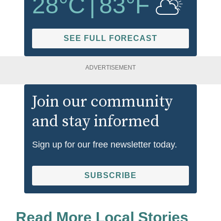
28
°C
|
83
°F
SEE FULL FORECAST
ADVERTISEMENT
Join our community
and stay informed
Sign up for our free newsletter today.
SUBSCRIBE
Read More Local Stories