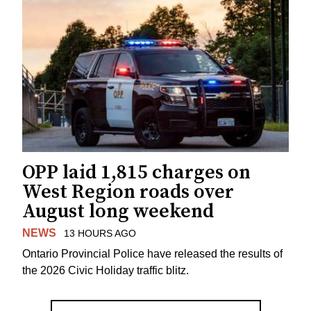
OPP laid 1,815 charges on
West Region roads over
August long weekend
NEWS
13 HOURS AGO
Ontario Provincial Police have released the results of
the 2026 Civic Holiday traffic blitz.