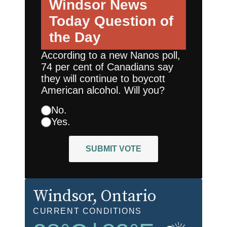
Windsor News
Today
Question of
the Day
According to a new Nanos poll,
74 per cent of Canadians say
they will continue to boycott
American alcohol. Will you?
No.
Yes.
SUBMIT VOTE
Windsor
, Ontario
CURRENT CONDITIONS