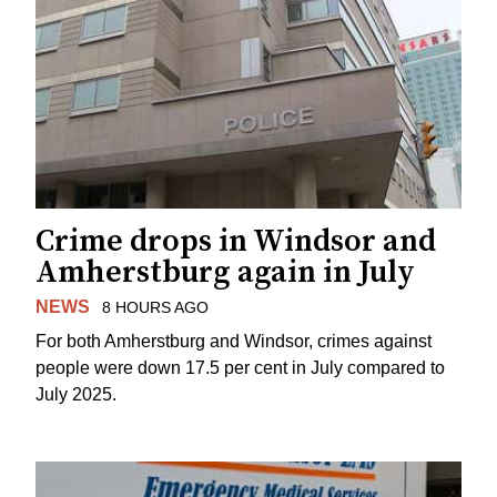
Crime drops in Windsor and
Amherstburg again in July
NEWS
8 HOURS AGO
For both Amherstburg and Windsor, crimes against
people were down 17.5 per cent in July compared to
July 2025.