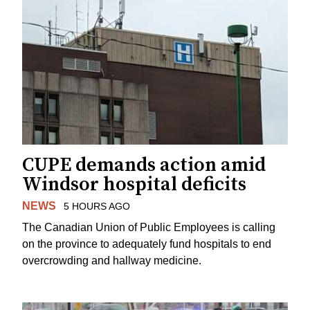
CUPE demands action amid
Windsor hospital deficits
NEWS
5 HOURS AGO
The Canadian Union of Public Employees is calling
on the province to adequately fund hospitals to end
overcrowding and hallway medicine.