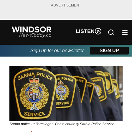
ADVERTISEMENT
LISTEN
Sign up for our newsletter
SIGN UP
Sarnia police uniform logos. Photo courtesy Sarnia Police Service.