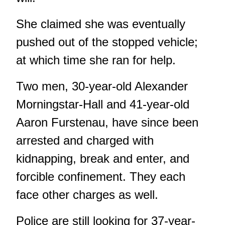
She claimed she was eventually
pushed out of the stopped vehicle;
at which time she ran for help.
Two men, 30-year-old Alexander
Morningstar-Hall and 41-year-old
Aaron Furstenau, have since been
arrested and charged with
kidnapping, break and enter, and
forcible confinement. They each
face other charges as well.
Police are still looking for 37-year-