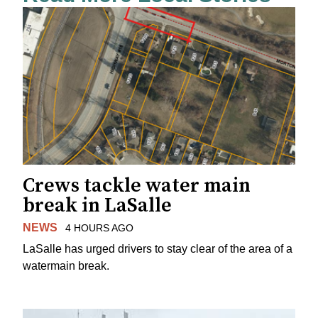
Crews tackle water main
break in LaSalle
NEWS
4 HOURS AGO
LaSalle has urged drivers to stay clear of the area of a
watermain break.