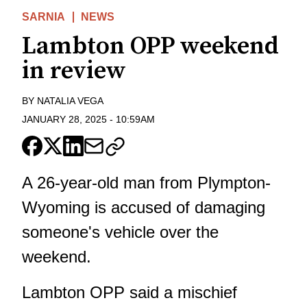
SARNIA
NEWS
Lambton OPP weekend
in review
BY
NATALIA VEGA
JANUARY 28, 2025
-
10:59AM
A 26-year-old man from Plympton-
Wyoming is accused of damaging
someone's vehicle over the
weekend.
Lambton OPP said a mischief