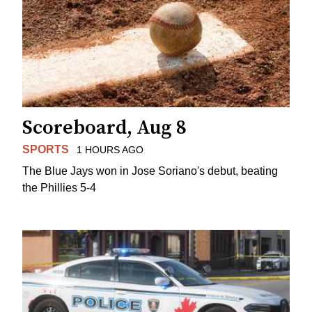
Scoreboard, Aug 8
SPORTS
1 HOURS AGO
The Blue Jays won in Jose Soriano's debut, beating
the Phillies 5-4