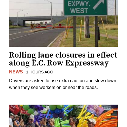
Rolling lane closures in effect
along E.C. Row Expressway
NEWS
1 HOURS AGO
Drivers are asked to use extra caution and slow down
when they see workers on or near the roads.