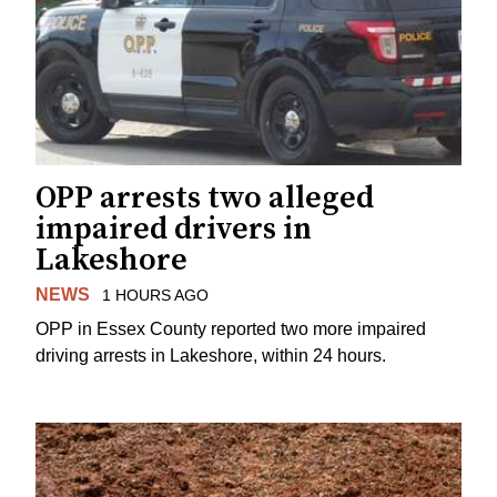
OPP arrests two alleged
impaired drivers in
Lakeshore
NEWS
1 HOURS AGO
OPP in Essex County reported two more impaired
driving arrests in Lakeshore, within 24 hours.