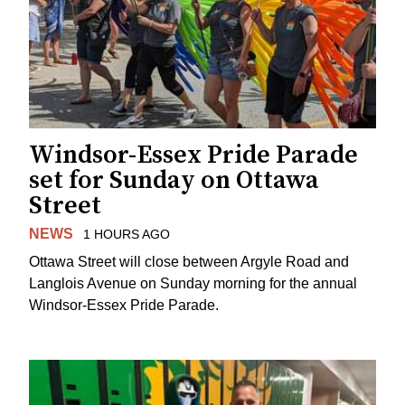
Windsor-Essex Pride Parade
set for Sunday on Ottawa
Street
NEWS
1 HOURS AGO
Ottawa Street will close between Argyle Road and
Langlois Avenue on Sunday morning for the annual
Windsor-Essex Pride Parade.