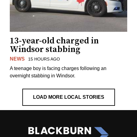
13-year-old charged in
Windsor stabbing
NEWS
15 HOURS AGO
A teenage boy is facing charges following an
overnight stabbing in Windsor.
LOAD MORE LOCAL STORIES