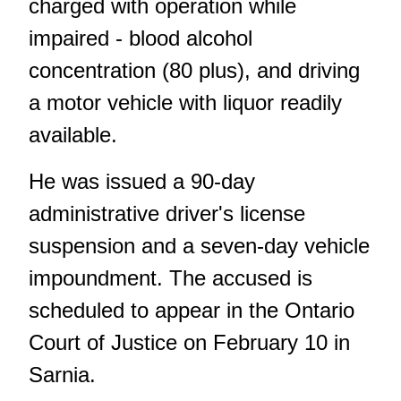
charged with operation while
impaired - blood alcohol
concentration (80 plus), and driving
a motor vehicle with liquor readily
available.
He was issued a 90-day
administrative driver's license
suspension and a seven-day vehicle
impoundment. The accused is
scheduled to appear in the Ontario
Court of Justice on February 10 in
Sarnia.