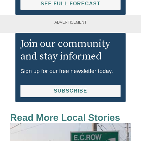
SEE FULL FORECAST
ADVERTISEMENT
Join our community
and stay informed
Sign up for our free newsletter today.
SUBSCRIBE
Read More Local Stories