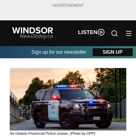
ADVERTISEMENT
LISTEN
Sign up for our newsletter
SIGN UP
An Ontario Provincial Police cruiser. (Photo by OPP)