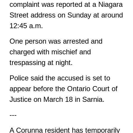
complaint was reported at a Niagara
Street address on Sunday at around
12:45 a.m.
One person was arrested and
charged with mischief and
trespassing at night.
Police said the accused is set to
appear before the Ontario Court of
Justice on March 18 in Sarnia.
---
A Corunna resident has temporarily