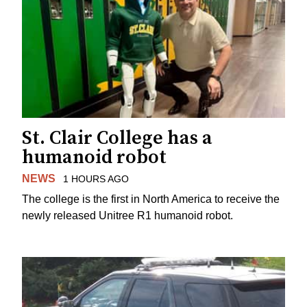
St. Clair College has a
humanoid robot
NEWS
1 HOURS AGO
The college is the first in North America to receive the
newly released Unitree R1 humanoid robot.