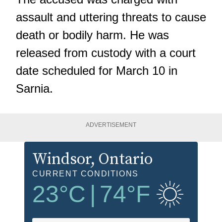
assault and uttering threats to cause
death or bodily harm. He was
released from custody with a court
date scheduled for March 10 in
Sarnia.
ADVERTISEMENT
Windsor
, Ontario
CURRENT CONDITIONS
23
°C
|
74
°F