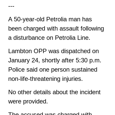
---
A 50-year-old Petrolia man has
been charged with assault following
a disturbance on Petrolia Line.
Lambton OPP was dispatched on
January 24, shortly after 5:30 p.m.
Police said one person sustained
non-life-threatening injuries.
No other details about the incident
were provided.
The accused was charged with