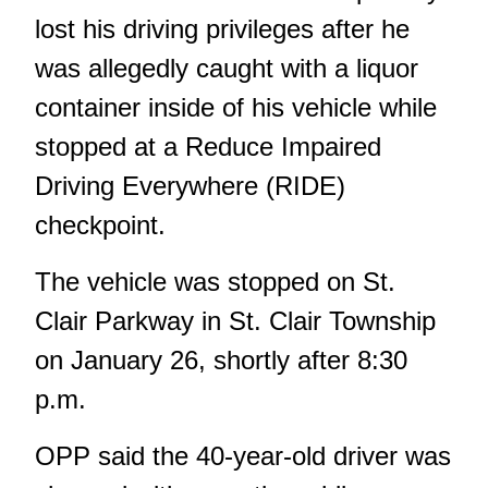
lost his driving privileges after he
was allegedly caught with a liquor
container inside of his vehicle while
stopped at a Reduce Impaired
Driving Everywhere (RIDE)
checkpoint.
The vehicle was stopped on St.
Clair Parkway in St. Clair Township
on January 26, shortly after 8:30
p.m.
OPP said the 40-year-old driver was