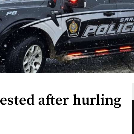
ested after hurling