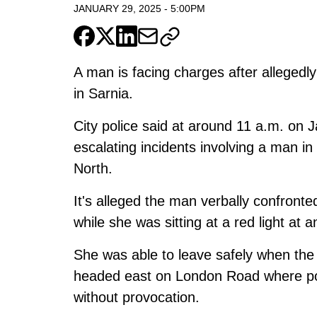
JANUARY 29, 2025
-
5:00PM
A man is facing charges after alleged
in Sarnia.
City police said at around 11 a.m. on J
escalating incidents involving a man i
North.
It's alleged the man verbally confront
while she was sitting at a red light at a
She was able to leave safely when the 
headed east on London Road where pol
without provocation.