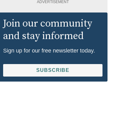
ADVERTISEMENT
Join our community
and stay informed
Sign up for our free newsletter today.
SUBSCRIBE