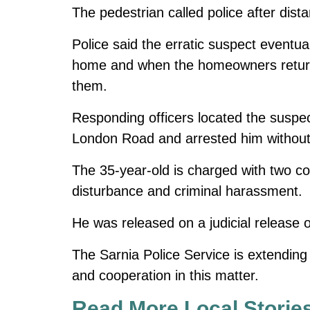
The pedestrian called police after dist
Police said the erratic suspect eventua
home and when the homeowners returne
them.
Responding officers located the suspect
London Road and arrested him without 
The 35-year-old is charged with two co
disturbance and criminal harassment.
He was released on a judicial release o
The Sarnia Police Service is extending it
and cooperation in this matter.
Read More Local Storie