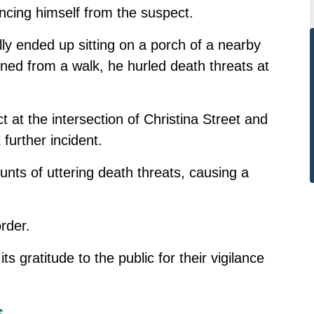
ancing himself from the suspect.
lly ended up sitting on a porch of a nearby
d from a walk, he hurled death threats at
 at the intersection of Christina Street and
further incident.
unts of uttering death threats, causing a
rder.
s gratitude to the public for their vigilance
s