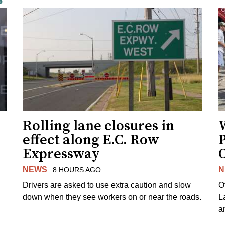
Rolling lane closures in
effect along E.C. Row
P
Expressway
NEWS
N
8 HOURS AGO
Drivers are asked to use extra caution and slow
O
down when they see workers on or near the roads.
L
a