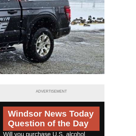
ADVERTISEMENT
Windsor News Today
Question of the Day
Will you purchase U.S. alcohol