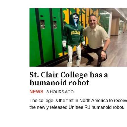
St. Clair College has a
humanoid robot
NEWS
8 HOURS AGO
The college is the first in North America to receiv
the newly released Unitree R1 humanoid robot.