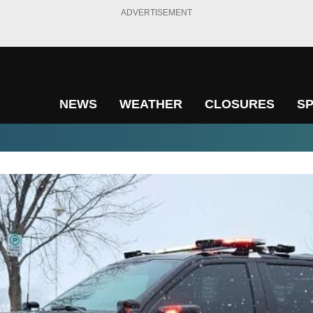
ADVERTISEMENT
NEWS
WEATHER
CLOSURES
S