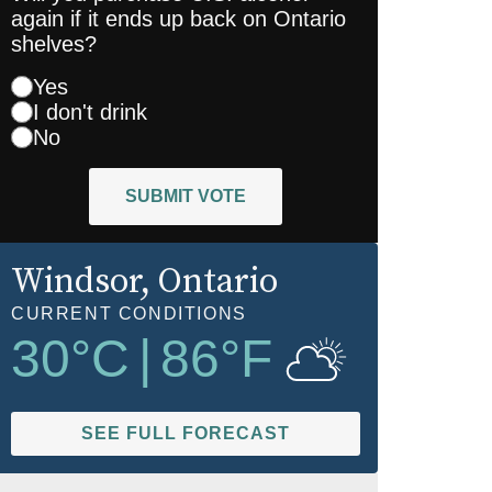
again if it ends up back on Ontario
shelves?
Yes
I don't drink
No
SUBMIT VOTE
Windsor
, Ontario
CURRENT CONDITIONS
30
°C
|
86
°F
SEE FULL FORECAST