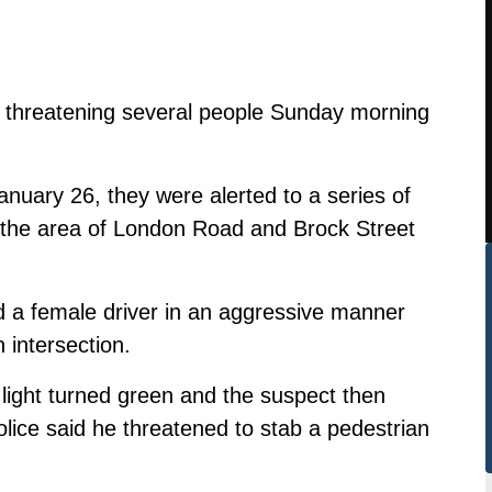
ly threatening several people Sunday morning
anuary 26, they were alerted to a series of
n the area of London Road and Brock Street
ed a female driver in an aggressive manner
n intersection.
light turned green and the suspect then
ice said he threatened to stab a pedestrian