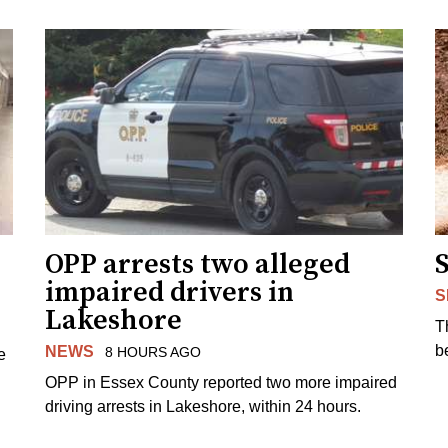
OPP arrests two alleged
impaired drivers in
S
Lakeshore
T
b
NEWS
8 HOURS AGO
e
OPP in Essex County reported two more impaired
driving arrests in Lakeshore, within 24 hours.