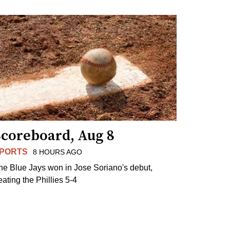
Scoreboard, Aug 8
PORTS
8 HOURS AGO
he Blue Jays won in Jose Soriano's debut,
eating the Phillies 5-4