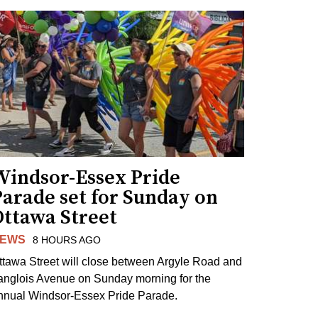
Windsor-Essex Pride
arade set for Sunday on
Ottawa Street
EWS
8 HOURS AGO
ttawa Street will close between Argyle Road and
anglois Avenue on Sunday morning for the
nnual Windsor-Essex Pride Parade.