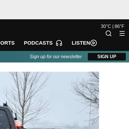
30
°
C |
86
°
F
LISTEN
PORTS
PODCASTS
Sign up for our newsletter
SIGN UP