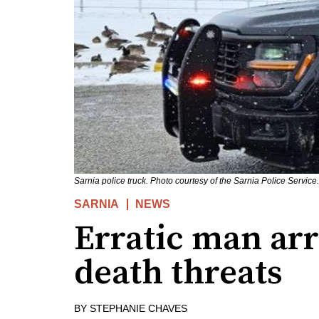
Sarnia police truck. Photo courtesy of the Sarnia Police Service.
SARNIA
NEWS
Erratic man arr
death threats
BY
STEPHANIE CHAVES