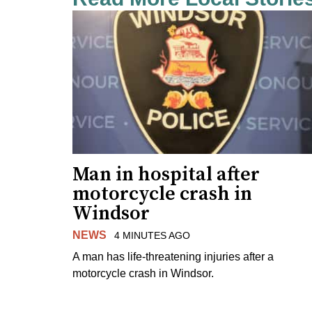
Man in hospital after
motorcycle crash in
Windsor
NEWS
4 MINUTES AGO
A man has life-threatening injuries after a
motorcycle crash in Windsor.