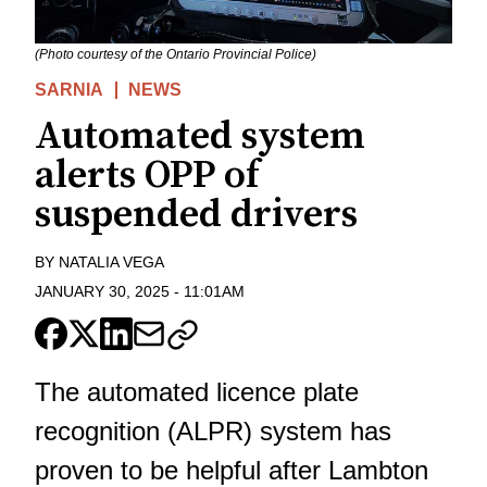
(Photo courtesy of the Ontario Provincial Police)
SARNIA
NEWS
Automated system
alerts OPP of
suspended drivers
BY
NATALIA VEGA
JANUARY 30, 2025
-
11:01AM
The automated licence plate
recognition (ALPR) system has
proven to be helpful after Lambton