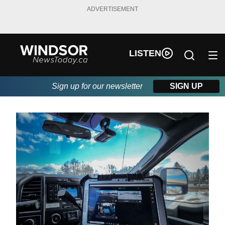
ADVERTISEMENT
LISTEN
Sign up for our newsletter
SIGN UP