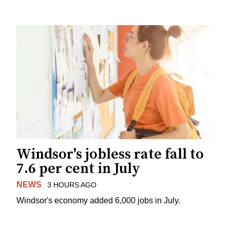
Windsor's jobless rate fall to
7.6 per cent in July
NEWS
3 HOURS AGO
Windsor's economy added 6,000 jobs in July.