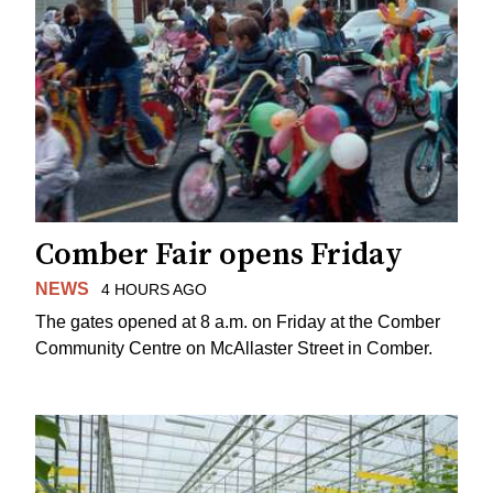
Comber Fair opens Friday
NEWS
4 HOURS AGO
The gates opened at 8 a.m. on Friday at the Comber
Community Centre on McAllaster Street in Comber.