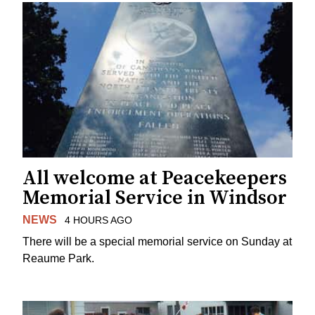
All welcome at Peacekeepers
Memorial Service in Windsor
NEWS
4 HOURS AGO
There will be a special memorial service on Sunday at
Reaume Park.