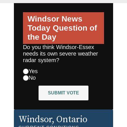
Windsor News
Today
Question of
the Day
Do you think Windsor-Essex
needs its own severe weather
radar system?
Yes
No
SUBMIT VOTE
Windsor
, Ontario