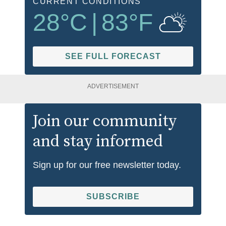
CURRENT CONDITIONS
28
°C
|
83
°F
SEE FULL FORECAST
ADVERTISEMENT
Join our community
and stay informed
Sign up for our free newsletter today.
SUBSCRIBE