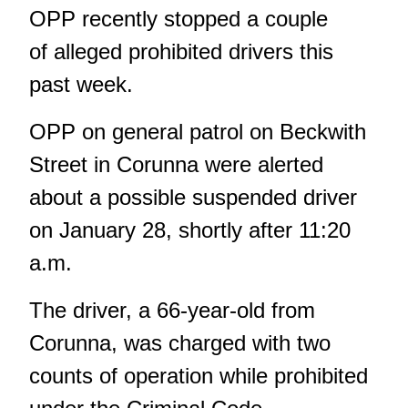
OPP recently stopped a couple
of alleged prohibited drivers this
past week.
OPP on general patrol on Beckwith
Street in Corunna were alerted
about a possible suspended driver
on January 28, shortly after 11:20
a.m.
The driver, a 66-year-old from
Corunna, was charged with two
counts of operation while prohibited