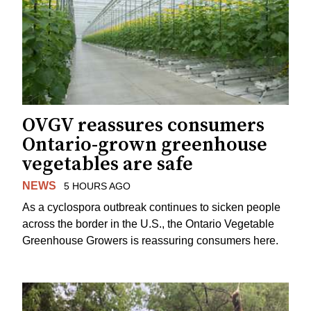
OVGV reassures consumers
Ontario-grown greenhouse
vegetables are safe
NEWS
5 HOURS AGO
As a cyclospora outbreak continues to sicken people
across the border in the U.S., the Ontario Vegetable
Greenhouse Growers is reassuring consumers here.