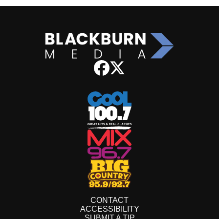
CONTACT
ACCESSIBILITY
SUBMIT A TIP