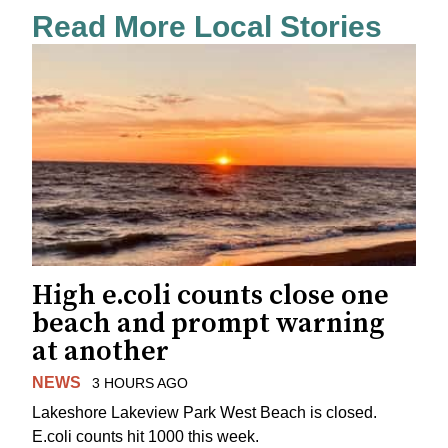
Read More Local Stories
High e.coli counts close one
beach and prompt warning
at another
NEWS
3 HOURS AGO
Lakeshore Lakeview Park West Beach is closed.
E.coli counts hit 1000 this week.