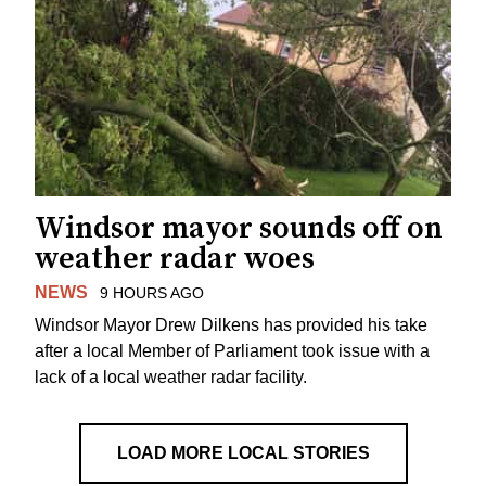
Windsor mayor sounds off on
weather radar woes
NEWS
9 HOURS AGO
Windsor Mayor Drew Dilkens has provided his take
after a local Member of Parliament took issue with a
lack of a local weather radar facility.
LOAD MORE LOCAL STORIES