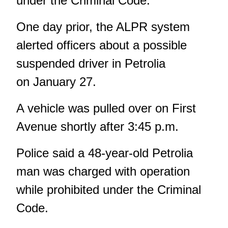
under the Criminal Code.
One day prior, the ALPR system
alerted officers about a possible
suspended driver in Petrolia
on January 27.
A vehicle was pulled over on First
Avenue shortly after 3:45 p.m.
Police said a 48-year-old Petrolia
man was charged with operation
while prohibited under the Criminal
Code.