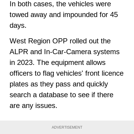
In both cases, the vehicles were
towed away and impounded for 45
days.
West Region OPP rolled out the
ALPR and In-Car-Camera systems
in 2023
. The equipment allows
officers to flag vehicles' front licence
plates as they pass and quickly
search a database to see if there
are any issues.
ADVERTISEMENT