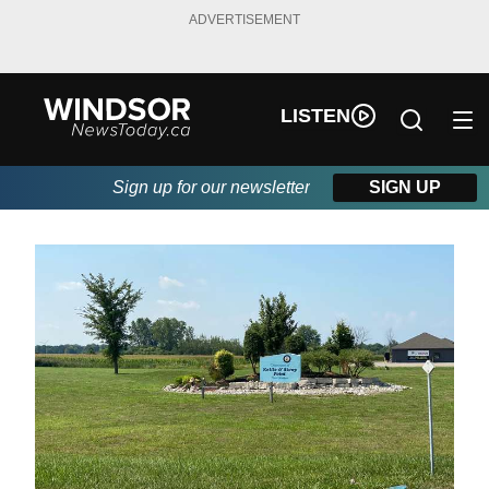
ADVERTISEMENT
LISTEN
Sign up for our newsletter
SIGN UP