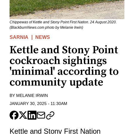
Chippewas of Kettle and Stony Point First Nation. 24 August 2020.
(BlackburnNews.com photo by Melanie Irwin)
SARNIA
NEWS
Kettle and Stony Point
cockroach sightings
'minimal' according to
community update
BY
MELANIE IRWIN
JANUARY 30, 2025
-
11:30AM
Kettle and Stony First Nation