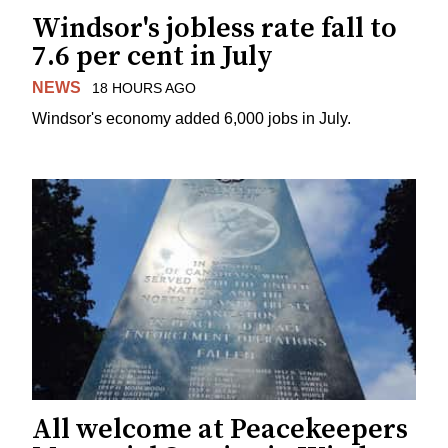
Windsor's jobless rate fall to
7.6 per cent in July
NEWS
18 HOURS AGO
Windsor's economy added 6,000 jobs in July.
All welcome at Peacekeepers