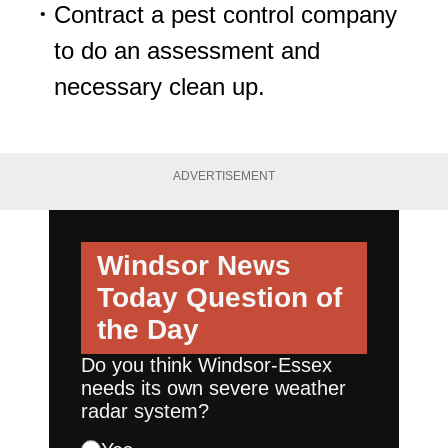
Contract a pest control company
to do an assessment and
necessary clean up.
ADVERTISEMENT
Windsor News
Today
Question of
the Day
Do you think Windsor-Essex
needs its own severe weather
radar system?