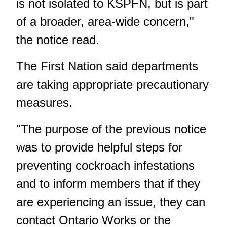
is not isolated to KSPFN, but is part
of a broader, area-wide concern,"
the notice read.
The First Nation said departments
are taking appropriate precautionary
measures.
"The purpose of the previous notice
was to provide helpful steps for
preventing cockroach infestations
and to inform members that if they
are experiencing an issue, they can
contact Ontario Works or the