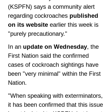
(KSPFN) says a community alert
regarding cockroaches
published
on its website
earlier this week is
"purely precautionary."
In an
update on Wednesday
, the
First Nation said the confirmed
cases of cockroach sightings have
been "very minimal" within the First
Nation.
"When speaking with exterminators,
it has been confirmed that this issue