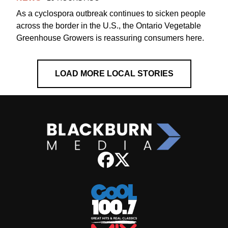
As a cyclospora outbreak continues to sicken people
across the border in the U.S., the Ontario Vegetable
Greenhouse Growers is reassuring consumers here.
LOAD MORE LOCAL STORIES