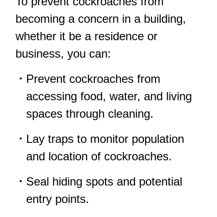
To prevent cockroaches from
becoming a concern in a building,
whether it be a residence or
business, you can:
Prevent cockroaches from
accessing food, water, and living
spaces through cleaning.
Lay traps to monitor population
and location of cockroaches.
Seal hiding spots and potential
entry points.