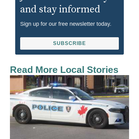
and stay informed
Sign up for our free newsletter today.
SUBSCRIBE
Read More Local Stories