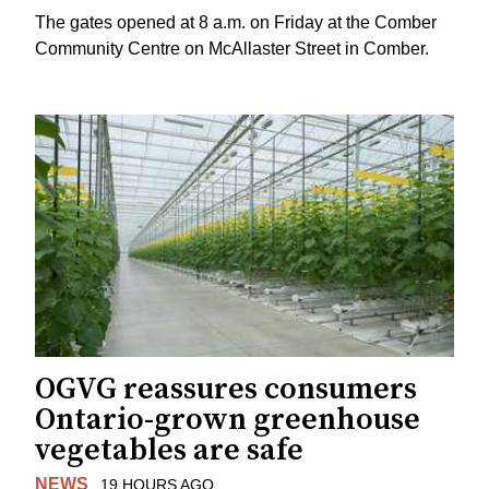
The gates opened at 8 a.m. on Friday at the Comber
Community Centre on McAllaster Street in Comber.
OGVG reassures consumers
Ontario-grown greenhouse
vegetables are safe
NEWS
19 HOURS AGO