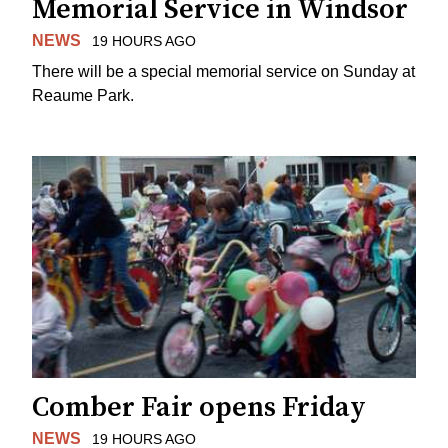
Memorial Service in Windsor
NEWS
19 HOURS AGO
There will be a special memorial service on Sunday at
Reaume Park.
Comber Fair opens Friday
NEWS
19 HOURS AGO