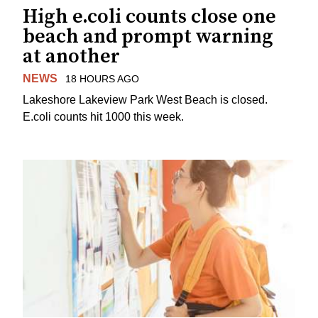
High e.coli counts close one
beach and prompt warning
at another
NEWS
18 HOURS AGO
Lakeshore Lakeview Park West Beach is closed.
E.coli counts hit 1000 this week.