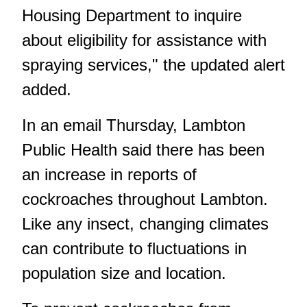
Housing Department to inquire
about eligibility for assistance with
spraying services," the updated alert
added.
In an email Thursday, Lambton
Public Health said there has been
an increase in reports of
cockroaches throughout Lambton.
Like any insect, changing climates
can contribute to fluctuations in
population size and location.