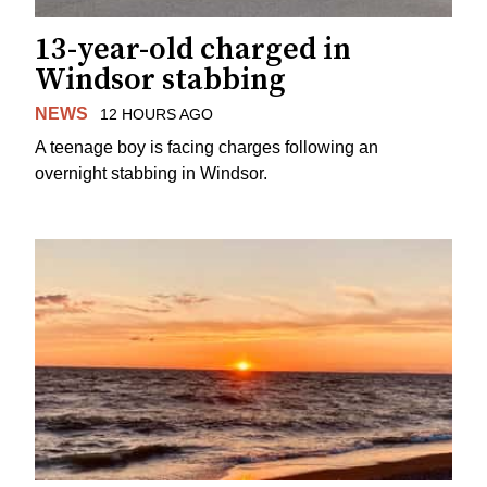
13-year-old charged in
Windsor stabbing
NEWS
12 HOURS AGO
A teenage boy is facing charges following an
overnight stabbing in Windsor.