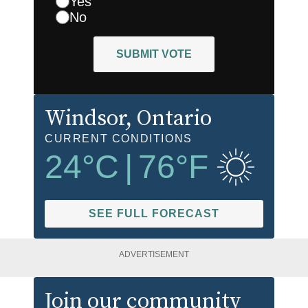
Yes
No
SUBMIT VOTE
Windsor
, Ontario
CURRENT CONDITIONS
24
°C
|
76
°F
SEE FULL FORECAST
ADVERTISEMENT
Join our community