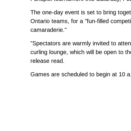
The one-day event is set to bring toge
Ontario teams, for a "fun-filled compe
camaraderie."
"Spectators are warmly invited to atte
curling lounge, which will be open to th
release read.
Games are scheduled to begin at 10 a.