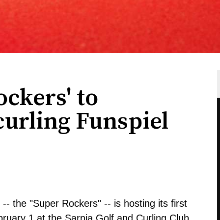
ockers' to
curling Funspiel
- the "Super Rockers" -- is hosting its first
ruary 1 at the Sarnia Golf and Curling Club.