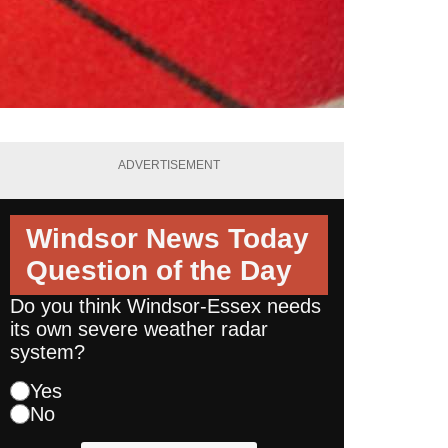
ADVERTISEMENT
Windsor News Today
Question of the Day
Do you think Windsor-Essex needs
its own severe weather radar
system?
Yes
No