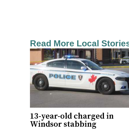
Read More Local Storie
13-year-old charged in
Windsor stabbing