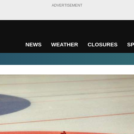
ADVERTISEMENT
NEWS
WEATHER
CLOSURES
S