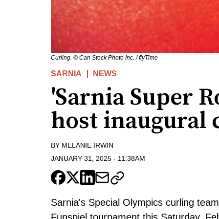
Curling. © Can Stock Photo Inc. / flyTime
SARNIA
NEWS
'Sarnia Super R
host inaugural 
BY
MELANIE IRWIN
JANUARY 31, 2025
-
11:38AM
Sarnia's Special Olympics curling team -
Funspiel tournament this Saturday, Feb