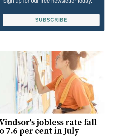
Sign up for our free newsletter today.
SUBSCRIBE
indsor's jobless rate fall
o 7.6 per cent in July