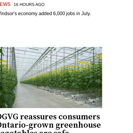
EWS
16 HOURS AGO
indsor's economy added 6,000 jobs in July.
OGVG reassures consumers
Ontario-grown greenhouse