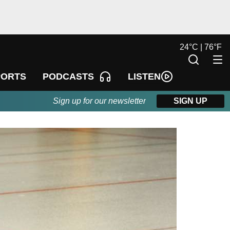
24
°
C |
76
°
F
LISTEN
PORTS
PODCASTS
Sign up for our newsletter
SIGN UP