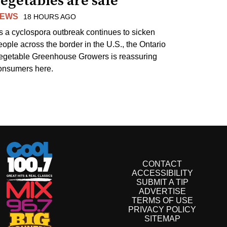
egetables are safe
EWS
18 HOURS AGO
s a cyclospora outbreak continues to sicken
eople across the border in the U.S., the Ontario
egetable Greenhouse Growers is reassuring
onsumers here.
CONTACT
ACCESSIBILITY
SUBMIT A TIP
ADVERTISE
TERMS OF USE
PRIVACY POLICY
SITEMAP