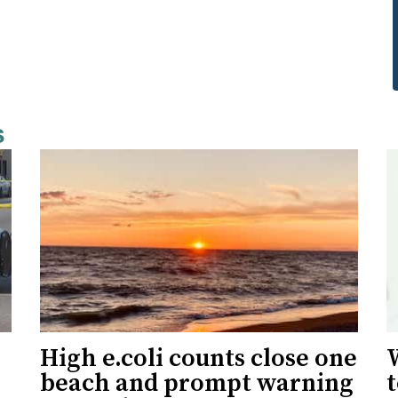
s
High e.coli counts close one
W
beach and prompt warning
t