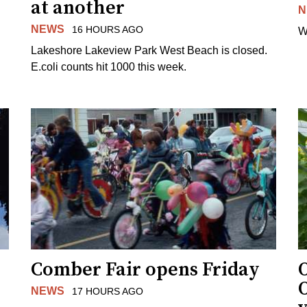
at another
N
NEWS
16 HOURS AGO
W
Lakeshore Lakeview Park West Beach is closed.
E.coli counts hit 1000 this week.
Comber Fair opens Friday
NEWS
17 HOURS AGO