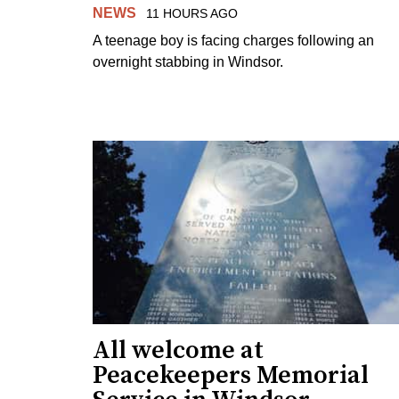
NEWS
11 HOURS AGO
A teenage boy is facing charges following an
overnight stabbing in Windsor.
All welcome at
Peacekeepers Memorial