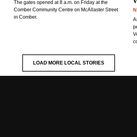
v
The gates opened at 8 a.m. on Friday at the
Comber Community Centre on McAllaster Street
N
in Comber.
A
p
V
c
LOAD MORE LOCAL STORIES