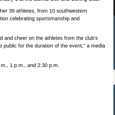
ther 39 athletes, from 10 southwestern
tition celebrating sportsmanship and
nd and cheer on the athletes from the club's
e public for the duration of the event," a media
m., 1 p.m., and 2:30 p.m.