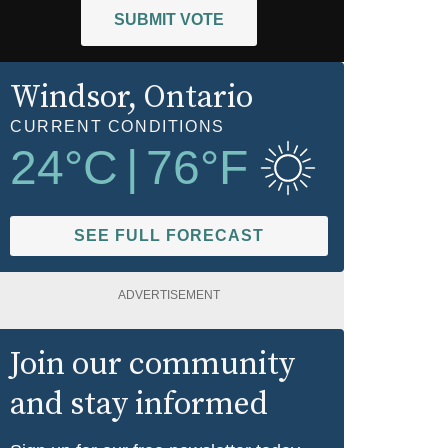
SUBMIT VOTE
Windsor
, Ontario
CURRENT CONDITIONS
24
°C
|
76
°F
SEE FULL FORECAST
ADVERTISEMENT
Join our community
and stay informed