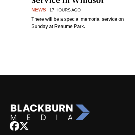
Service in Windsor
NEWS
17 HOURS AGO
There will be a special memorial service on
Sunday at Reaume Park.