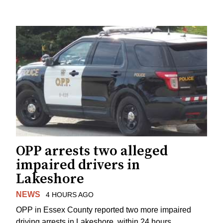
OPP arrests two alleged
impaired drivers in
Lakeshore
NEWS
4 HOURS AGO
OPP in Essex County reported two more impaired
driving arrests in Lakeshore, within 24 hours.