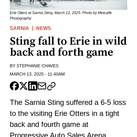
Erie Otters at Sarnia Sting, March 12, 2025. Photo by Metcalfe
Photography.
SARNIA
NEWS
Sting fall to Erie in wild
back and forth game
BY
STEPHANIE CHAVES
MARCH 13, 2025
-
11:40AM
The Sarnia Sting suffered a 6-5 loss
to the visiting Erie Otters in a tight
back and fourth game at
Progressive Auto Sales Arena