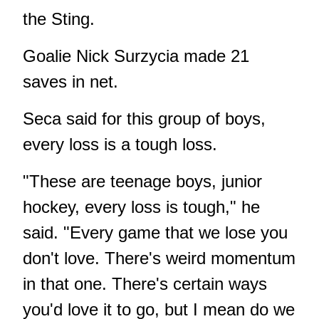
the Sting.
Goalie Nick Surzycia made 21
saves in net.
Seca said for this group of boys,
every loss is a tough loss.
"These are teenage boys, junior
hockey, every loss is tough," he
said. "Every game that we lose you
don't love. There's weird momentum
in that one. There's certain ways
you'd love it to go, but I mean do we