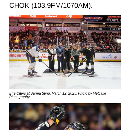
CHOK (103.9FM/1070AM).
Erie Otters at Sarnia Sting, March 12, 2025. Photo by Metcalfe
Photography.