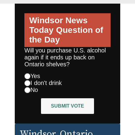
Windsor News
Today
Question of
the Day
Will you purchase U.S. alcohol
again if it ends up back on
Ontario shelves?
Yes
I don't drink
No
SUBMIT VOTE
Windsor
, Ontario