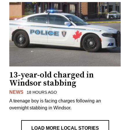
13-year-old charged in
Windsor stabbing
NEWS
18 HOURS AGO
A teenage boy is facing charges following an
overnight stabbing in Windsor.
LOAD MORE LOCAL STORIES