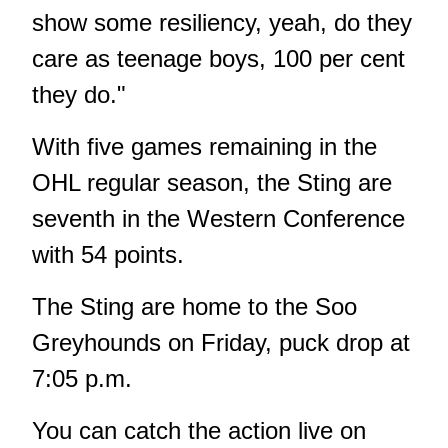
show some resiliency, yeah, do they
care as teenage boys, 100 per cent
they do."
With five games remaining in the
OHL regular season, the Sting are
seventh in the Western Conference
with 54 points.
The Sting are home to the Soo
Greyhounds on Friday, puck drop at
7:05 p.m.
You can catch the action live on