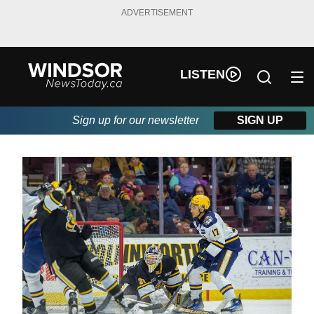
ADVERTISEMENT
LISTEN
Sign up for our newsletter
SIGN UP