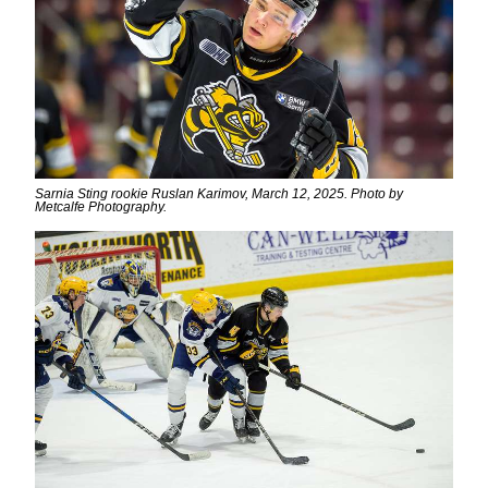
Sarnia Sting rookie Ruslan Karimov, March 12, 2025. Photo by
Metcalfe Photography.