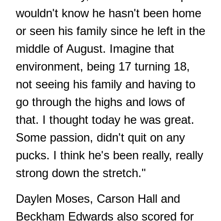
wouldn't know he hasn't been home
or seen his family since he left in the
middle of August. Imagine that
environment, being 17 turning 18,
not seeing his family and having to
go through the highs and lows of
that. I thought today he was great.
Some passion, didn't quit on any
pucks. I think he's been really, really
strong down the stretch."
Daylen Moses, Carson Hall and
Beckham Edwards also scored for