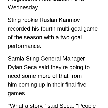
Wednesday.
Sting rookie Ruslan Karimov
recorded his fourth multi-goal game
of the season with a two goal
performance.
Sarnia Sting General Manager
Dylan Seca said they're going to
need some more of that from
him coming up in their final five
games
"What a story," said Seca. "People