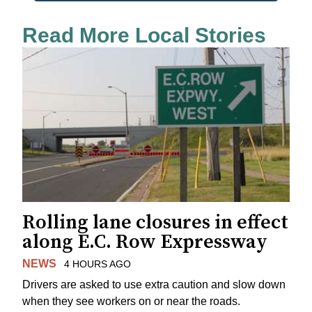
Read More Local Stories
Rolling lane closures in effect
along E.C. Row Expressway
NEWS
4 HOURS AGO
Drivers are asked to use extra caution and slow down
when they see workers on or near the roads.