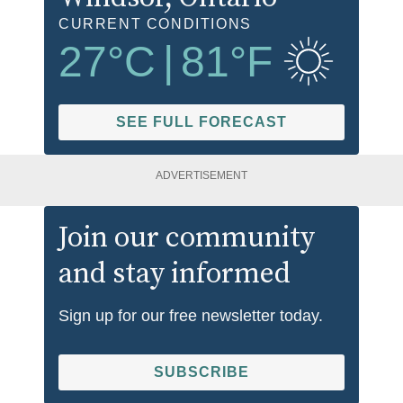
CURRENT CONDITIONS
27
°C
|
81
°F
SEE FULL FORECAST
ADVERTISEMENT
Join our community
and stay informed
Sign up for our free newsletter today.
SUBSCRIBE