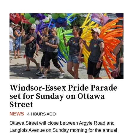
Windsor-Essex Pride Parade
set for Sunday on Ottawa
Street
NEWS
4 HOURS AGO
Ottawa Street will close between Argyle Road and
Langlois Avenue on Sunday morning for the annual