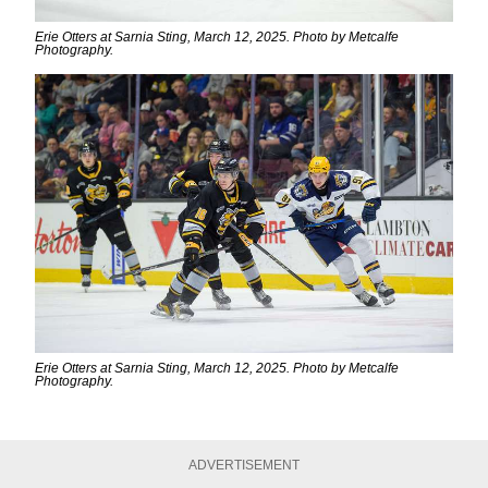
Erie Otters at Sarnia Sting, March 12, 2025. Photo by Metcalfe
Photography.
Erie Otters at Sarnia Sting, March 12, 2025. Photo by Metcalfe
Photography.
ADVERTISEMENT