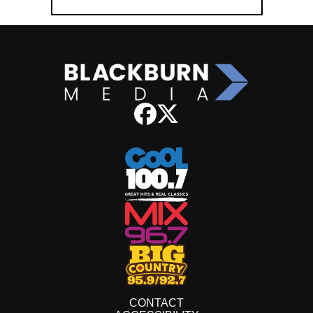
CONTACT