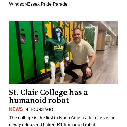
Windsor-Essex Pride Parade.
St. Clair College has a
humanoid robot
NEWS
4 HOURS AGO
The college is the first in North America to receive the
newly released Unitree R1 humanoid robot.