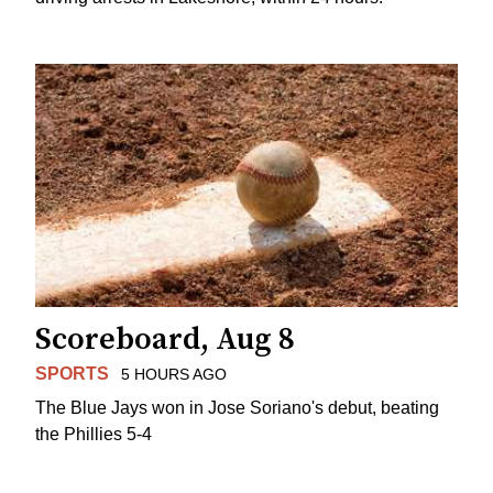
Scoreboard, Aug 8
SPORTS
5 HOURS AGO
The Blue Jays won in Jose Soriano's debut, beating
the Phillies 5-4