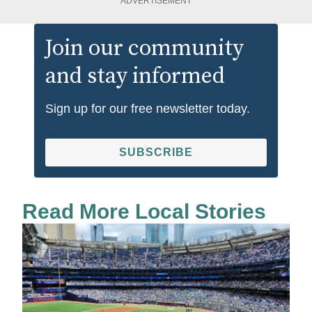
ADVERTISEMENT
Join our community
and stay informed
Sign up for our free newsletter today.
SUBSCRIBE
Read More Local Stories