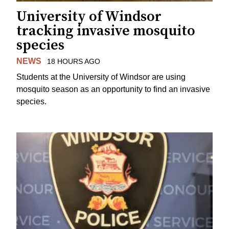
University of Windsor
tracking invasive mosquito
species
NEWS
18 HOURS AGO
Students at the University of Windsor are using
mosquito season as an opportunity to find an invasive
species.