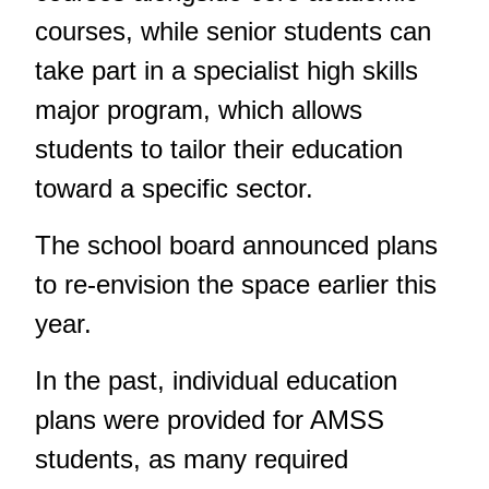
courses, while senior students can
take part in a specialist high skills
major program, which allows
students to tailor their education
toward a specific sector.
The school board announced plans
to re-envision the space
earlier this
year
.
In the past, individual education
plans were provided for AMSS
students, as many required