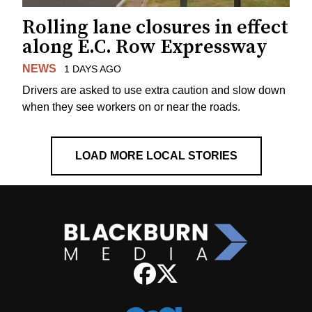
Rolling lane closures in effect
along E.C. Row Expressway
NEWS
1 DAYS AGO
Drivers are asked to use extra caution and slow down
when they see workers on or near the roads.
LOAD MORE LOCAL STORIES