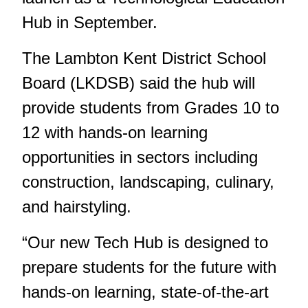
Hub in September.
The Lambton Kent District School
Board (LKDSB) said the hub will
provide students from Grades 10 to
12 with hands-on learning
opportunities in sectors including
construction, landscaping, culinary,
and hairstyling.
“Our new Tech Hub is designed to
prepare students for the future with
hands-on learning, state-of-the-art