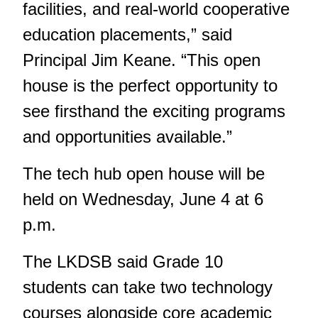
facilities, and real-world cooperative
education placements,” said
Principal Jim Keane. “This open
house is the perfect opportunity to
see firsthand the exciting programs
and opportunities available.”
The tech hub open house will be
held on Wednesday, June 4 at 6
p.m.
The LKDSB said Grade 10
students can take two technology
courses alongside core academic