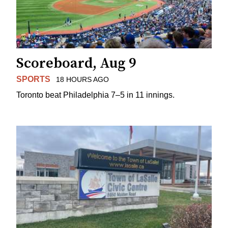
Scoreboard, Aug 9
SPORTS
18 HOURS AGO
Toronto beat Philadelphia 7–5 in 11 innings.