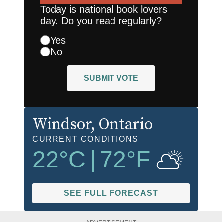
Today is national book lovers
day. Do you read regularly?
Yes
No
SUBMIT VOTE
Windsor
, Ontario
CURRENT CONDITIONS
22
°C
|
72
°F
SEE FULL FORECAST