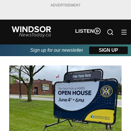
ADVERTISEMENT
LISTEN
Sign up for our newsletter
SIGN UP