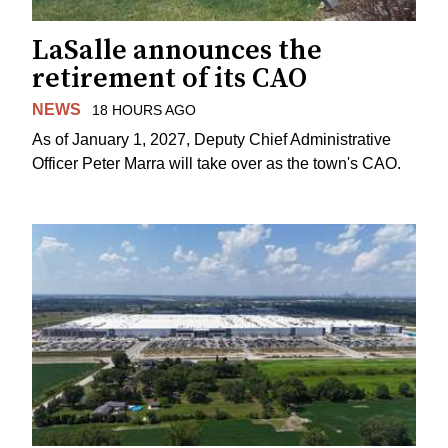
LaSalle announces the
retirement of its CAO
NEWS
18 HOURS AGO
As of January 1, 2027, Deputy Chief Administrative
Officer Peter Marra will take over as the town's CAO.