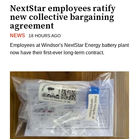
NextStar employees ratify
new collective bargaining
agreement
NEWS
18 HOURS AGO
Employees at Windsor's NextStar Energy battery plant
now have their first-ever long-term contract.