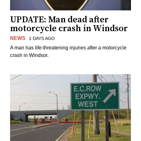
UPDATE: Man dead after
motorcycle crash in Windsor
NEWS
1 DAYS AGO
A man has life-threatening injuries after a motorcycle
crash in Windsor.