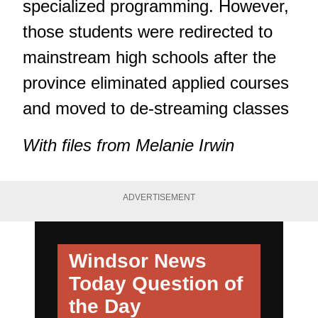
specialized programming. However,
those students were redirected to
mainstream high schools after the
province eliminated applied courses
and moved to de-streaming classes
With files from Melanie Irwin
ADVERTISEMENT
Windsor News
Today
Question of
the Day