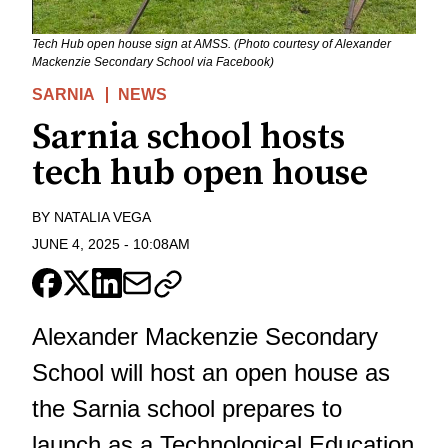
Tech Hub open house sign at AMSS. (Photo courtesy of Alexander
Mackenzie Secondary School via Facebook)
SARNIA
NEWS
Sarnia school hosts
tech hub open house
BY
NATALIA VEGA
JUNE 4, 2025
-
10:08AM
Alexander Mackenzie Secondary
School will host an open house as
the Sarnia school prepares to
launch as a Technological Education