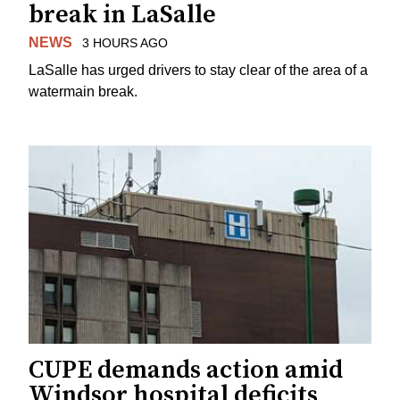
break in LaSalle
NEWS
3 HOURS AGO
LaSalle has urged drivers to stay clear of the area of a
watermain break.
CUPE demands action amid
Windsor hospital deficits