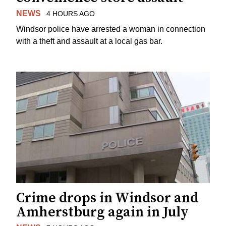
NEWS
4 HOURS AGO
Windsor police have arrested a woman in connection
with a theft and assault at a local gas bar.
Crime drops in Windsor and
Amherstburg again in July