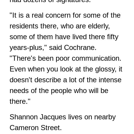
"It is a real concern for some of the
residents there, who are elderly,
some of them have lived there fifty
years-plus," said Cochrane.
"There's been poor communication.
Even when you look at the glossy, it
doesn't describe a lot of the intense
needs of the people who will be
there."
Shannon Jacques lives on nearby
Cameron Street.