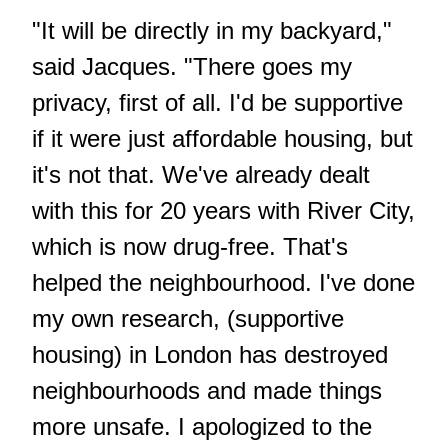
"It will be directly in my backyard,"
said Jacques. "There goes my
privacy, first of all. I'd be supportive
if it were just affordable housing, but
it's not that. We've already dealt
with this for 20 years with River City,
which is now drug-free. That's
helped the neighbourhood. I've done
my own research, (supportive
housing) in London has destroyed
neighbourhoods and made things
more unsafe. I apologized to the