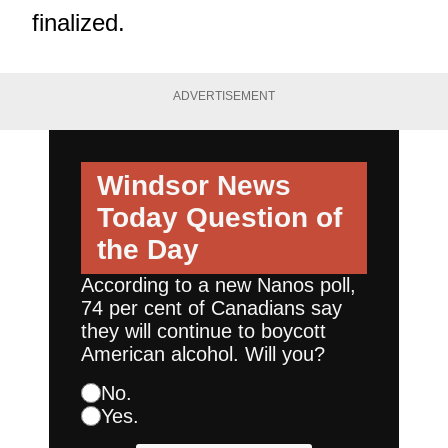
finalized.
ADVERTISEMENT
Windsor News
Today
Question of
the Day
According to a new Nanos poll,
74 per cent of Canadians say
they will continue to boycott
American alcohol. Will you?
No.
Yes.