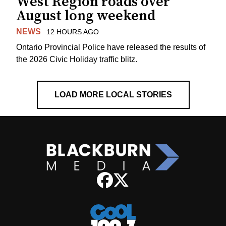
West Region roads over
August long weekend
NEWS
12 HOURS AGO
Ontario Provincial Police have released the results of
the 2026 Civic Holiday traffic blitz.
LOAD MORE LOCAL STORIES