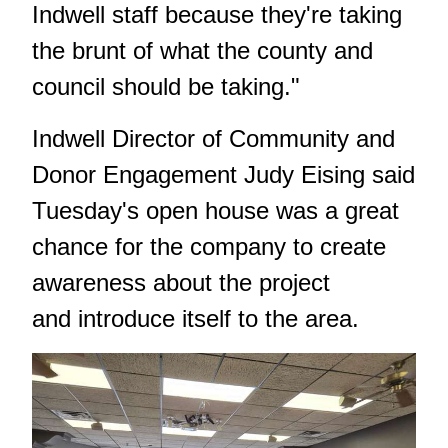
Indwell staff because they're taking
the brunt of what the county and
council should be taking."
Indwell Director of Community and
Donor Engagement Judy Eising said
Tuesday's open house was a great
chance for the company to create
awareness about the project
and introduce itself to the area.