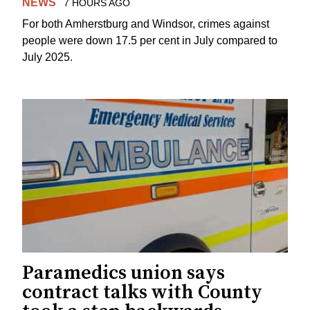
NEWS
7 HOURS AGO
For both Amherstburg and Windsor, crimes against
people were down 17.5 per cent in July compared to
July 2025.
Paramedics union says
contract talks with County