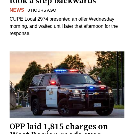
took a step backwards
NEWS
8 HOURS AGO
CUPE Local 2974 presented an offer Wednesday
morning, and waited until later that afternoon for the
response.
OPP laid 1,815 charges on