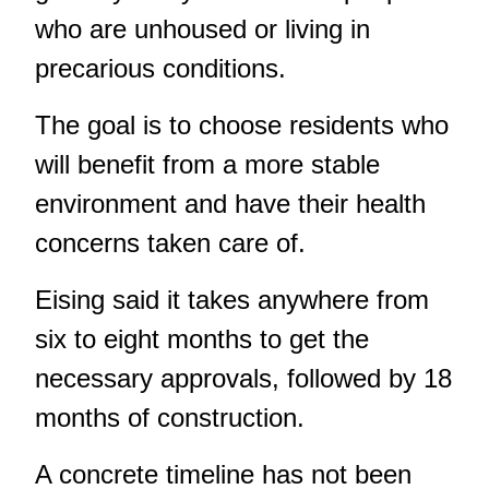
who are unhoused or living in
precarious conditions.
The goal is to choose residents who
will benefit from a more stable
environment and have their health
concerns taken care of.
Eising said it takes anywhere from
six to eight months to get the
necessary approvals, followed by 18
months of construction.
A concrete timeline has not been