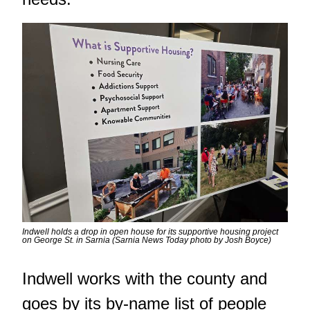
Indwell holds a drop in open house for its supportive housing project
on George St. in Sarnia (Sarnia News Today photo by Josh Boyce)
Indwell works with the county and
goes by its by-name list of people