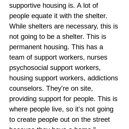
supportive housing is. A lot of
people equate it with the shelter.
While shelters are necessary, this is
not going to be a shelter. This is
permanent housing. This has a
team of support workers, nurses
psychosocial support workers,
housing support workers, addictions
counselors. They're on site,
providing support for people. This is
where people live, so it's not going
to create people out on the street