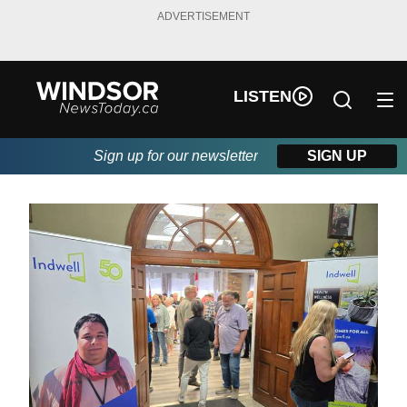
ADVERTISEMENT
LISTEN
Sign up for our newsletter
SIGN UP