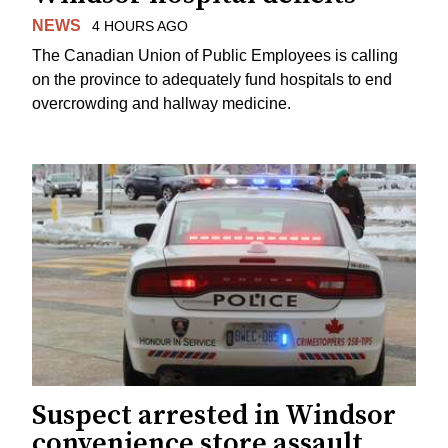
NEWS
4 HOURS AGO
The Canadian Union of Public Employees is calling
on the province to adequately fund hospitals to end
overcrowding and hallway medicine.
Suspect arrested in Windsor
convenience store assault