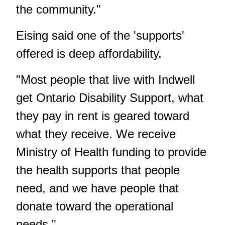
the community."
Eising said one of the 'supports'
offered is deep affordability.
"Most people that live with Indwell
get Ontario Disability Support, what
they pay in rent is geared toward
what they receive. We receive
Ministry of Health funding to provide
the health supports that people
need, and we have people that
donate toward the operational
needs."