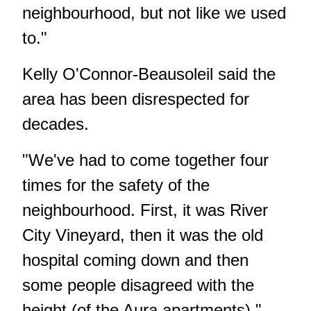
neighbourhood, but not like we used
to."
Kelly O'Connor-Beausoleil said the
area has been disrespected for
decades.
"We've had to come together four
times for the safety of the
neighbourhood. First, it was River
City Vineyard, then it was the old
hospital coming down and then
some people disagreed with the
height (of the Aura apartments),"