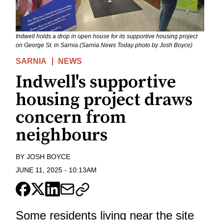
Indwell holds a drop in open house for its supportive housing project
on George St. in Sarnia (Sarnia News Today photo by Josh Boyce)
SARNIA
NEWS
Indwell's supportive
housing project draws
concern from
neighbours
BY
JOSH BOYCE
JUNE 11, 2025
-
10:13AM
Some residents living near the site