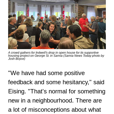
A crowd gathers for Indwell's drop in open house for its supportive
housing project on George St. in Sarnia (Sarnia News Today photo by
Josh Boyce)
"We have had some positive
feedback and some hesitancy," said
Eising. "That's normal for something
new in a neighbourhood. There are
a lot of misconceptions about what