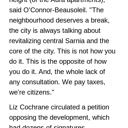
said O'Connor-Beausoleil. "The
neighbourhood deserves a break,
the city is always talking about
revitalizing central Sarnia and the
core of the city. This is not how you
do it. This is the opposite of how
you do it. And, the whole lack of
any consultation. We pay taxes,
we're citizens."
Liz Cochrane circulated a petition
opposing the development, which
had dozens of signatures.