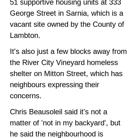
51 supportive housing units
at 333
George Street in Sarnia, which is a
vacant site owned by the County of
Lambton.
It's also just a few blocks away from
the River City Vineyard homeless
shelter on Mitton Street, which has
neighbours expressing their
concerns.
Chris Beausoleil said it's not a
matter of 'not in my backyard', but
he said the neighbourhood is