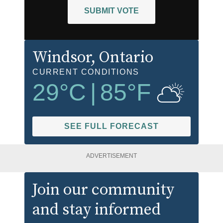
SUBMIT VOTE
Windsor
, Ontario
CURRENT CONDITIONS
29
°C
|
85
°F
SEE FULL FORECAST
ADVERTISEMENT
Join our community
and stay informed