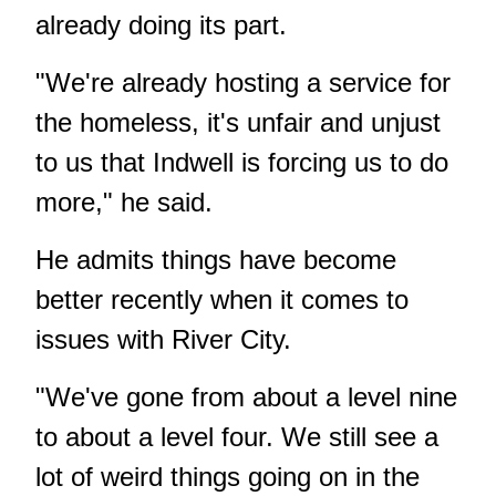
already doing its part.
"We're already hosting a service for
the homeless, it's unfair and unjust
to us that Indwell is forcing us to do
more," he said.
He admits things have become
better recently when it comes to
issues with River City.
"We've gone from about a level nine
to about a level four. We still see a
lot of weird things going on in the