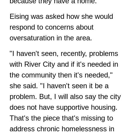
because they have a home."
Eising was asked how she would
respond to concerns about
oversaturation in the area.
"I haven't seen, recently, problems
with River City and if it's needed in
the community then it's needed,"
she said. "I haven't seen it be a
problem. But, I will also say the city
does not have supportive housing.
That's the piece that's missing to
address chronic homelessness in