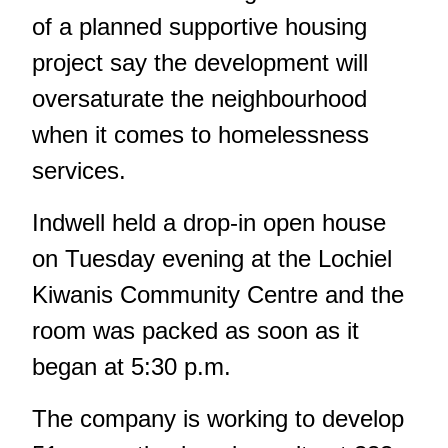
of a planned supportive housing
project say the development will
oversaturate the neighbourhood
when it comes to homelessness
services.
Indwell held a drop-in open house
on Tuesday evening at the Lochiel
Kiwanis Community Centre and the
room was packed as soon as it
began at 5:30 p.m.
The company is working to
develop