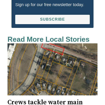
Sign up for our free newsletter today.
SUBSCRIBE
Read More Local Stories
Crews tackle water main