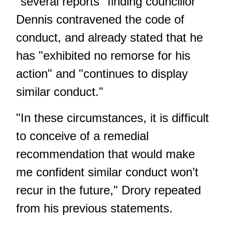
"several reports" finding councillor
Dennis contravened the code of
conduct, and already stated that he
has "exhibited no remorse for his
action" and "continues to display
similar conduct."
"In these circumstances, it is difficult
to conceive of a remedial
recommendation that would make
me confident similar conduct won’t
recur in the future," Drory repeated
from his previous statements.