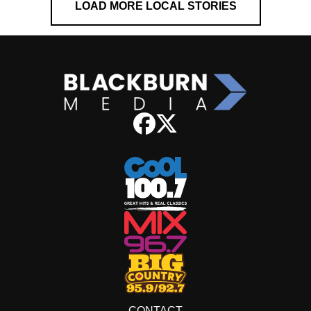
LOAD MORE LOCAL STORIES
CONTACT