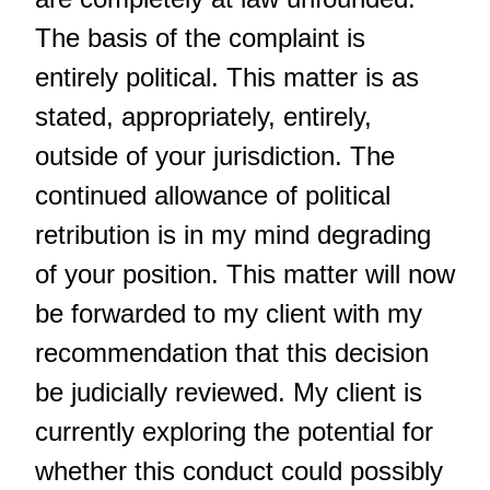
The basis of the complaint is
entirely political. This matter is as
stated, appropriately, entirely,
outside of your jurisdiction. The
continued allowance of political
retribution is in my mind degrading
of your position. This matter will now
be forwarded to my client with my
recommendation that this decision
be judicially reviewed. My client is
currently exploring the potential for
whether this conduct could possibly