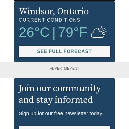
Windsor
, Ontario
CURRENT CONDITIONS
26
°C
|
79
°F
SEE FULL FORECAST
ADVERTISEMENT
Join our community
and stay informed
Sign up for our free newsletter today.