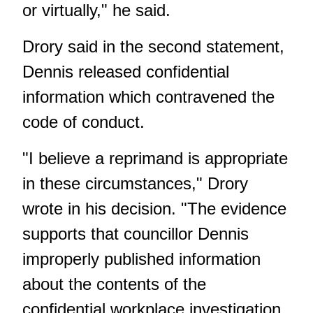
or virtually," he said.
Drory said in the second statement,
Dennis released confidential
information which contravened the
code of conduct.
"I believe a reprimand is appropriate
in these circumstances," Drory
wrote in his decision. "The evidence
supports that councillor Dennis
improperly published information
about the contents of the
confidential workplace investigation