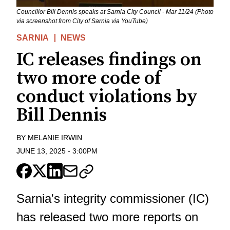
Councillor Bill Dennis speaks at Sarnia City Council - Mar 11/24 (Photo
via screenshot from City of Sarnia via YouTube)
SARNIA
NEWS
IC releases findings on
two more code of
conduct violations by
Bill Dennis
BY
MELANIE IRWIN
JUNE 13, 2025
-
3:00PM
Sarnia's integrity commissioner (IC)
has released two more reports on