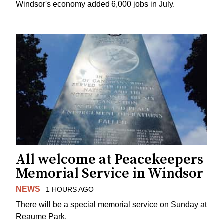
Windsor's economy added 6,000 jobs in July.
All welcome at Peacekeepers
Memorial Service in Windsor
NEWS
1 HOURS AGO
There will be a special memorial service on Sunday at
Reaume Park.