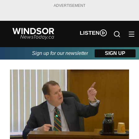
ADVERTISEMENT
LISTEN
Sign up for our newsletter
SIGN UP