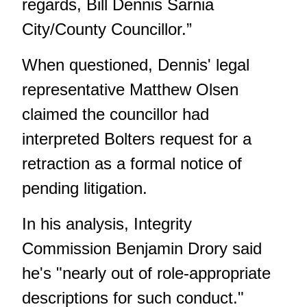
regards, Bill Dennis Sarnia
City/County Councillor.”
When questioned, Dennis' legal
representative Matthew Olsen
claimed the councillor had
interpreted Bolters request for a
retraction as a formal notice of
pending litigation.
In his analysis, Integrity
Commission Benjamin Drory said
he's "nearly out of role-appropriate
descriptions for such conduct."