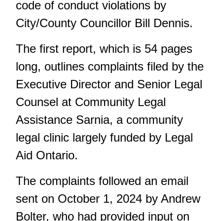
code of conduct violations by
City/County Councillor Bill Dennis.
The first report
, which is 54 pages
long, outlines complaints filed by the
Executive Director and Senior Legal
Counsel at Community Legal
Assistance Sarnia, a community
legal clinic largely funded by Legal
Aid Ontario.
The complaints followed an email
sent on October 1, 2024 by Andrew
Bolter, who had provided input on