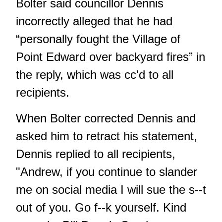
Bolter said councillor Dennis
incorrectly alleged that he had
“personally fought the Village of
Point Edward over backyard fires” in
the reply, which was cc'd to all
recipients.
When Bolter corrected Dennis and
asked him to retract his statement,
Dennis replied to all recipients,
"Andrew, if you continue to slander
me on social media I will sue the s--t
out of you. Go f--k yourself. Kind