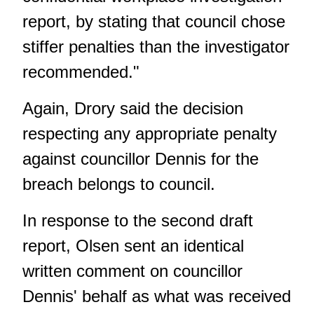
report, by stating that council chose
stiffer penalties than the investigator
recommended."
Again, Drory said the decision
respecting any appropriate penalty
against councillor Dennis for the
breach belongs to council.
In response to the second draft
report, Olsen sent an identical
written comment on councillor
Dennis' behalf as what was received