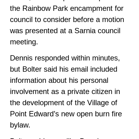
the Rainbow Park encampment for
council to consider before a motion
was presented at a Sarnia council
meeting.
Dennis responded within minutes,
but Bolter said his email included
information about his personal
involvement as a private citizen in
the development of the Village of
Point Edward’s new open burn fire
bylaw.