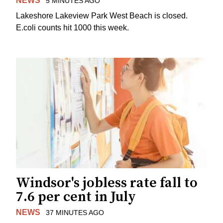
NEWS
5 MINUTES AGO
Lakeshore Lakeview Park West Beach is closed.
E.coli counts hit 1000 this week.
Windsor's jobless rate fall to
7.6 per cent in July
NEWS
37 MINUTES AGO