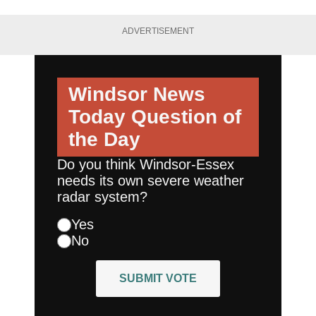
ADVERTISEMENT
Windsor News
Today
Question of
the Day
Do you think Windsor-Essex
needs its own severe weather
radar system?
Yes
No
SUBMIT VOTE