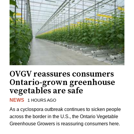
OVGV reassures consumers
Ontario-grown greenhouse
vegetables are safe
NEWS
1 HOURS AGO
As a cyclospora outbreak continues to sicken people
across the border in the U.S., the Ontario Vegetable
Greenhouse Growers is reassuring consumers here.