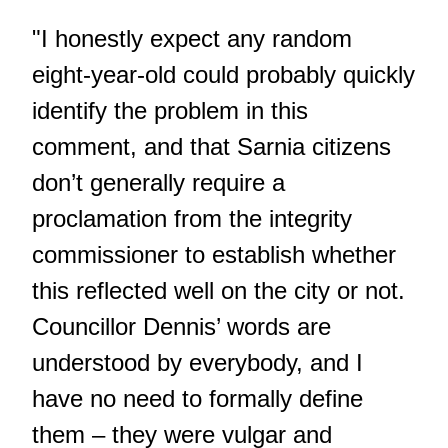
"I honestly expect any random
eight-year-old could probably quickly
identify the problem in this
comment, and that Sarnia citizens
don’t generally require a
proclamation from the integrity
commissioner to establish whether
this reflected well on the city or not.
Councillor Dennis’ words are
understood by everybody, and I
have no need to formally define
them – they were vulgar and