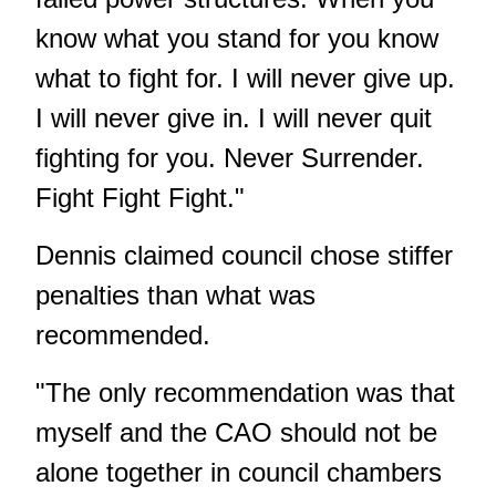
know what you stand for you know
what to fight for. I will never give up.
I will never give in. I will never quit
fighting for you. Never Surrender.
Fight Fight Fight."
Dennis claimed council chose stiffer
penalties than what was
recommended.
"The only recommendation was that
myself and the CAO should not be
alone together in council chambers