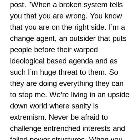
post. "When a broken system tells
you that you are wrong. You know
that you are on the right side. I’m a
change agent, an outsider that puts
people before their warped
ideological based agenda and as
such I’m huge threat to them. So
they are doing everything they can
to stop me. We’re living in an upside
down world where sanity is
extremism. Never be afraid to
challenge entrenched interests and
failed power structures. When you