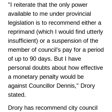
"I reiterate that the only power
available to me under provincial
legislation is to recommend either a
reprimand (which I would find utterly
insufficient) or a suspension of the
member of council’s pay for a period
of up to 90 days. But I have
personal doubts about how effective
a monetary penalty would be
against Councillor Dennis," Drory
stated.
Drory has recommend city council