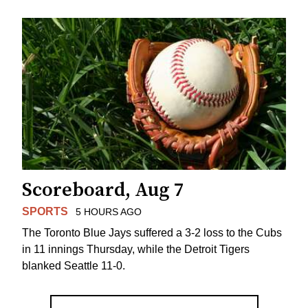
Scoreboard, Aug 7
SPORTS
5 HOURS AGO
The Toronto Blue Jays suffered a 3-2 loss to the Cubs
in 11 innings Thursday, while the Detroit Tigers
blanked Seattle 11-0.