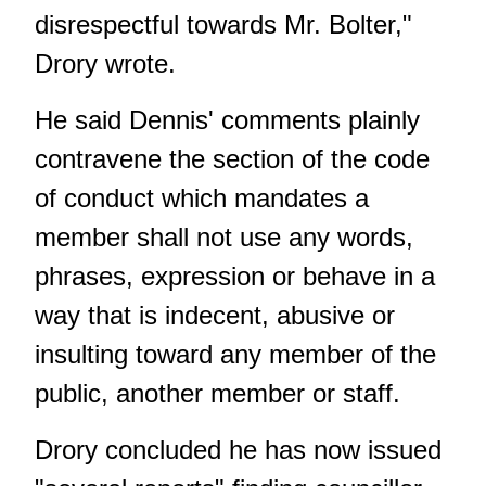
disrespectful towards Mr. Bolter,"
Drory wrote.
He said Dennis' comments plainly
contravene the section of the code
of conduct which mandates a
member shall not use any words,
phrases, expression or behave in a
way that is indecent, abusive or
insulting toward any member of the
public, another member or staff.
Drory concluded he has now issued