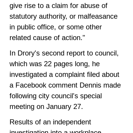
give rise to a claim for abuse of
statutory authority, or malfeasance
in public office, or some other
related cause of action."
In Drory's second report to council
,
which was 22 pages long, he
investigated a complaint filed about
a Facebook comment Dennis made
following city council's special
meeting on January 27.
Results of an independent
investigation into a workplace