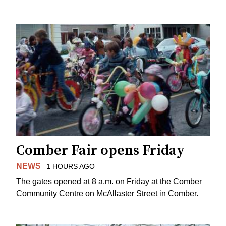
Comber Fair opens Friday
NEWS
1 HOURS AGO
The gates opened at 8 a.m. on Friday at the Comber
Community Centre on McAllaster Street in Comber.