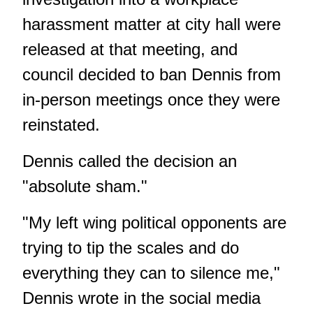
harassment matter at city hall were
released at that meeting, and
council
decided to ban Dennis from
in-person meetings
once they were
reinstated.
Dennis called the decision an
"absolute sham."
"My left wing political opponents are
trying to tip the scales and do
everything they can to silence me,"
Dennis wrote in the social media