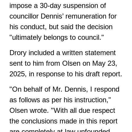
impose a 30-day suspension of
councillor Dennis’ remuneration for
his conduct, but said the decision
"ultimately belongs to council."
Drory included a written statement
sent to him from Olsen on May 23,
2025, in response to his draft report.
"On behalf of Mr. Dennis, I respond
as follows as per his instruction,"
Olsen wrote. "With all due respect
the conclusions made in this report
are completely at law unfounded.