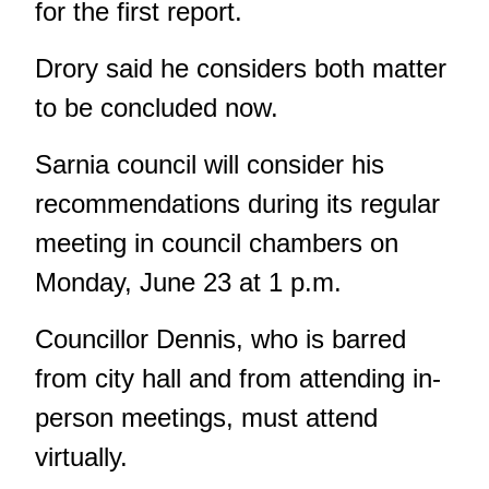
for the first report.
Drory said he considers both matter
to be concluded now.
Sarnia council will consider his
recommendations during its regular
meeting in council chambers on
Monday, June 23 at 1 p.m.
Councillor Dennis,
who is barred
from city hall and from attending in-
person meetings,
must attend
virtually.