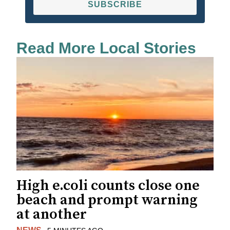
SUBSCRIBE
Read More Local Stories
High e.coli counts close one
beach and prompt warning
at another