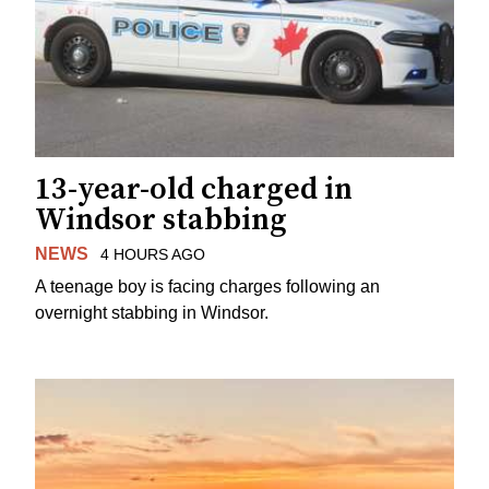
13-year-old charged in
Windsor stabbing
NEWS
4 HOURS AGO
A teenage boy is facing charges following an
overnight stabbing in Windsor.