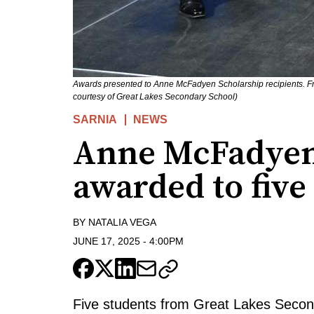
Awards presented to Anne McFadyen Scholarship recipients. F
courtesy of Great Lakes Secondary School)
SARNIA
NEWS
Anne McFadyen
awarded to five
BY
NATALIA VEGA
JUNE 17, 2025
-
4:00PM
Five students from Great Lakes Seco