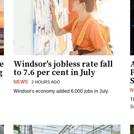
ne
Windsor's jobless rate fall
g
to 7.6 per cent in July
NEWS
2 HOURS AGO
N
Windsor's economy added 6,000 jobs in July.
.
T
S