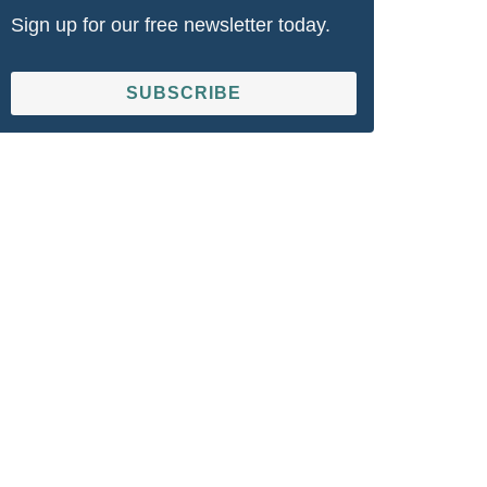
Sign up for our free newsletter today.
SUBSCRIBE