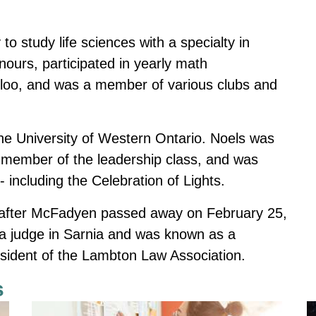
.
to study life sciences with a specialty in
ours, participated in yearly math
erloo, and was a member of various clubs and
 the University of Western Ontario. Noels was
a member of the leadership class, and was
 including the Celebration of Lights.
 after McFadyen passed away on February 25,
 judge in Sarnia
and was known as a
president of the Lambton Law Association.
s