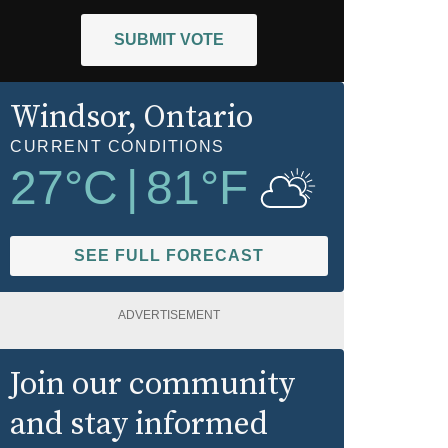
SUBMIT VOTE
Windsor
, Ontario
CURRENT CONDITIONS
27
°C
|
81
°F
SEE FULL FORECAST
ADVERTISEMENT
Join our community
and stay informed