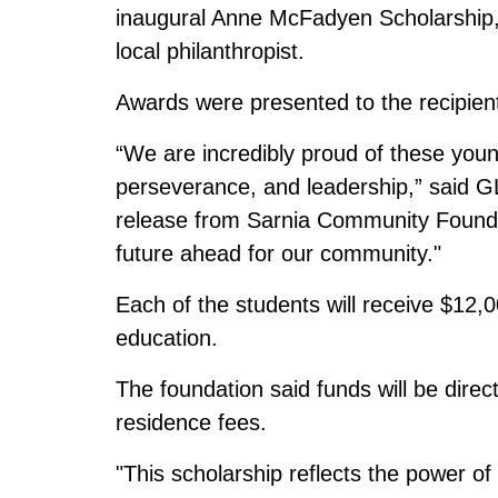
inaugural Anne McFadyen Scholarship,
local philanthropist.
Awards were presented to the recipien
“We are incredibly proud of these you
perseverance, and leadership,” said G
release from Sarnia Community Foundat
future ahead for our community."
Each of the students will receive $12
education.
The foundation said funds will be direc
residence fees.
"This scholarship reflects the power o