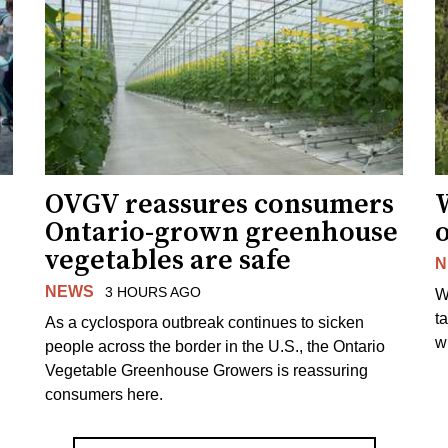
OVGV reassures consumers
Ontario-grown greenhouse
vegetables are safe
N
NEWS
3 HOURS AGO
W
t
As a cyclospora outbreak continues to sicken
wi
people across the border in the U.S., the Ontario
Vegetable Greenhouse Growers is reassuring
consumers here.