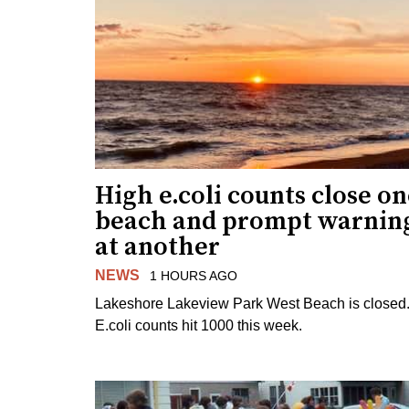
High e.coli counts close o
beach and prompt warnin
at another
NEWS
1 HOURS AGO
Lakeshore Lakeview Park West Beach is closed
E.coli counts hit 1000 this week.