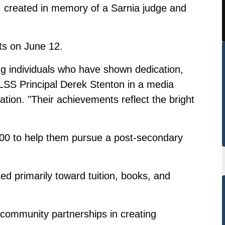
 created in memory of a Sarnia judge and
ts on June 12.
ng individuals who have shown dedication,
LSS Principal Derek Stenton in a media
ion. "Their achievements reflect the bright
,000 to help them pursue a post-secondary
ted primarily toward tuition, books, and
f community partnerships in creating