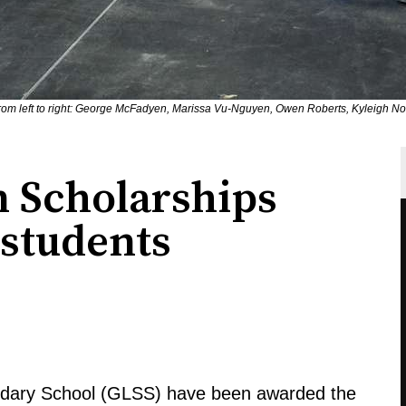
rom left to right: George McFadyen, Marissa Vu-Nguyen, Owen Roberts, Kyleigh N
 Scholarships
 students
ndary School (GLSS) have been awarded the