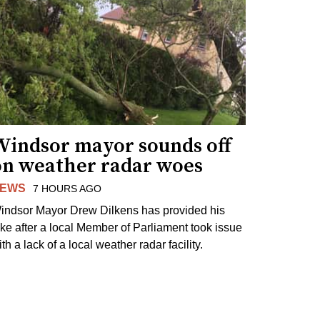
Windsor mayor sounds off
on weather radar woes
EWS
7 HOURS AGO
indsor Mayor Drew Dilkens has provided his
ake after a local Member of Parliament took issue
th a lack of a local weather radar facility.