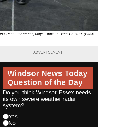
oels, Raihaan Abrahim, Maya Chaikam. June 12, 2025. (Photo
ADVERTISEMENT
Windsor News Today
Question of the Day
Do you think Windsor-Essex needs
its own severe weather radar
system?
Yes
No