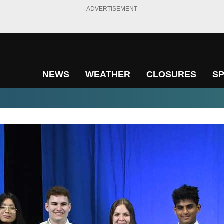
ADVERTISEMENT
NEWS
WEATHER
CLOSURES
S