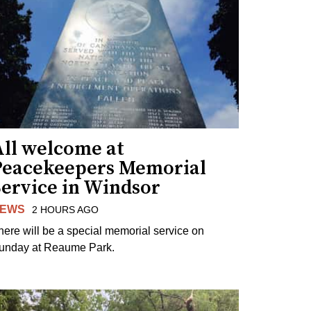
All welcome at
Peacekeepers Memorial
Service in Windsor
EWS
2 HOURS AGO
here will be a special memorial service on
unday at Reaume Park.