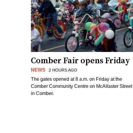
Comber Fair opens Friday
NEWS
2 HOURS AGO
The gates opened at 8 a.m. on Friday at the
Comber Community Centre on McAllaster Street
in Comber.