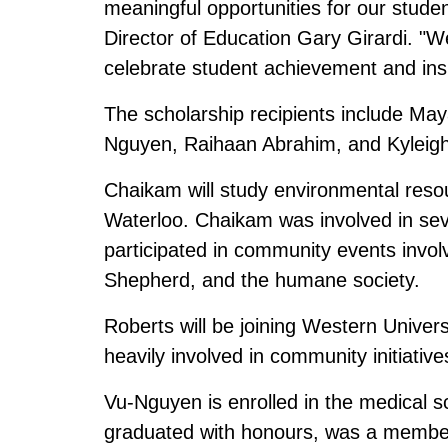
meaningful opportunities for our stude
Director of Education Gary Girardi. "We
celebrate student achievement and insp
The scholarship recipients include M
Nguyen, Raihaan Abrahim, and Kyleigh
Chaikam will study environmental resour
Waterloo. Chaikam was involved in sev
participated in community events invol
Shepherd, and the humane society.
Roberts will be joining Western Univer
heavily involved in community initiativ
Vu-Nguyen is enrolled in the medical 
graduated with honours, was a member 