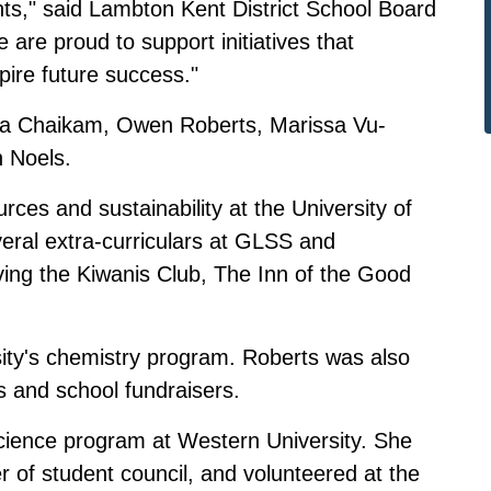
nts," said Lambton Kent District School Board
 are proud to support initiatives that
ire future success."
aya Chaikam, Owen Roberts, Marissa Vu-
 Noels.
ces and sustainability at the University of
eral extra-curriculars at GLSS and
ving the Kiwanis Club, The Inn of the Good
sity's chemistry program. Roberts was also
es and school fundraisers.
science program at Western University. She
of student council, and volunteered at the