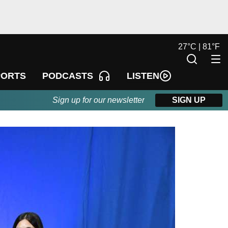
27
°
C |
81
°
F
LISTEN
PORTS
PODCASTS
Sign up for our newsletter
SIGN UP