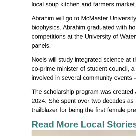
local soup kitchen and farmers market
Abrahim will go to McMaster University 
biophysics. Abrahim graduated with hon
competitions at the University of Wat
panels.
Noels will study integrated science at
co-prime minister of student council, 
involved in several community events --
The scholarship program was created
2024.
She spent over two decades as a
trailblazer for being the first female 
Read More Local Storie