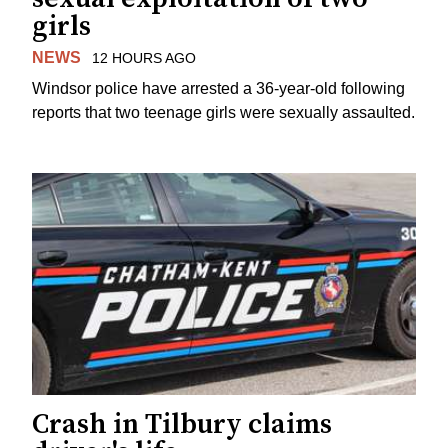
girls
NEWS
12 HOURS AGO
Windsor police have arrested a 36-year-old following
reports that two teenage girls were sexually assaulted.
Crash in Tilbury claims