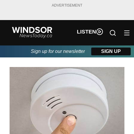
ADVERTISEMENT
LISTEN
Sign up for our newsletter
SIGN UP