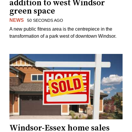
addition to west Windsor
green space
NEWS
50 SECONDS AGO
A new public fitness area is the centrepiece in the
transformation of a park west of downtown Windsor.
Windsor-Essex home sales