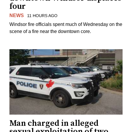
four
NEWS
11 HOURS AGO
Windsor fire officials spent much of Wednesday on the
scene of a fire near the downtown core.
Man charged in alleged
sexual exploitation of two