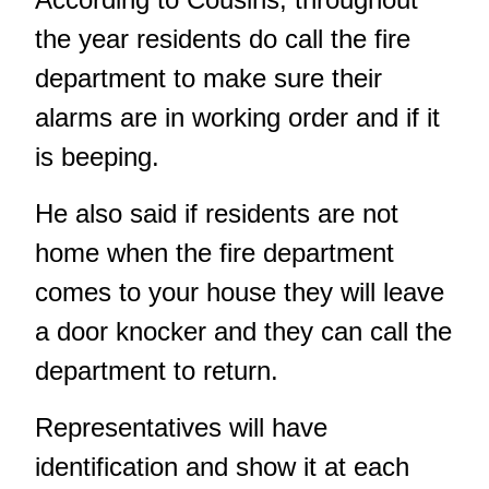
the year residents do call the fire
department to make sure their
alarms are in working order and if it
is beeping.
He also said if residents are not
home when the fire department
comes to your house they will leave
a door knocker and they can call the
department to return.
Representatives will have
identification and show it at each