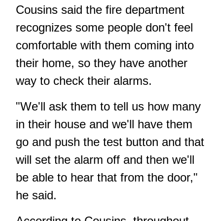
Cousins said the fire department
recognizes some people don't feel
comfortable with them coming into
their home, so they have another
way to check their alarms.
"We'll ask them to tell us how many
in their house and we'll have them
go and push the test button and that
will set the alarm off and then we'll
be able to hear that from the door,"
he said.
According to Cousins, throughout