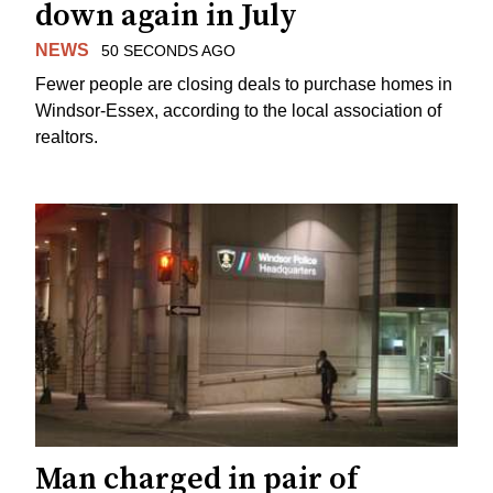
down again in July
NEWS
50 SECONDS AGO
Fewer people are closing deals to purchase homes in
Windsor-Essex, according to the local association of
realtors.
Man charged in pair of