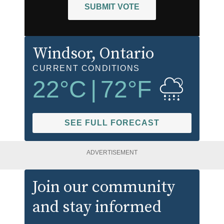
SUBMIT VOTE
Windsor
, Ontario
CURRENT CONDITIONS
22
°C
|
72
°F
SEE FULL FORECAST
ADVERTISEMENT
Join our community
and stay informed