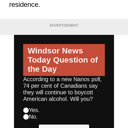
residence.
ADVERTISEMENT
Windsor News
Today
Question of
the Day
According to a new Nanos poll,
74 per cent of Canadians say
they will continue to boycott
American alcohol. Will you?
Yes.
No.