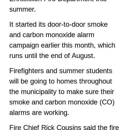
summer.
It started its door-to-door smoke
and carbon monoxide alarm
campaign earlier this month, which
runs until the end of August.
Firefighters and summer students
will be going to homes throughout
the municipality to make sure their
smoke and carbon monoxide (CO)
alarms are working.
Fire Chief Rick Cousins said the fire