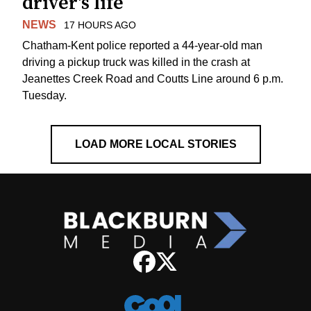
driver's life
NEWS
17 HOURS AGO
Chatham-Kent police reported a 44-year-old man
driving a pickup truck was killed in the crash at
Jeanettes Creek Road and Coutts Line around 6 p.m.
Tuesday.
LOAD MORE LOCAL STORIES