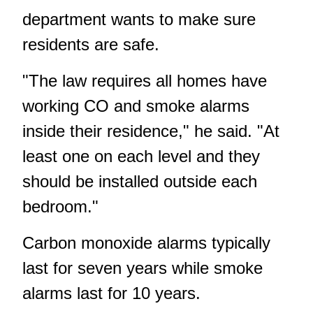
department wants to make sure
residents are safe.
"The law requires all homes have
working CO and smoke alarms
inside their residence," he said. "At
least one on each level and they
should be installed outside each
bedroom."
Carbon monoxide alarms typically
last for seven years while smoke
alarms last for 10 years.