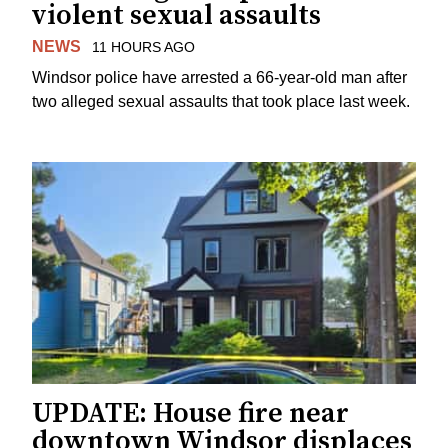
violent sexual assaults
NEWS
11 HOURS AGO
Windsor police have arrested a 66-year-old man after
two alleged sexual assaults that took place last week.
UPDATE: House fire near
downtown Windsor displaces