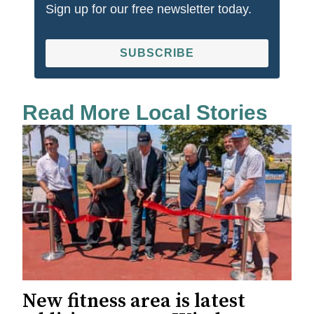
Sign up for our free newsletter today.
SUBSCRIBE
Read More Local Stories
New fitness area is latest