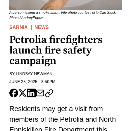
A person testing a smoke alarm. File photo courtesy of © Can Stock
Photo / AndreyPopov.
SARNIA
NEWS
Petrolia firefighters
launch fire safety
campaign
BY
LINDSAY NEWMAN
JUNE 25, 2025
-
3:50PM
Residents may get a visit from
members of the Petrolia and North
Enniskillen Fire Department this