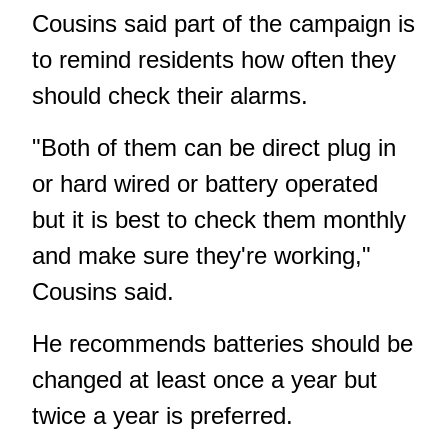
Cousins said part of the campaign is
to remind residents how often they
should check their alarms.
"Both of them can be direct plug in
or hard wired or battery operated
but it is best to check them monthly
and make sure they're working,"
Cousins said.
He recommends batteries should be
changed at least once a year but
twice a year is preferred.