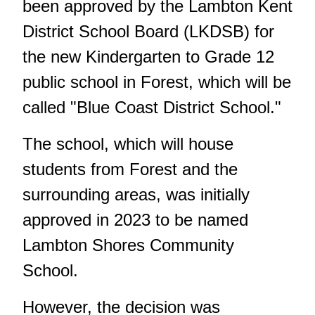
been approved by the Lambton Kent
District School Board (LKDSB) for
the new Kindergarten to Grade 12
public school in Forest, which will be
called "Blue Coast District School."
The school, which will house
students from Forest and the
surrounding areas, was initially
approved in 2023 to be named
Lambton Shores Community
School
.
However, the decision was