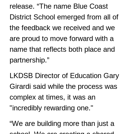
release. “The name Blue Coast
District School emerged from all of
the feedback we received and we
are proud to move forward with a
name that reflects both place and
partnership.”
LKDSB Director of Education Gary
Girardi said while the process was
complex at times, it was an
"incredibly rewarding one."
“We are building more than just a