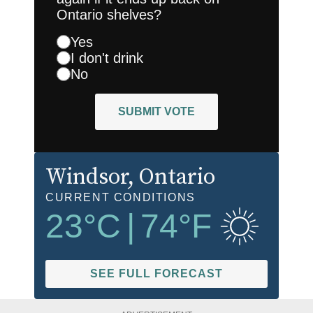
Ontario shelves?
Yes
I don't drink
No
SUBMIT VOTE
Windsor
, Ontario
CURRENT CONDITIONS
23
°C
|
74
°F
SEE FULL FORECAST