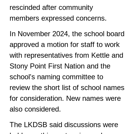
rescinded after community
members expressed concerns.
In November 2024, the school board
approved a motion for staff to work
with representatives from Kettle and
Stony Point First Nation and the
school's naming committee to
review the short list of school names
for consideration. New names were
also considered.
The LKDSB said discussions were