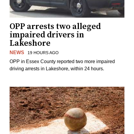
OPP arrests two alleged
impaired drivers in
Lakeshore
NEWS
19 HOURS AGO
OPP in Essex County reported two more impaired
driving arrests in Lakeshore, within 24 hours.