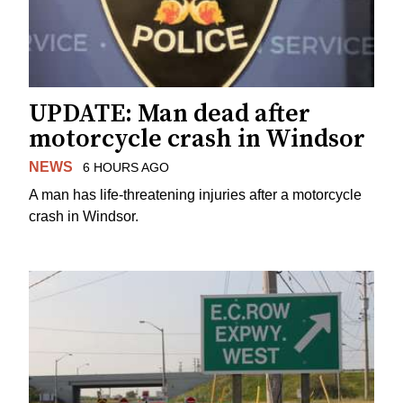
UPDATE: Man dead after
motorcycle crash in Windsor
NEWS
6 HOURS AGO
A man has life-threatening injuries after a motorcycle
crash in Windsor.