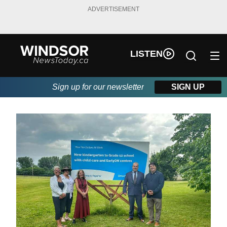
ADVERTISEMENT
LISTEN
Sign up for our newsletter
SIGN UP