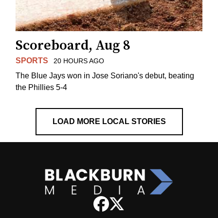
Scoreboard, Aug 8
SPORTS
20 HOURS AGO
The Blue Jays won in Jose Soriano's debut, beating
the Phillies 5-4
LOAD MORE LOCAL STORIES