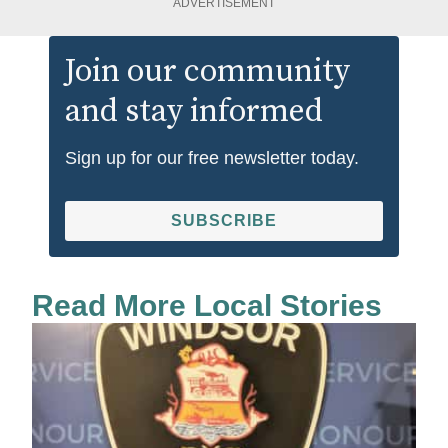
ADVERTISEMENT
Join our community
and stay informed
Sign up for our free newsletter today.
SUBSCRIBE
Read More Local Stories