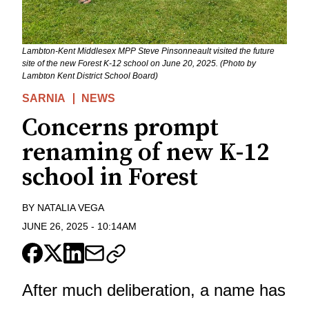
Lambton-Kent Middlesex MPP Steve Pinsonneault visited the future
site of the new Forest K-12 school on June 20, 2025. (Photo by
Lambton Kent District School Board)
SARNIA
NEWS
Concerns prompt
renaming of new K-12
school in Forest
BY
NATALIA VEGA
JUNE 26, 2025
-
10:14AM
After much deliberation, a name has