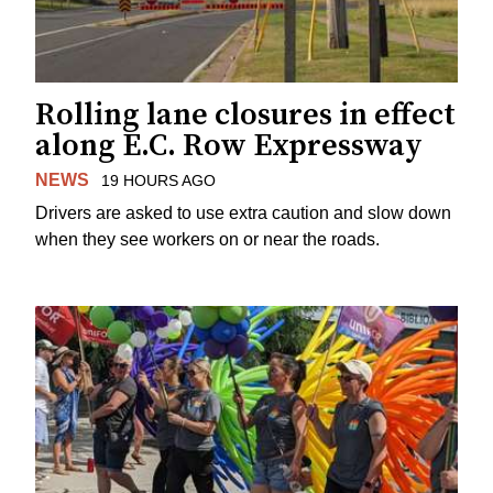
Rolling lane closures in effect
along E.C. Row Expressway
NEWS
19 HOURS AGO
Drivers are asked to use extra caution and slow down
when they see workers on or near the roads.