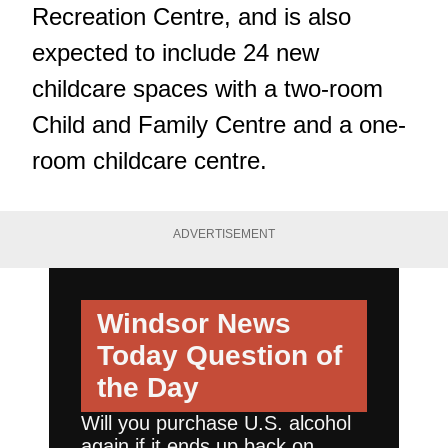
Recreation Centre, and is also
expected to include 24 new
childcare spaces with a two-room
Child and Family Centre and a one-
room childcare centre.
ADVERTISEMENT
Windsor News
Today
Question of
the Day
Will you purchase U.S. alcohol
again if it ends up back on