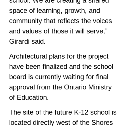
school. We are creating a shared
space of learning, growth, and
community that reflects the voices
and values of those it will serve,”
Girardi said.
Architectural plans for the project
have been finalized and the school
board is currently waiting for final
approval from the Ontario Ministry
of Education.
The site of the future K-12 school is
located directly west of the Shores