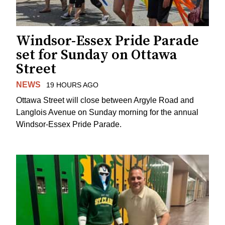
Windsor-Essex Pride Parade
set for Sunday on Ottawa
Street
NEWS
19 HOURS AGO
Ottawa Street will close between Argyle Road and
Langlois Avenue on Sunday morning for the annual
Windsor-Essex Pride Parade.