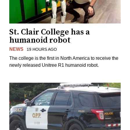
St. Clair College has a
humanoid robot
NEWS
19 HOURS AGO
The college is the first in North America to receive the
newly released Unitree R1 humanoid robot.