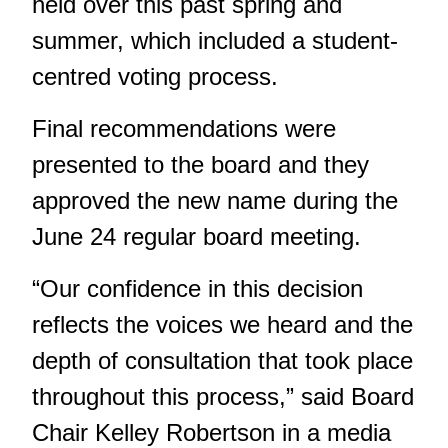
held over this past spring and
summer, which included a student-
centred voting process.
Final recommendations were
presented to the board and they
approved the new name during the
June 24 regular board meeting.
“Our confidence in this decision
reflects the voices we heard and the
depth of consultation that took place
throughout this process,” said Board
Chair Kelley Robertson in a media