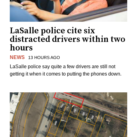
LaSalle police cite six
distracted drivers within two
hours
NEWS
13 HOURS AGO
LaSalle police say quite a few drivers are still not
getting it when it comes to putting the phones down.