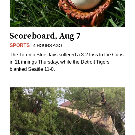
Scoreboard, Aug 7
SPORTS
4 HOURS AGO
The Toronto Blue Jays suffered a 3-2 loss to the Cubs
in 11 innings Thursday, while the Detroit Tigers
blanked Seattle 11-0.