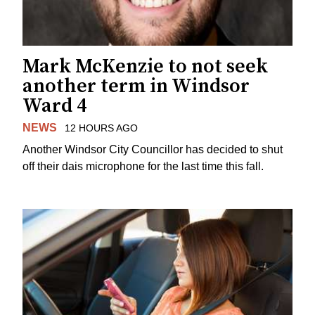
Mark McKenzie to not seek
another term in Windsor
Ward 4
NEWS
12 HOURS AGO
Another Windsor City Councillor has decided to shut
off their dais microphone for the last time this fall.