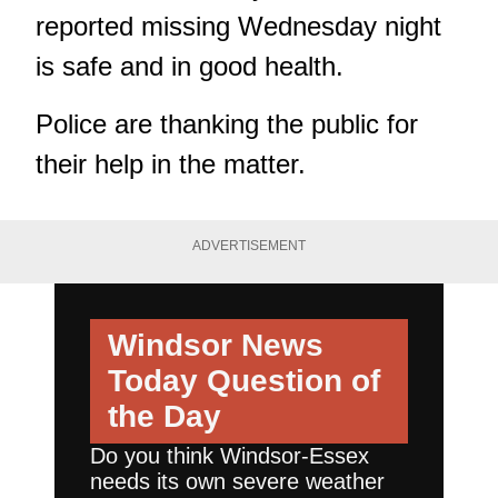
reported missing Wednesday night
is safe and in good health.
Police are thanking the public for
their help in the matter.
ADVERTISEMENT
Windsor News
Today
Question of
the Day
Do you think Windsor-Essex
needs its own severe weather