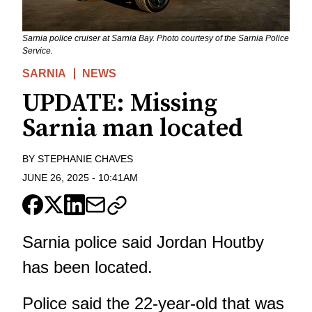
Sarnia police cruiser at Sarnia Bay. Photo courtesy of the Sarnia Police
Service.
SARNIA
NEWS
UPDATE: Missing
Sarnia man located
BY
STEPHANIE CHAVES
JUNE 26, 2025
-
10:41AM
Sarnia police said Jordan Houtby
has been located.
Police said the 22-year-old that was