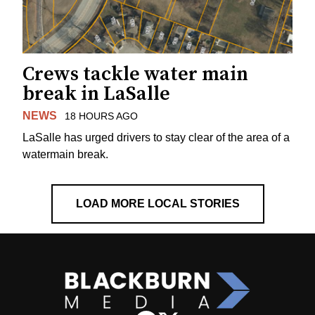
Crews tackle water main
break in LaSalle
NEWS
18 HOURS AGO
LaSalle has urged drivers to stay clear of the area of a
watermain break.
LOAD MORE LOCAL STORIES