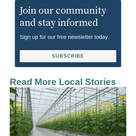
Join our community
and stay informed
Sign up for our free newsletter today.
SUBSCRIBE
Read More Local Stories