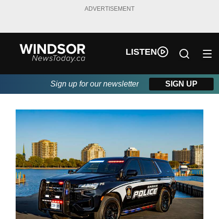
ADVERTISEMENT
LISTEN
Sign up for our newsletter
SIGN UP