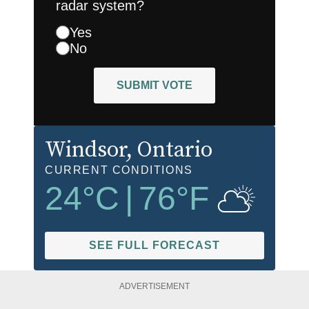
radar system?
Yes
No
SUBMIT VOTE
Windsor
, Ontario
CURRENT CONDITIONS
24
°C
|
76
°F
SEE FULL FORECAST
ADVERTISEMENT