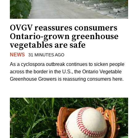
OVGV reassures consumers
Ontario-grown greenhouse
vegetables are safe
NEWS
31 MINUTES AGO
As a cyclospora outbreak continues to sicken people
across the border in the U.S., the Ontario Vegetable
Greenhouse Growers is reassuring consumers here.