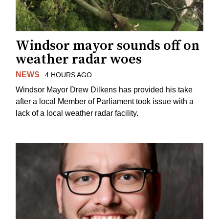
Windsor mayor sounds off on
weather radar woes
NEWS
4 HOURS AGO
Windsor Mayor Drew Dilkens has provided his take
after a local Member of Parliament took issue with a
lack of a local weather radar facility.