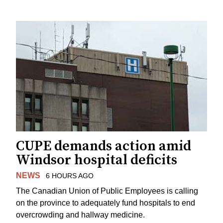
CUPE demands action amid
Windsor hospital deficits
NEWS
6 HOURS AGO
The Canadian Union of Public Employees is calling
on the province to adequately fund hospitals to end
overcrowding and hallway medicine.