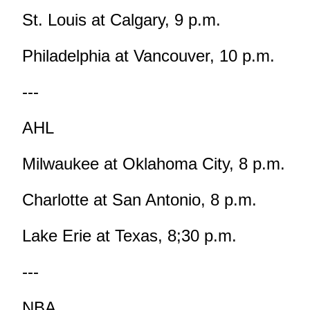
St. Louis at Calgary, 9 p.m.
Philadelphia at Vancouver, 10 p.m.
---
AHL
Milwaukee at Oklahoma City, 8 p.m.
Charlotte at San Antonio, 8 p.m.
Lake Erie at Texas, 8;30 p.m.
---
NBA