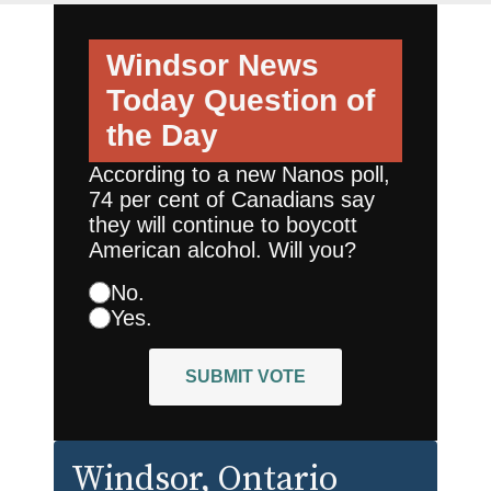
Windsor News
Today
Question of
the Day
According to a new Nanos poll,
74 per cent of Canadians say
they will continue to boycott
American alcohol. Will you?
No.
Yes.
SUBMIT VOTE
Windsor
, Ontario