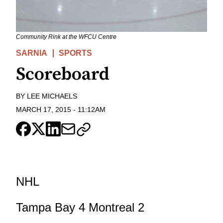
Community Rink at the WFCU Centre
SARNIA
SPORTS
Scoreboard
BY
LEE MICHAELS
MARCH 17, 2015
-
11:12AM
NHL
Tampa Bay 4 Montreal 2