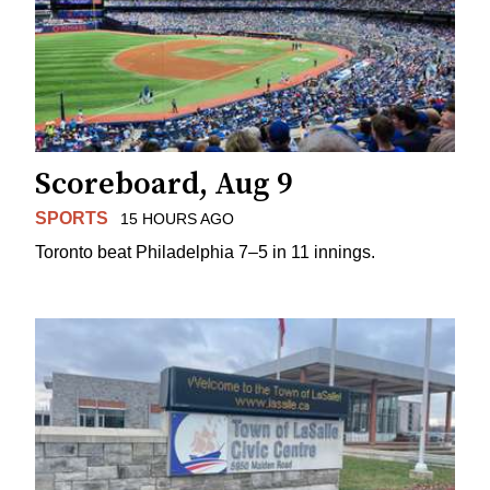
Scoreboard, Aug 9
SPORTS
15 HOURS AGO
Toronto beat Philadelphia 7–5 in 11 innings.