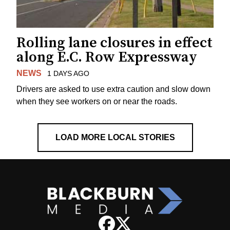
Rolling lane closures in effect
along E.C. Row Expressway
NEWS
1 DAYS AGO
Drivers are asked to use extra caution and slow down
when they see workers on or near the roads.
LOAD MORE LOCAL STORIES