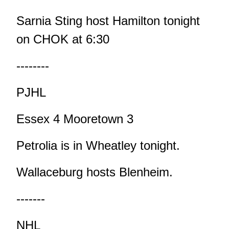
Sarnia Sting host Hamilton tonight
on CHOK at 6:30
--------
PJHL
Essex 4 Mooretown 3
Petrolia is in Wheatley tonight.
Wallaceburg hosts Blenheim.
-------
NHL