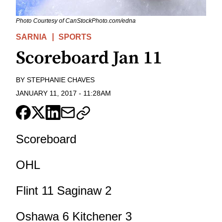
Photo Courtesy of CanStockPhoto.com/edna
SARNIA
SPORTS
Scoreboard Jan 11
BY
STEPHANIE CHAVES
JANUARY 11, 2017
-
11:28AM
Scoreboard
OHL
Flint 11 Saginaw 2
Oshawa 6 Kitchener 3