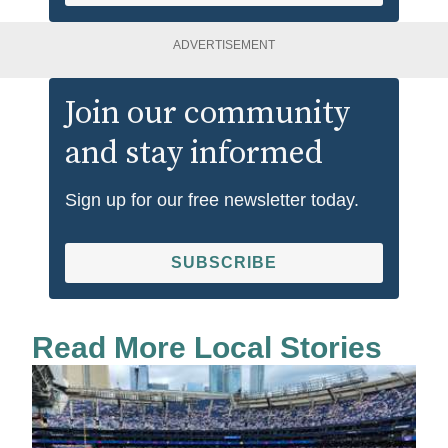
ADVERTISEMENT
Join our community
and stay informed
Sign up for our free newsletter today.
SUBSCRIBE
Read More Local Stories