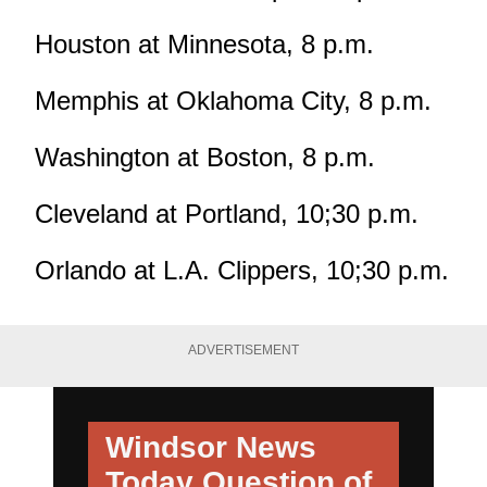
Houston at Minnesota, 8 p.m.
Memphis at Oklahoma City, 8 p.m.
Washington at Boston, 8 p.m.
Cleveland at Portland, 10;30 p.m.
Orlando at L.A. Clippers, 10;30 p.m.
ADVERTISEMENT
Windsor News
Today
Question of