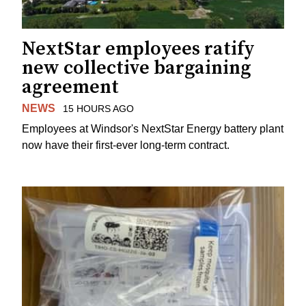
NextStar employees ratify
new collective bargaining
agreement
NEWS
15 HOURS AGO
Employees at Windsor's NextStar Energy battery plant
now have their first-ever long-term contract.