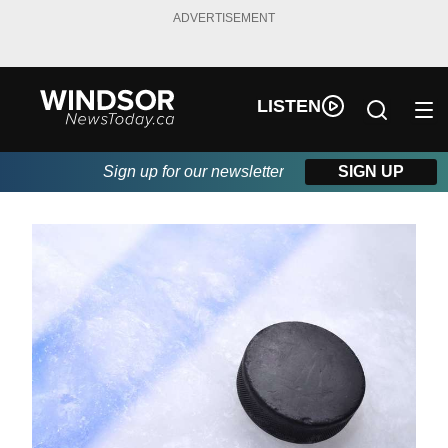
ADVERTISEMENT
LISTEN
Sign up for our newsletter
SIGN UP