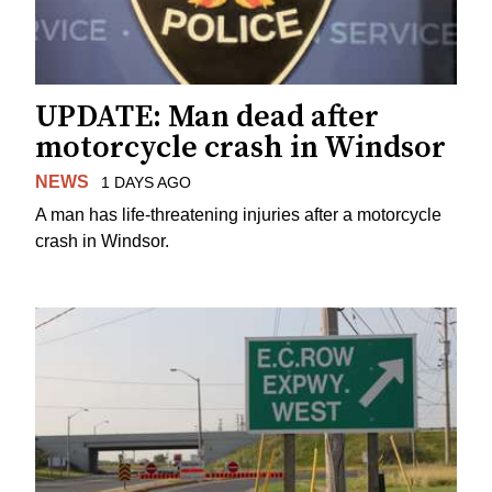
UPDATE: Man dead after
motorcycle crash in Windsor
NEWS
1 DAYS AGO
A man has life-threatening injuries after a motorcycle
crash in Windsor.