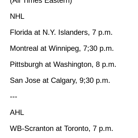
(All Times Eastern)
NHL
Florida at N.Y. Islanders, 7 p.m.
Montreal at Winnipeg, 7;30 p.m.
Pittsburgh at Washington, 8 p.m.
San Jose at Calgary, 9;30 p.m.
---
AHL
WB-Scranton at Toronto, 7 p.m.