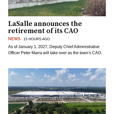
LaSalle announces the
retirement of its CAO
NEWS
15 HOURS AGO
As of January 1, 2027, Deputy Chief Administrative
Officer Peter Marra will take over as the town's CAO.