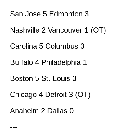
San Jose 5 Edmonton 3
Nashville 2 Vancouver 1 (OT)
Carolina 5 Columbus 3
Buffalo 4 Philadelphia 1
Boston 5 St. Louis 3
Chicago 4 Detroit 3 (OT)
Anaheim 2 Dallas 0
---