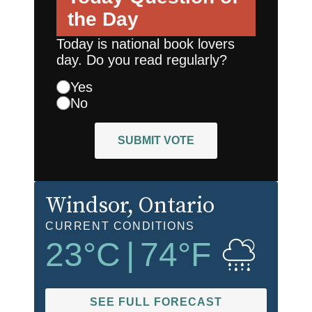
the Day
Today is national book lovers
day. Do you read regularly?
Yes
No
SUBMIT VOTE
Windsor
, Ontario
CURRENT CONDITIONS
23
°C
|
74
°F
SEE FULL FORECAST