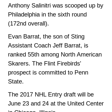
Anthony Salinitri was scooped up by
Philadelphia in the sixth round
(172nd overall).
Evan Barrat, the son of Sting
Assistant Coach Jeff Barrat, is
ranked 55th among North American
Skarers. The Flint Firebirds'
prospect is committed to Penn
State.
The 2017 NHL Entry draft will be
June 23 and 24 at the United Center