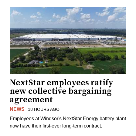
NextStar employees ratify
new collective bargaining
agreement
NEWS
18 HOURS AGO
Employees at Windsor's NextStar Energy battery plant
now have their first-ever long-term contract.