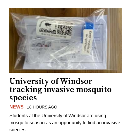
University of Windsor
tracking invasive mosquito
species
NEWS
18 HOURS AGO
Students at the University of Windsor are using
mosquito season as an opportunity to find an invasive
species.