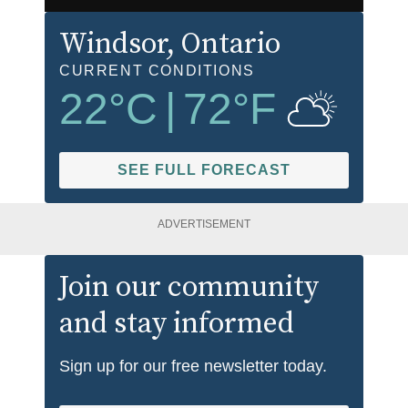
Windsor
, Ontario
CURRENT CONDITIONS
22
°C
|
72
°F
SEE FULL FORECAST
ADVERTISEMENT
Join our community
and stay informed
Sign up for our free newsletter today.