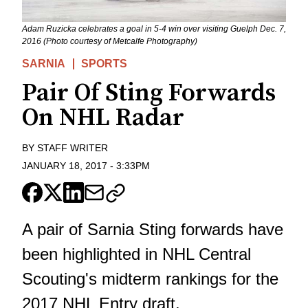
Adam Ruzicka celebrates a goal in 5-4 win over visiting Guelph Dec. 7,
2016 (Photo courtesy of Metcalfe Photography)
SARNIA
SPORTS
Pair Of Sting Forwards
On NHL Radar
BY
STAFF WRITER
JANUARY 18, 2017
-
3:33PM
A pair of Sarnia Sting forwards have
been highlighted in NHL Central
Scouting's midterm rankings for the
2017 NHL Entry draft.