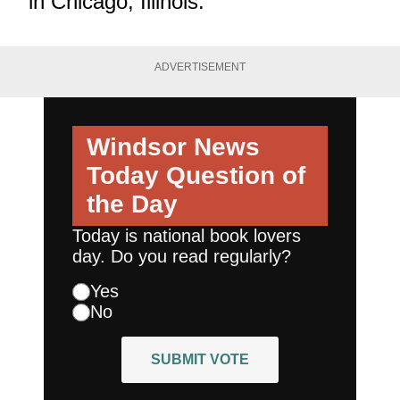
in Chicago, Illinois.
ADVERTISEMENT
Windsor News
Today
Question of
the Day
Today is national book lovers
day. Do you read regularly?
Yes
No
SUBMIT VOTE