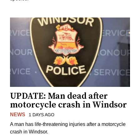
UPDATE: Man dead after
motorcycle crash in Windsor
NEWS
1 DAYS AGO
A man has life-threatening injuries after a motorcycle
crash in Windsor.