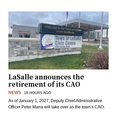
LaSalle announces the
retirement of its CAO
NEWS
18 HOURS AGO
As of January 1, 2027, Deputy Chief Administrative
Officer Peter Marra will take over as the town's CAO.