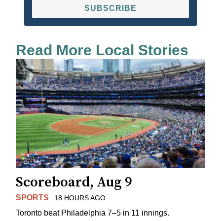
SUBSCRIBE
Read More Local Stories
Scoreboard, Aug 9
SPORTS
18 HOURS AGO
Toronto beat Philadelphia 7–5 in 11 innings.