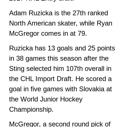
Adam Ruzicka is the 27th ranked
North American skater, while Ryan
McGregor comes in at 79.
Ruzicka has 13 goals and 25 points
in 38 games this season after the
Sting selected him 107th overall in
the CHL Import Draft. He scored a
goal in five games with Slovakia at
the World Junior Hockey
Championship.
McGregor, a second round pick of