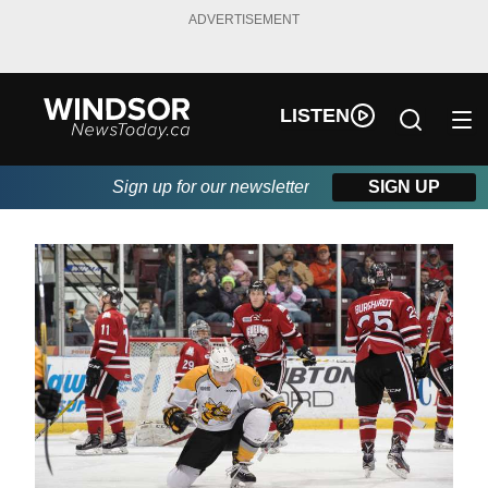
ADVERTISEMENT
LISTEN
Sign up for our newsletter
SIGN UP