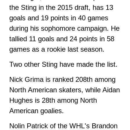
the Sting in the 2015 draft, has 13
goals and 19 points in 40 games
during his sophomore campaign. He
tallied 11 goals and 24 points in 58
games as a rookie last season.
Two other Sting have made the list.
Nick Grima is ranked 208th among
North American skaters, while Aidan
Hughes is 28th among North
American goalies.
Nolin Patrick of the WHL's Brandon