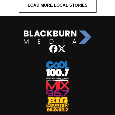
LOAD MORE LOCAL STORIES