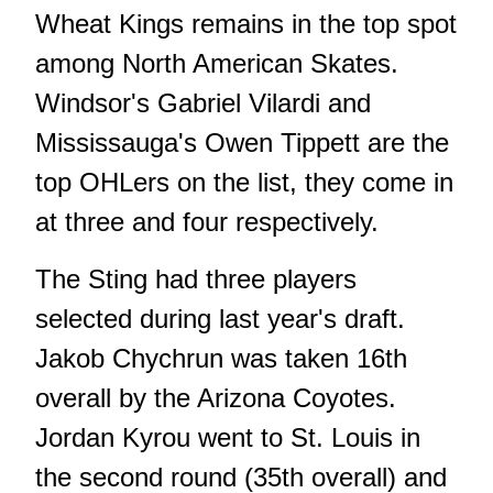
Wheat Kings remains in the top spot
among North American Skates.
Windsor's Gabriel Vilardi and
Mississauga's Owen Tippett are the
top OHLers on the list, they come in
at three and four respectively.
The Sting had three players
selected during last year's draft.
Jakob Chychrun was taken 16th
overall by the Arizona Coyotes.
Jordan Kyrou went to St. Louis in
the second round (35th overall) and