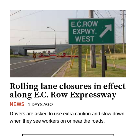
Rolling lane closures in effect
along E.C. Row Expressway
NEWS
1 DAYS AGO
Drivers are asked to use extra caution and slow down
when they see workers on or near the roads.