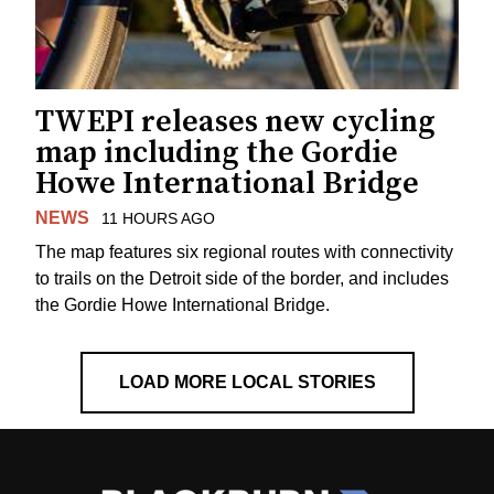
TWEPI releases new cycling
map including the Gordie
Howe International Bridge
NEWS
11 HOURS AGO
The map features six regional routes with connectivity
to trails on the Detroit side of the border, and includes
the Gordie Howe International Bridge.
LOAD MORE LOCAL STORIES