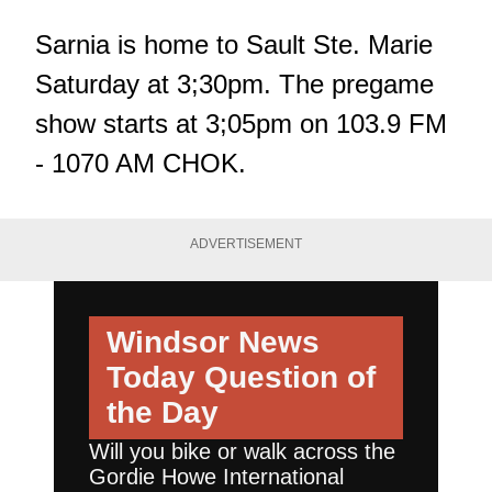
Sarnia is home to Sault Ste. Marie
Saturday at 3;30pm. The pregame
show starts at 3;05pm on 103.9 FM
- 1070 AM CHOK.
ADVERTISEMENT
Windsor News
Today
Question of
the Day
Will you bike or walk across the
Gordie Howe International