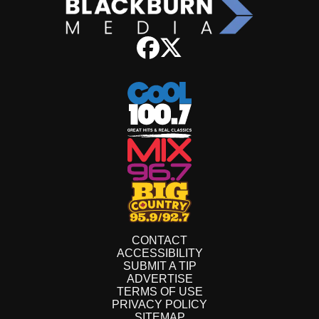
CONTACT
ACCESSIBILITY
SUBMIT A TIP
ADVERTISE
TERMS OF USE
PRIVACY POLICY
SITEMAP