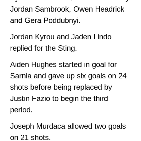
Jordan Sambrook, Owen Headrick
and Gera Poddubnyi.
Jordan Kyrou and Jaden Lindo
replied for the Sting.
Aiden Hughes started in goal for
Sarnia and gave up six goals on 24
shots before being replaced by
Justin Fazio to begin the third
period.
Joseph Murdaca allowed two goals
on 21 shots.