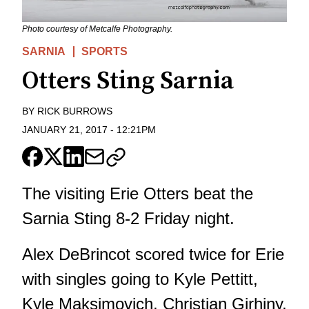
Photo courtesy of Metcalfe Photography.
SARNIA
SPORTS
Otters Sting Sarnia
BY
RICK BURROWS
JANUARY 21, 2017
-
12:21PM
The visiting Erie Otters beat the
Sarnia Sting 8-2 Friday night.
Alex DeBrincot scored twice for Erie
with singles going to Kyle Pettitt,
Kyle Maksimovich, Christian Girhiny,