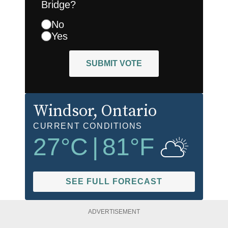
Bridge?
No
Yes
SUBMIT VOTE
Windsor
, Ontario
CURRENT CONDITIONS
27
°C
|
81
°F
SEE FULL FORECAST
ADVERTISEMENT