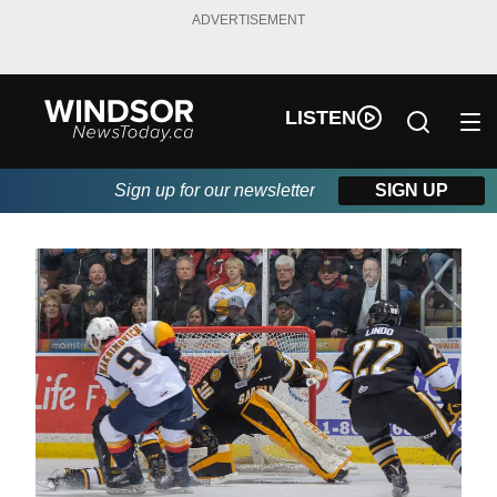
ADVERTISEMENT
LISTEN
Sign up for our newsletter
SIGN UP