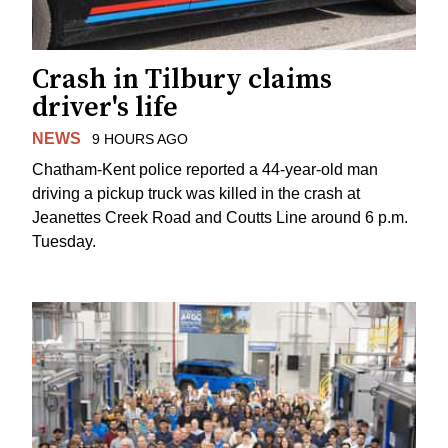
Crash in Tilbury claims
driver's life
NEWS
9 HOURS AGO
Chatham-Kent police reported a 44-year-old man
driving a pickup truck was killed in the crash at
Jeanettes Creek Road and Coutts Line around 6 p.m.
Tuesday.