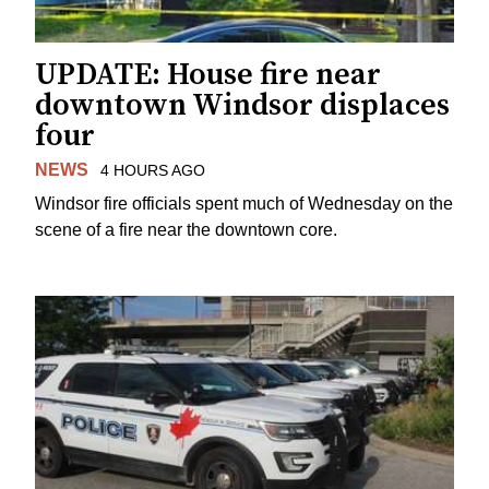
UPDATE: House fire near
downtown Windsor displaces
four
NEWS
4 HOURS AGO
Windsor fire officials spent much of Wednesday on the
scene of a fire near the downtown core.