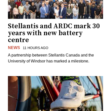
Stellantis and ARDC mark 30
years with new battery
centre
NEWS
11 HOURS AGO
A partnership between Stellantis Canada and the
University of Windsor has marked a milestone.