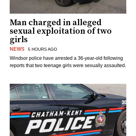
Man charged in alleged
sexual exploitation of two
girls
NEWS
5 HOURS AGO
Windsor police have arrested a 36-year-old following
reports that two teenage girls were sexually assaulted.