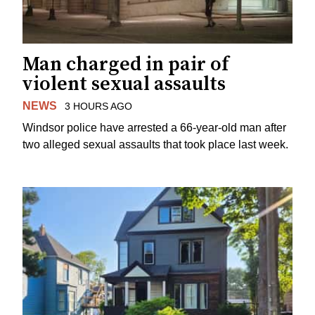
Man charged in pair of
violent sexual assaults
NEWS
3 HOURS AGO
Windsor police have arrested a 66-year-old man after
two alleged sexual assaults that took place last week.