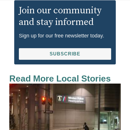
Join our community
and stay informed
Sign up for our free newsletter today.
SUBSCRIBE
Read More Local Stories