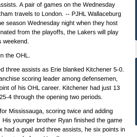
e assists. A pair of games on the Wednesday
atham travels to London. -- PJHL Wallaceburg
 the season Wednesday night when they host
ated from the playoffs, the Lakers will play
is weekend.
in the OHL.
 three assists as Erie blanked Kitchener 5-0.
ranchise scoring leader among defensemen,
oint of his OHL career. Kitchener had just 13
 25-4 through the opening two periods.
or Mississauga, scoring twice and adding
a. His younger brother Ryan finished the game
 had a goal and three assists, he six points in