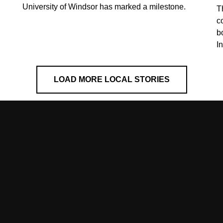
University of Windsor has marked a milestone.
T
co
b
I
LOAD MORE LOCAL STORIES