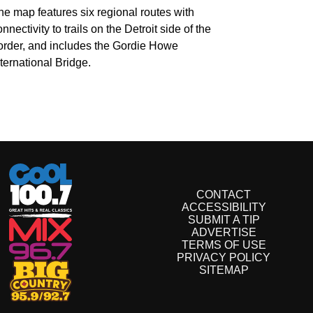
he map features six regional routes with
nnectivity to trails on the Detroit side of the
order, and includes the Gordie Howe
nternational Bridge.
CONTACT
ACCESSIBILITY
SUBMIT A TIP
ADVERTISE
TERMS OF USE
PRIVACY POLICY
SITEMAP