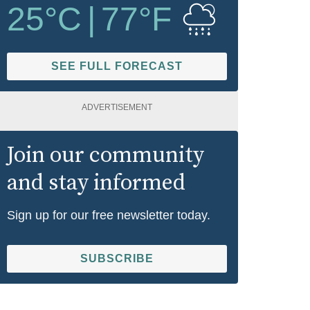
25
°C
|
77
°F
SEE FULL FORECAST
ADVERTISEMENT
Join our community
and stay informed
Sign up for our free newsletter today.
SUBSCRIBE