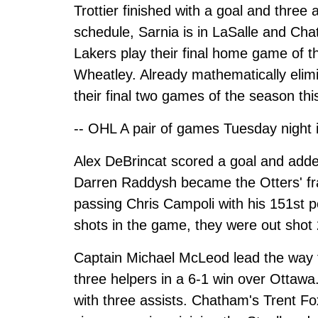
Trottier finished with a goal and thre
schedule, Sarnia is in LaSalle and Ch
Lakers play their final home game of
Wheatley. Already mathematically elimin
their final two games of the season th
-- OHL A pair of games Tuesday night 
Alex DeBrincat scored a goal and added
Darren Raddysh became the Otters' f
passing Chris Campoli with his 151st p
shots in the game, they were out shot
Captain Michael McLeod lead the way f
three helpers in a 6-1 win over Ottaw
with three assists. Chatham's Trent Fox