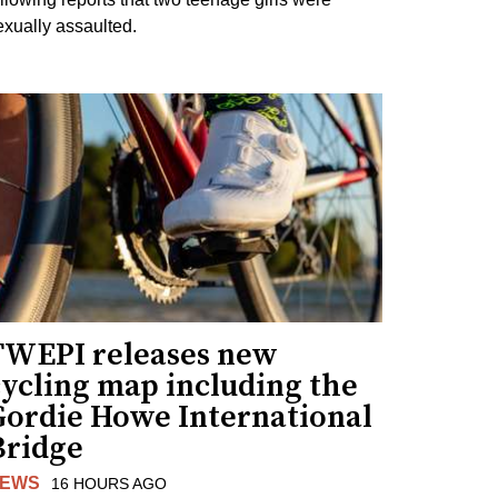
exually assaulted.
TWEPI releases new
cycling map including the
Gordie Howe International
Bridge
EWS
16 HOURS AGO