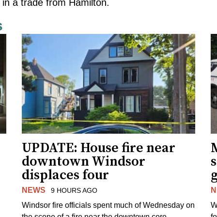
 in a trade from Hamilton.
s
UPDATE: House fire near
downtown Windsor
s
displaces four
g
NEWS
N
9 HOURS AGO
Windsor fire officials spent much of Wednesday on
W
the scene of a fire near the downtown core.
f