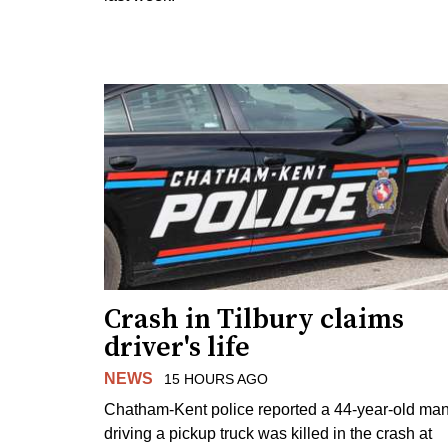
Crash in Tilbury claims
driver's life
NEWS
15 HOURS AGO
Chatham-Kent police reported a 44-year-old ma
driving a pickup truck was killed in the crash at