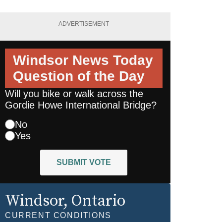
ADVERTISEMENT
Windsor News Today
Question of the Day
Will you bike or walk across the
Gordie Howe International Bridge?
No
Yes
SUBMIT VOTE
Windsor
, Ontario
CURRENT CONDITIONS