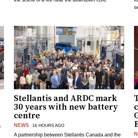
s
Stellantis and ARDC mark
30 years with new battery
centre
NEWS
16 HOURS AGO
n
N
A partnership between Stellantis Canada and the