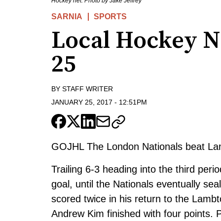
Hockey net. Photo by Jake Jeffrey
SARNIA
SPORTS
Local Hockey N
25
BY
STAFF WRITER
JANUARY 25, 2017
-
12:51PM
GOJHL The London Nationals beat La
Trailing 6-3 heading into the third perio
goal, until the Nationals eventually se
scored twice in his return to the Lamb
Andrew Kim finished with four points. 