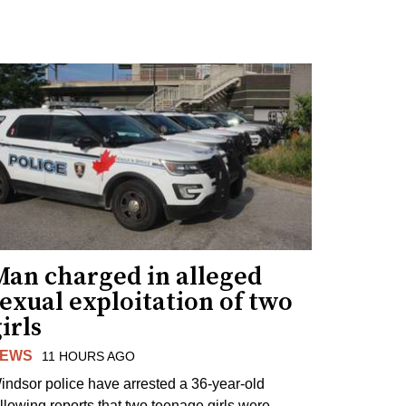
Man charged in alleged
exual exploitation of two
irls
EWS
11 HOURS AGO
indsor police have arrested a 36-year-old
ollowing reports that two teenage girls were