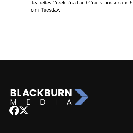
Jeanettes Creek Road and Coutts Line around 6
p.m. Tuesday.