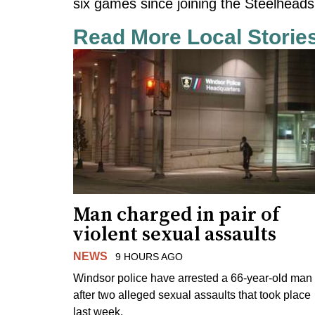
six games since joining the Steelheads
Read More Local Storie
Man charged in pair of
violent sexual assaults
NEWS
9 HOURS AGO
Windsor police have arrested a 66-year-old man
after two alleged sexual assaults that took place
last week.