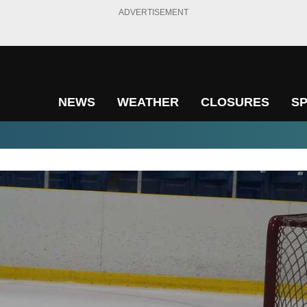
ADVERTISEMENT
NEWS
WEATHER
CLOSURES
S