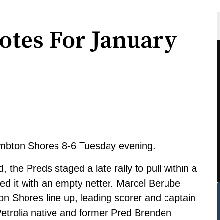
otes For January
mbton Shores 8-6 Tuesday evening.
d, the Preds staged a late rally to pull within a
aled it with an empty netter. Marcel Berube
ton Shores line up, leading scorer and captain
Petrolia native and former Pred Brenden