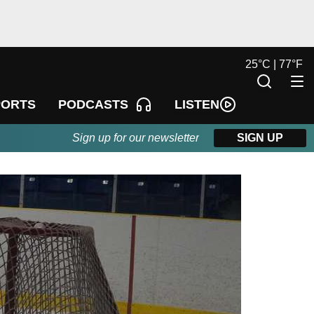
25
°
C |
77
°
F
LISTEN
PORTS
PODCASTS
Sign up for our newsletter
SIGN UP