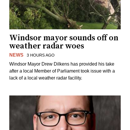
Windsor mayor sounds off on
weather radar woes
NEWS
3 HOURS AGO
Windsor Mayor Drew Dilkens has provided his take
after a local Member of Parliament took issue with a
lack of a local weather radar facility.