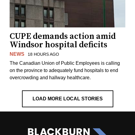
CUPE demands action amid
Windsor hospital deficits
NEWS
18 HOURS AGO
The Canadian Union of Public Employees is calling
on the province to adequately fund hospitals to end
overcrowding and hallway healthcare.
LOAD MORE LOCAL STORIES