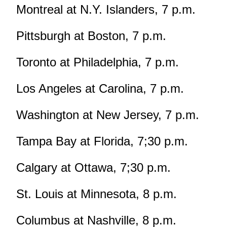
Montreal at N.Y. Islanders, 7 p.m.
Pittsburgh at Boston, 7 p.m.
Toronto at Philadelphia, 7 p.m.
Los Angeles at Carolina, 7 p.m.
Washington at New Jersey, 7 p.m.
Tampa Bay at Florida, 7;30 p.m.
Calgary at Ottawa, 7;30 p.m.
St. Louis at Minnesota, 8 p.m.
Columbus at Nashville, 8 p.m.