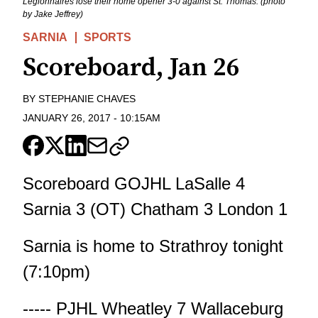
Legionnaires lose their home opener 3-0 against St. Thomas. (photo
by Jake Jeffrey)
SARNIA
SPORTS
Scoreboard, Jan 26
BY
STEPHANIE CHAVES
JANUARY 26, 2017
-
10:15AM
Scoreboard GOJHL LaSalle 4
Sarnia 3 (OT) Chatham 3 London 1
Sarnia is home to Strathroy tonight
(7:10pm)
----- PJHL Wheatley 7 Wallaceburg