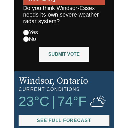
Do you think Windsor-Essex
needs its own severe weather
radar system?
Yes
No
SUBMIT VOTE
Windsor
, Ontario
CURRENT CONDITIONS
23
°C
|
74
°F
SEE FULL FORECAST