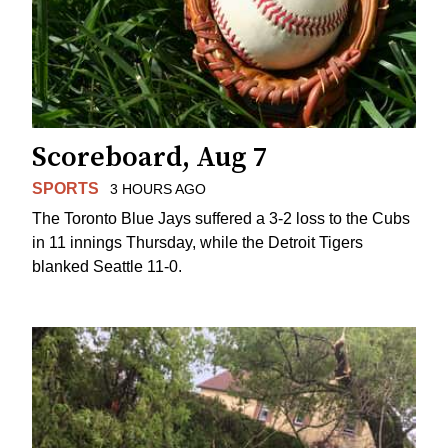
Scoreboard, Aug 7
SPORTS
3 HOURS AGO
The Toronto Blue Jays suffered a 3-2 loss to the Cubs
in 11 innings Thursday, while the Detroit Tigers
blanked Seattle 11-0.