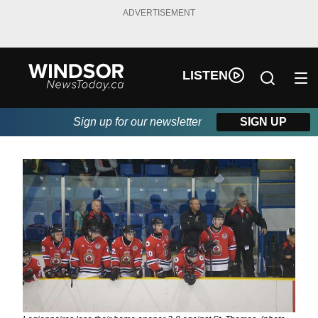
ADVERTISEMENT
LISTEN
Sign up for our newsletter
SIGN UP