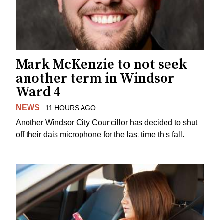
Mark McKenzie to not seek
another term in Windsor
Ward 4
NEWS
11 HOURS AGO
Another Windsor City Councillor has decided to shut
off their dais microphone for the last time this fall.