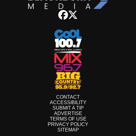
CONTACT
ACCESSIBILITY
SUBMIT A TIP
ADVERTISE
TERMS OF USE
PRIVACY POLICY
SITEMAP