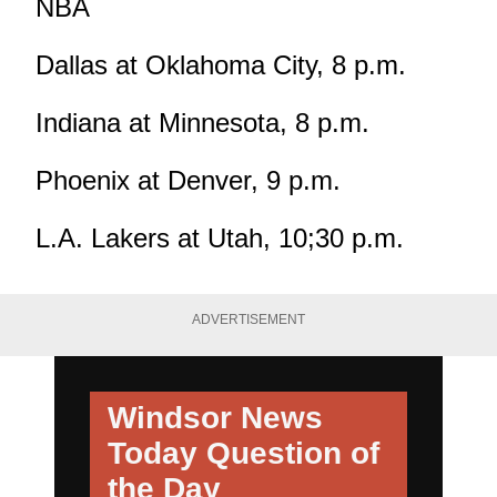
NBA
Dallas at Oklahoma City, 8 p.m.
Indiana at Minnesota, 8 p.m.
Phoenix at Denver, 9 p.m.
L.A. Lakers at Utah, 10;30 p.m.
ADVERTISEMENT
Windsor News
Today
Question of
the Day