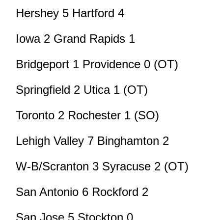
Hershey 5 Hartford 4
Iowa 2 Grand Rapids 1
Bridgeport 1 Providence 0 (OT)
Springfield 2 Utica 1 (OT)
Toronto 2 Rochester 1 (SO)
Lehigh Valley 7 Binghamton 2
W-B/Scranton 3 Syracuse 2 (OT)
San Antonio 6 Rockford 2
San Jose 5 Stockton 0