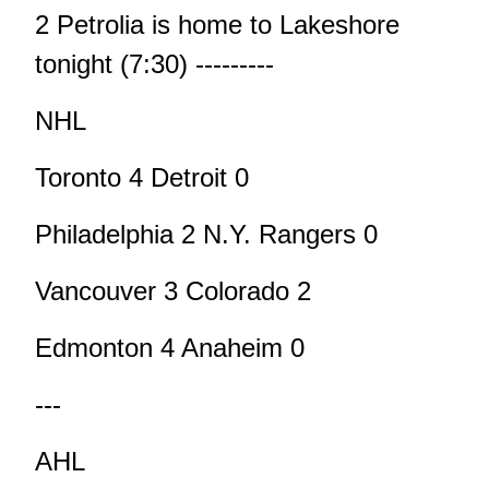
2 Petrolia is home to Lakeshore
tonight (7:30) ---------
NHL
Toronto 4 Detroit 0
Philadelphia 2 N.Y. Rangers 0
Vancouver 3 Colorado 2
Edmonton 4 Anaheim 0
---
AHL