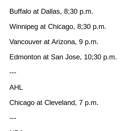
Buffalo at Dallas, 8;30 p.m.
Winnipeg at Chicago, 8;30 p.m.
Vancouver at Arizona, 9 p.m.
Edmonton at San Jose, 10;30 p.m.
---
AHL
Chicago at Cleveland, 7 p.m.
---