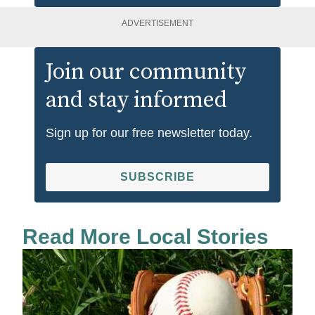
ADVERTISEMENT
Join our community
and stay informed
Sign up for our free newsletter today.
SUBSCRIBE
Read More Local Stories