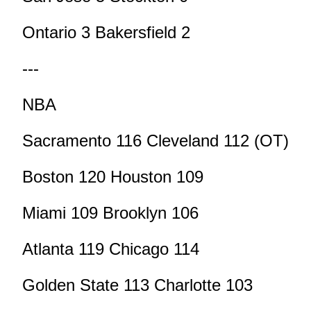
Ontario 3 Bakersfield 2
---
NBA
Sacramento 116 Cleveland 112 (OT)
Boston 120 Houston 109
Miami 109 Brooklyn 106
Atlanta 119 Chicago 114
Golden State 113 Charlotte 103