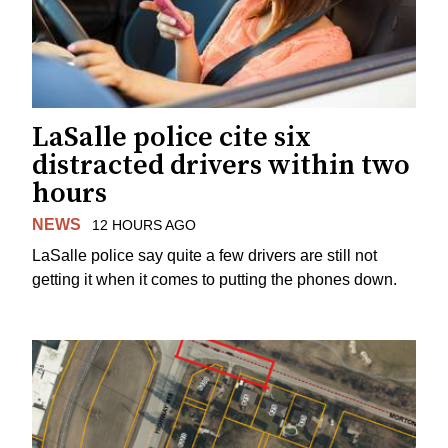
LaSalle police cite six
distracted drivers within two
hours
NEWS
12 HOURS AGO
LaSalle police say quite a few drivers are still not
getting it when it comes to putting the phones down.