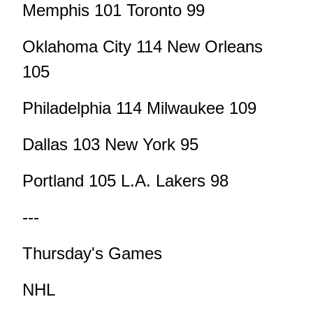
Memphis 101 Toronto 99
Oklahoma City 114 New Orleans
105
Philadelphia 114 Milwaukee 109
Dallas 103 New York 95
Portland 105 L.A. Lakers 98
---
Thursday's Games
NHL