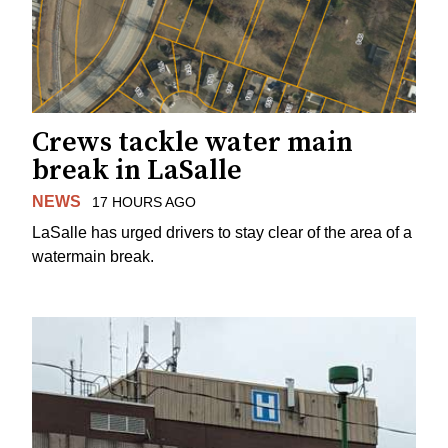
Crews tackle water main
break in LaSalle
NEWS
17 HOURS AGO
LaSalle has urged drivers to stay clear of the area of a
watermain break.