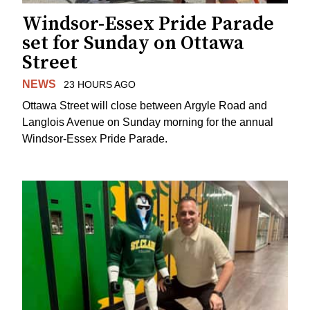
Windsor-Essex Pride Parade
set for Sunday on Ottawa
Street
NEWS
23 HOURS AGO
Ottawa Street will close between Argyle Road and
Langlois Avenue on Sunday morning for the annual
Windsor-Essex Pride Parade.