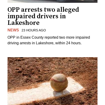
OPP arrests two alleged
impaired drivers in
Lakeshore
NEWS
23 HOURS AGO
OPP in Essex County reported two more impaired
driving arrests in Lakeshore, within 24 hours.