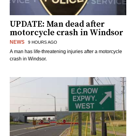
UPDATE: Man dead after
motorcycle crash in Windsor
NEWS
9 HOURS AGO
A man has life-threatening injuries after a motorcycle
crash in Windsor.