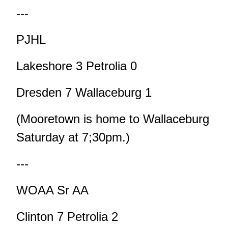
---
PJHL
Lakeshore 3 Petrolia 0
Dresden 7 Wallaceburg 1
(Mooretown is home to Wallaceburg
Saturday at 7;30pm.)
---
WOAA Sr AA
Clinton 7 Petrolia 2