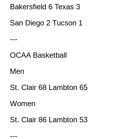
Bakersfield 6 Texas 3
San Diego 2 Tucson 1
---
OCAA Basketball
Men
St. Clair 68 Lambton 65
Women
St. Clair 86 Lambton 53
---