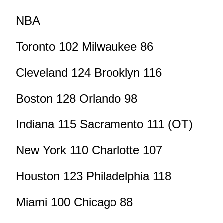
NBA
Toronto 102 Milwaukee 86
Cleveland 124 Brooklyn 116
Boston 128 Orlando 98
Indiana 115 Sacramento 111 (OT)
New York 110 Charlotte 107
Houston 123 Philadelphia 118
Miami 100 Chicago 88