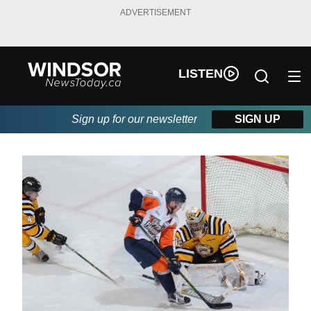
ADVERTISEMENT
LISTEN
Sign up for our newsletter
SIGN UP