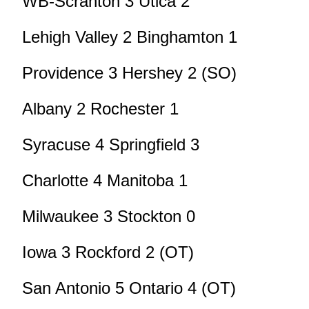
WB-Scranton 3 Utica 2
Lehigh Valley 2 Binghamton 1
Providence 3 Hershey 2 (SO)
Albany 2 Rochester 1
Syracuse 4 Springfield 3
Charlotte 4 Manitoba 1
Milwaukee 3 Stockton 0
Iowa 3 Rockford 2 (OT)
San Antonio 5 Ontario 4 (OT)