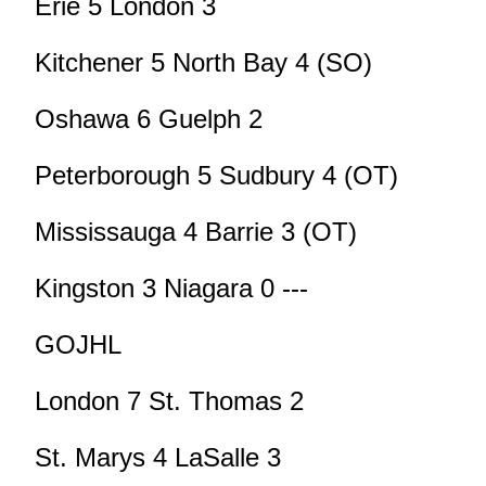
Erie 5 London 3
Kitchener 5 North Bay 4 (SO)
Oshawa 6 Guelph 2
Peterborough 5 Sudbury 4 (OT)
Mississauga 4 Barrie 3 (OT)
Kingston 3 Niagara 0 ---
GOJHL
London 7 St. Thomas 2
St. Marys 4 LaSalle 3