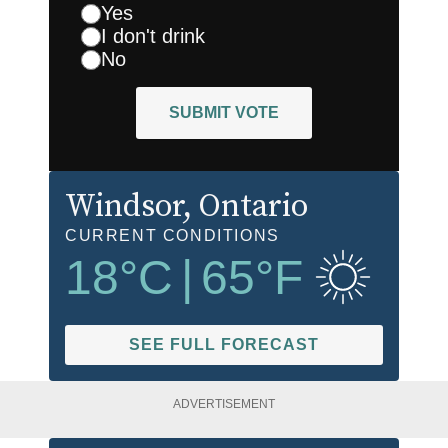
Yes
I don't drink
No
SUBMIT VOTE
Windsor
, Ontario
CURRENT CONDITIONS
18
°C
|
65
°F
SEE FULL FORECAST
ADVERTISEMENT