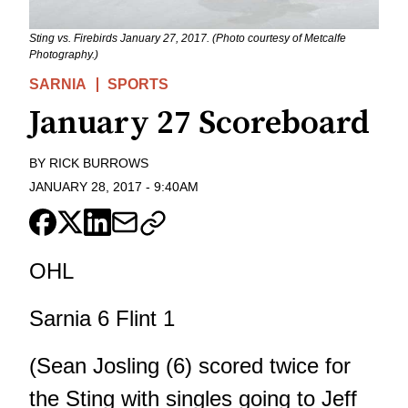
Sting vs. Firebirds January 27, 2017. (Photo courtesy of Metcalfe
Photography.)
SARNIA
SPORTS
January 27 Scoreboard
BY
RICK BURROWS
JANUARY 28, 2017
-
9:40AM
OHL
Sarnia 6 Flint 1
(Sean Josling (6) scored twice for
the Sting with singles going to Jeff