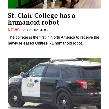
St. Clair College has a
humanoid robot
NEWS
23 HOURS AGO
The college is the first in North America to receive the
newly released Unitree R1 humanoid robot.