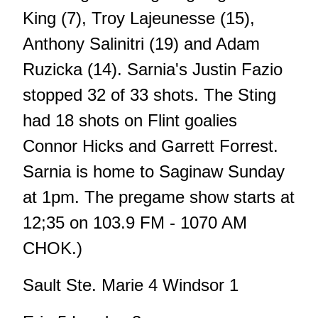
King (7), Troy Lajeunesse (15),
Anthony Salinitri (19) and Adam
Ruzicka (14). Sarnia's Justin Fazio
stopped 32 of 33 shots. The Sting
had 18 shots on Flint goalies
Connor Hicks and Garrett Forrest.
Sarnia is home to Saginaw Sunday
at 1pm. The pregame show starts at
12;35 on 103.9 FM - 1070 AM
CHOK.)
Sault Ste. Marie 4 Windsor 1