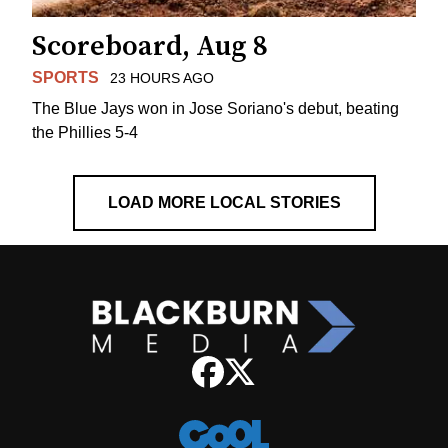
Scoreboard, Aug 8
SPORTS
23 HOURS AGO
The Blue Jays won in Jose Soriano's debut, beating
the Phillies 5-4
LOAD MORE LOCAL STORIES