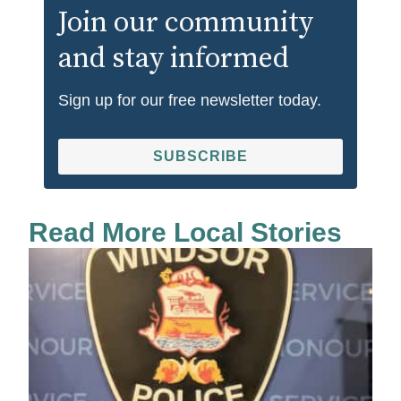
Join our community
and stay informed
Sign up for our free newsletter today.
SUBSCRIBE
Read More Local Stories