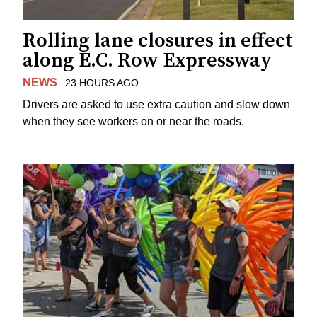
Rolling lane closures in effect
along E.C. Row Expressway
NEWS
23 HOURS AGO
Drivers are asked to use extra caution and slow down
when they see workers on or near the roads.