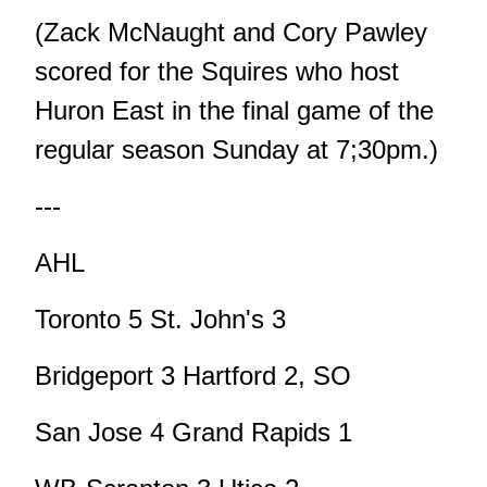
(Zack McNaught and Cory Pawley
scored for the Squires who host
Huron East in the final game of the
regular season Sunday at 7;30pm.)
---
AHL
Toronto 5 St. John's 3
Bridgeport 3 Hartford 2, SO
San Jose 4 Grand Rapids 1