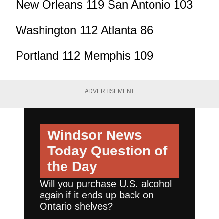
New Orleans 119 San Antonio 103
Washington 112 Atlanta 86
Portland 112 Memphis 109
ADVERTISEMENT
Windsor News
Today
Question of
the Day
Will you purchase U.S. alcohol
again if it ends up back on
Ontario shelves?