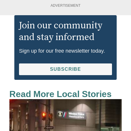
ADVERTISEMENT
Join our community
and stay informed
Sign up for our free newsletter today.
SUBSCRIBE
Read More Local Stories