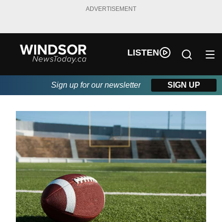
ADVERTISEMENT
LISTEN
Sign up for our newsletter
SIGN UP