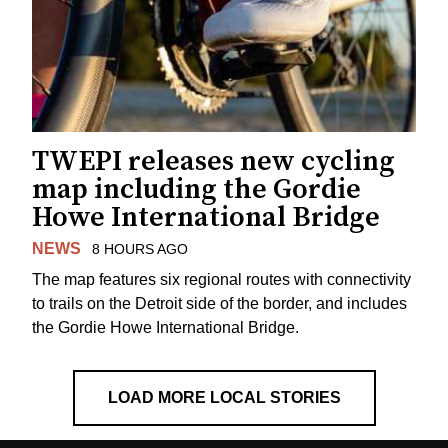
TWEPI releases new cycling
map including the Gordie
Howe International Bridge
NEWS
8 HOURS AGO
The map features six regional routes with connectivity
to trails on the Detroit side of the border, and includes
the Gordie Howe International Bridge.
LOAD MORE LOCAL STORIES