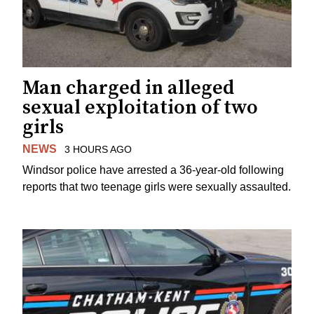
Man charged in alleged
sexual exploitation of two
girls
NEWS
3 HOURS AGO
Windsor police have arrested a 36-year-old following
reports that two teenage girls were sexually assaulted.