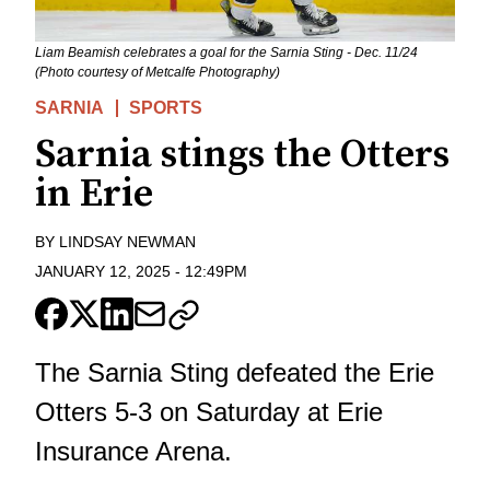
Liam Beamish celebrates a goal for the Sarnia Sting - Dec. 11/24
(Photo courtesy of Metcalfe Photography)
SARNIA
SPORTS
Sarnia stings the Otters
in Erie
BY
LINDSAY NEWMAN
JANUARY 12, 2025
-
12:49PM
The Sarnia Sting defeated the Erie
Otters 5-3 on Saturday at Erie
Insurance Arena.