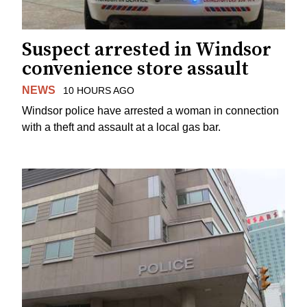
Suspect arrested in Windsor
convenience store assault
NEWS
10 HOURS AGO
Windsor police have arrested a woman in connection
with a theft and assault at a local gas bar.