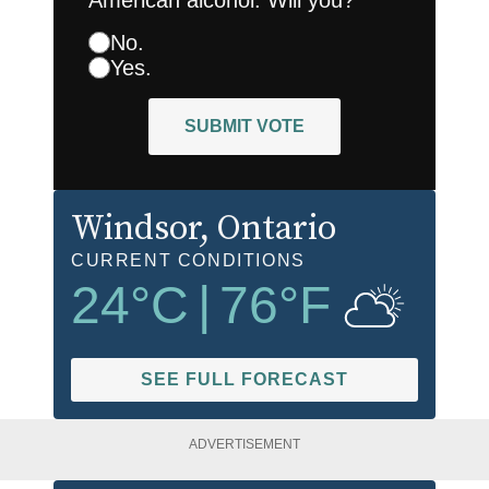
No.
Yes.
SUBMIT VOTE
Windsor
, Ontario
CURRENT CONDITIONS
24
°C
|
76
°F
SEE FULL FORECAST
ADVERTISEMENT