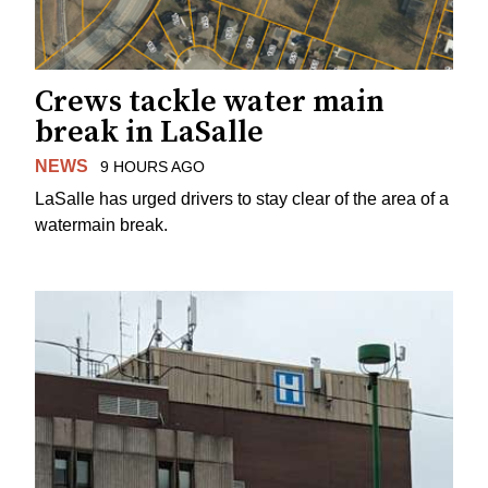
Crews tackle water main
break in LaSalle
NEWS
9 HOURS AGO
LaSalle has urged drivers to stay clear of the area of a
watermain break.