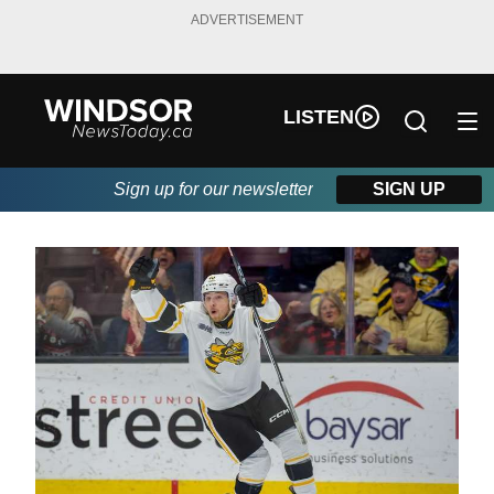
ADVERTISEMENT
LISTEN
Sign up for our newsletter
SIGN UP