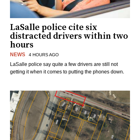
LaSalle police cite six
distracted drivers within two
hours
NEWS
4 HOURS AGO
LaSalle police say quite a few drivers are still not
getting it when it comes to putting the phones down.