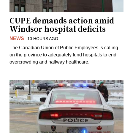
CUPE demands action amid
Windsor hospital deficits
NEWS
10 HOURS AGO
The Canadian Union of Public Employees is calling
on the province to adequately fund hospitals to end
overcrowding and hallway healthcare.