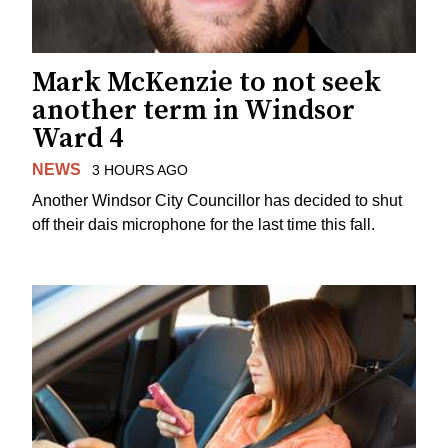
Mark McKenzie to not seek
another term in Windsor
Ward 4
NEWS
3 HOURS AGO
Another Windsor City Councillor has decided to shut
off their dais microphone for the last time this fall.