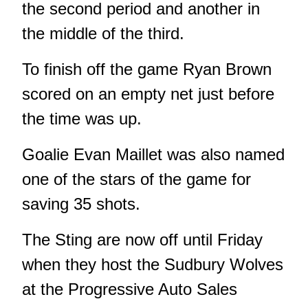
the second period and another in
the middle of the third.
To finish off the game Ryan Brown
scored on an empty net just before
the time was up.
Goalie Evan Maillet was also named
one of the stars of the game for
saving 35 shots.
The Sting are now off until Friday
when they host the Sudbury Wolves
at the Progressive Auto Sales