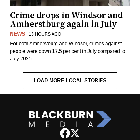
Crime drops in Windsor and
Amherstburg again in July
NEWS
13 HOURS AGO
For both Amherstburg and Windsor, crimes against
people were down 17.5 per cent in July compared to
July 2025.
LOAD MORE LOCAL STORIES