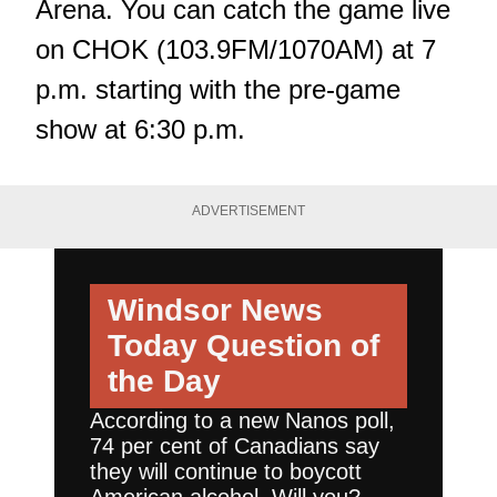
Arena. You can catch the game live
on CHOK (103.9FM/1070AM) at 7
p.m. starting with the pre-game
show at 6:30 p.m.
ADVERTISEMENT
Windsor News
Today
Question of
the Day
According to a new Nanos poll,
74 per cent of Canadians say
they will continue to boycott
American alcohol. Will you?