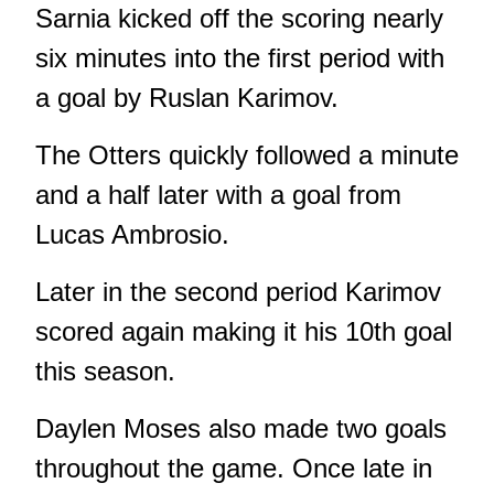
Sarnia kicked off the scoring nearly
six minutes into the first period with
a goal by Ruslan Karimov.
The Otters quickly followed a minute
and a half later with a goal from
Lucas Ambrosio.
Later in the second period Karimov
scored again making it his 10th goal
this season.
Daylen Moses also made two goals
throughout the game. Once late in