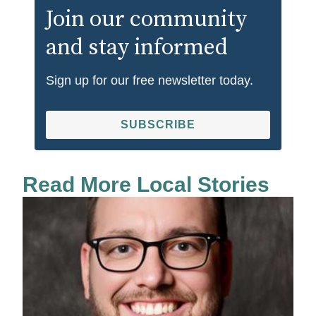
Join our community
and stay informed
Sign up for our free newsletter today.
SUBSCRIBE
Read More Local Stories