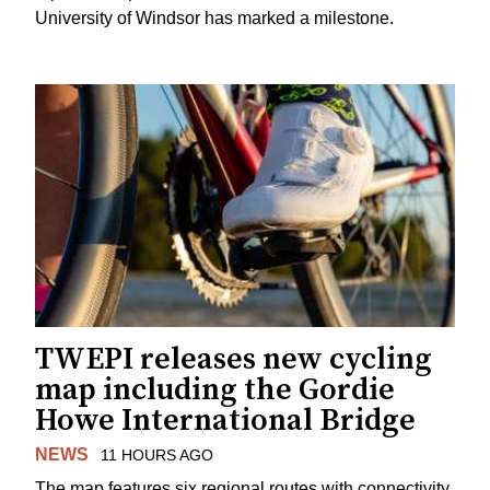
University of Windsor has marked a milestone.
TWEPI releases new cycling
map including the Gordie
Howe International Bridge
NEWS
11 HOURS AGO
The map features six regional routes with connectivity