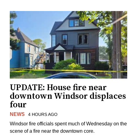
UPDATE: House fire near
downtown Windsor displaces
four
NEWS
4 HOURS AGO
Windsor fire officials spent much of Wednesday on the
scene of a fire near the downtown core.