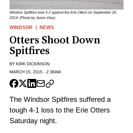
Windsor Spitfires lose 5-2 against the Erie Otters on September 26,
2014. (Photo by Jason Viau)
WINDSOR
NEWS
Otters Shoot Down
Spitfires
BY
KIRK DICKINSON
MARCH 15, 2015
-
2:38AM
The Windsor Spitfires suffered a
tough 4-1 loss to the Erie Otters
Saturday night.