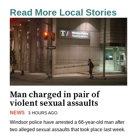
Read More Local Stories
Man charged in pair of
violent sexual assaults
NEWS
3 HOURS AGO
Windsor police have arrested a 66-year-old man after
two alleged sexual assaults that took place last week.