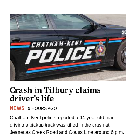
Crash in Tilbury claims
driver's life
NEWS
9 HOURS AGO
Chatham-Kent police reported a 44-year-old man
driving a pickup truck was killed in the crash at
Jeanettes Creek Road and Coutts Line around 6 p.m.