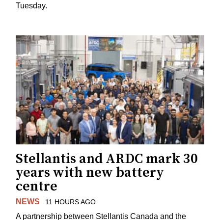
Tuesday.
Stellantis and ARDC mark 30
years with new battery
centre
NEWS
11 HOURS AGO
A partnership between Stellantis Canada and the