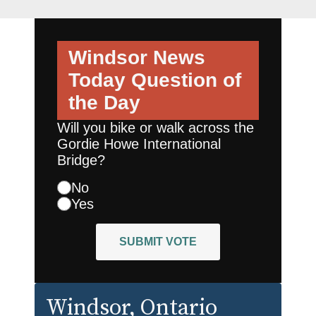
Windsor News
Today
Question of
the Day
Will you bike or walk across the
Gordie Howe International
Bridge?
No
Yes
SUBMIT VOTE
Windsor
, Ontario