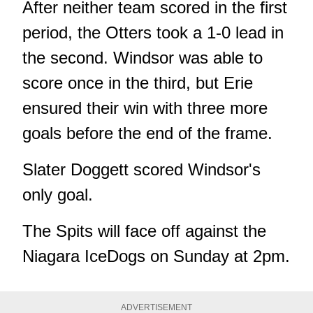
After neither team scored in the first
period, the Otters took a 1-0 lead in
the second. Windsor was able to
score once in the third, but Erie
ensured their win with three more
goals before the end of the frame.
Slater Doggett scored Windsor's
only goal.
The Spits will face off against the
Niagara IceDogs on Sunday at 2pm.
ADVERTISEMENT