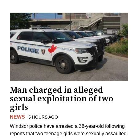
Man charged in alleged
sexual exploitation of two
girls
NEWS
5 HOURS AGO
Windsor police have arrested a 36-year-old following
reports that two teenage girls were sexually assaulted.