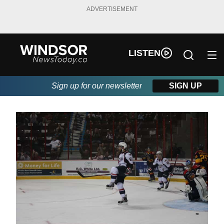
ADVERTISEMENT
LISTEN
Sign up for our newsletter
SIGN UP