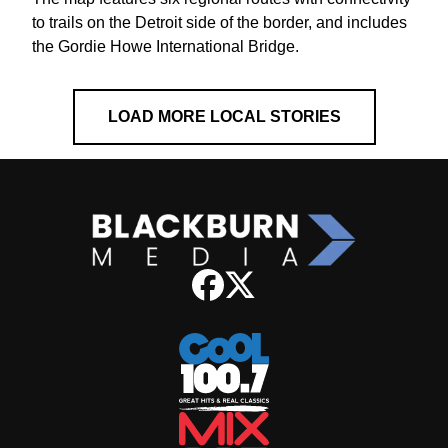
to trails on the Detroit side of the border, and includes
the Gordie Howe International Bridge.
LOAD MORE LOCAL STORIES