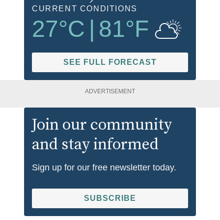
CURRENT CONDITIONS
27
°C
|
81
°F
SEE FULL FORECAST
ADVERTISEMENT
Join our community
and stay informed
Sign up for our free newsletter today.
SUBSCRIBE