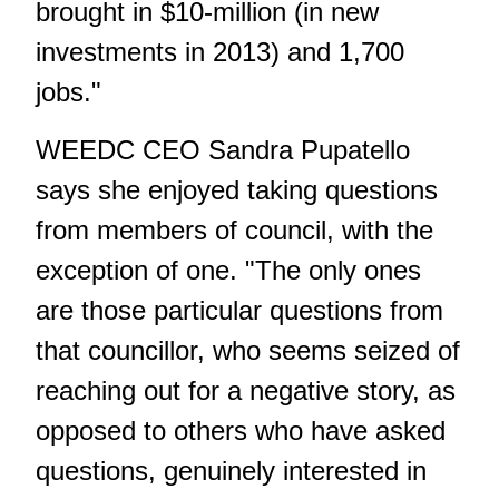
brought in $10-million (in new
investments in 2013) and 1,700
jobs."
WEEDC CEO Sandra Pupatello
says she enjoyed taking questions
from members of council, with the
exception of one. "The only ones
are those particular questions from
that councillor, who seems seized of
reaching out for a negative story, as
opposed to others who have asked
questions, genuinely interested in