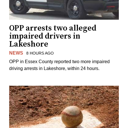
OPP arrests two alleged
impaired drivers in
Lakeshore
NEWS
8 HOURS AGO
OPP in Essex County reported two more impaired
driving arrests in Lakeshore, within 24 hours.