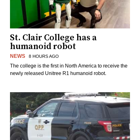
St. Clair College has a
humanoid robot
NEWS
8 HOURS AGO
The college is the first in North America to receive the
newly released Unitree R1 humanoid robot.