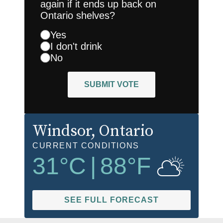
again if it ends up back on
Ontario shelves?
Yes
I don't drink
No
SUBMIT VOTE
Windsor
, Ontario
CURRENT CONDITIONS
31
°C
|
88
°F
SEE FULL FORECAST