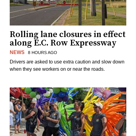
Rolling lane closures in effect
along E.C. Row Expressway
NEWS
8 HOURS AGO
Drivers are asked to use extra caution and slow down
when they see workers on or near the roads.