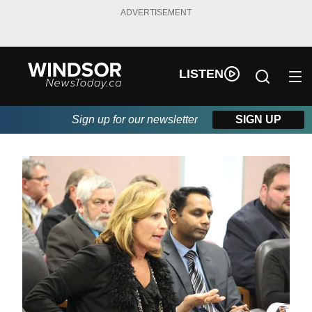
ADVERTISEMENT
LISTEN
Sign up for our newsletter
SIGN UP