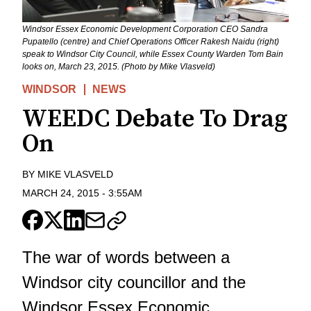
Windsor Essex Economic Development Corporation CEO Sandra
Pupatello (centre) and Chief Operations Officer Rakesh Naidu (right)
speak to Windsor City Council, while Essex County Warden Tom Bain
looks on, March 23, 2015. (Photo by Mike Vlasveld)
WINDSOR
NEWS
WEEDC Debate To Drag
On
BY
MIKE VLASVELD
MARCH 24, 2015
-
3:55AM
The war of words between a
Windsor city councillor and the
Windsor Essex Economic