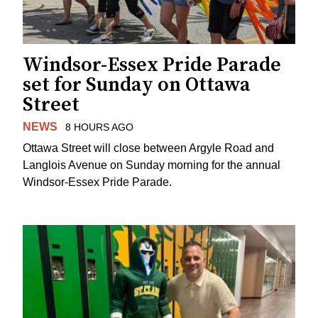
Windsor-Essex Pride Parade
set for Sunday on Ottawa
Street
NEWS
8 HOURS AGO
Ottawa Street will close between Argyle Road and
Langlois Avenue on Sunday morning for the annual
Windsor-Essex Pride Parade.