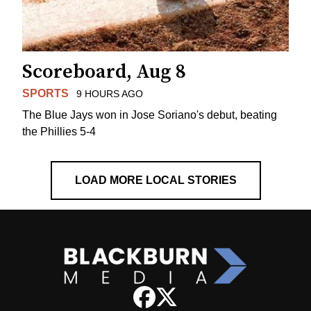
Scoreboard, Aug 8
SPORTS
9 HOURS AGO
The Blue Jays won in Jose Soriano's debut, beating
the Phillies 5-4
LOAD MORE LOCAL STORIES