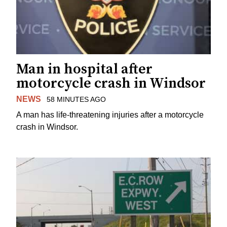
Man in hospital after
motorcycle crash in Windsor
NEWS
58 MINUTES AGO
A man has life-threatening injuries after a motorcycle
crash in Windsor.