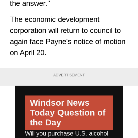
the answer."
The economic development
corporation will return to council to
again face Payne's notice of motion
on April 20.
ADVERTISEMENT
Windsor News
Today
Question of
the Day
Will you purchase U.S. alcohol