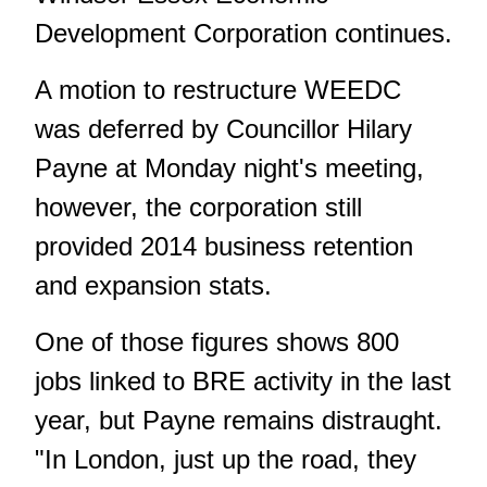
Development Corporation continues.
A motion to restructure WEEDC
was deferred by Councillor Hilary
Payne at Monday night's meeting,
however, the corporation still
provided 2014 business retention
and expansion stats.
One of those figures shows 800
jobs linked to BRE activity in the last
year, but Payne remains distraught.
"In London, just up the road, they