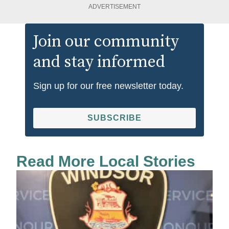
ADVERTISEMENT
Join our community
and stay informed
Sign up for our free newsletter today.
SUBSCRIBE
Read More Local Stories