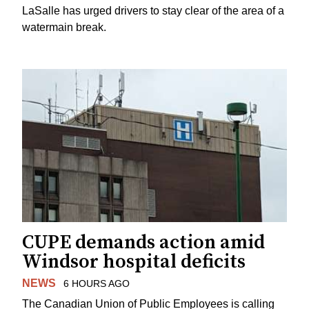
LaSalle has urged drivers to stay clear of the area of a
watermain break.
CUPE demands action amid
Windsor hospital deficits
NEWS
6 HOURS AGO
The Canadian Union of Public Employees is calling