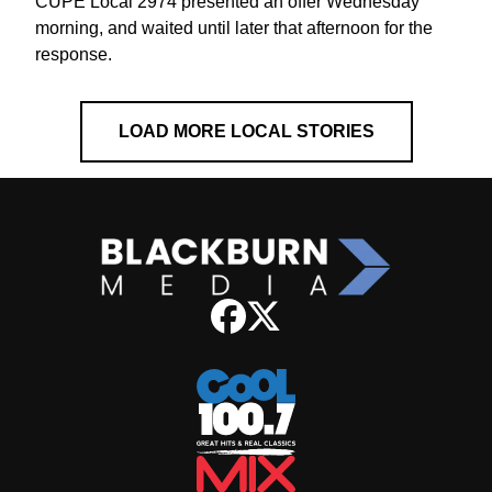
CUPE Local 2974 presented an offer Wednesday
morning, and waited until later that afternoon for the
response.
LOAD MORE LOCAL STORIES