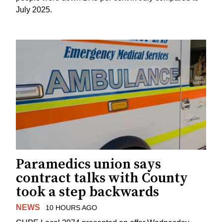
July 2025.
Paramedics union says
contract talks with County
took a step backwards
NEWS
10 HOURS AGO