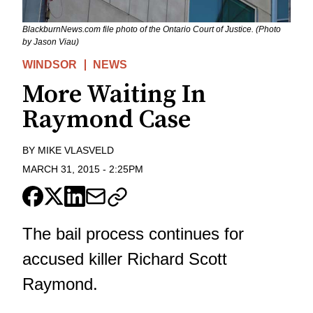
BlackburnNews.com file photo of the Ontario Court of Justice. (Photo
by Jason Viau)
WINDSOR
NEWS
More Waiting In
Raymond Case
BY
MIKE VLASVELD
MARCH 31, 2015
-
2:25PM
The bail process continues for
accused killer Richard Scott
Raymond.