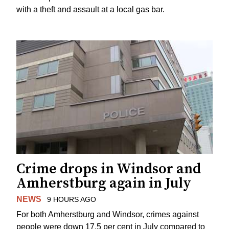
with a theft and assault at a local gas bar.
Crime drops in Windsor and
Amherstburg again in July
NEWS
9 HOURS AGO
For both Amherstburg and Windsor, crimes against
people were down 17.5 per cent in July compared to