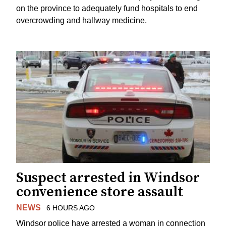
on the province to adequately fund hospitals to end
overcrowding and hallway medicine.
Suspect arrested in Windsor
convenience store assault
NEWS
6 HOURS AGO
Windsor police have arrested a woman in connection