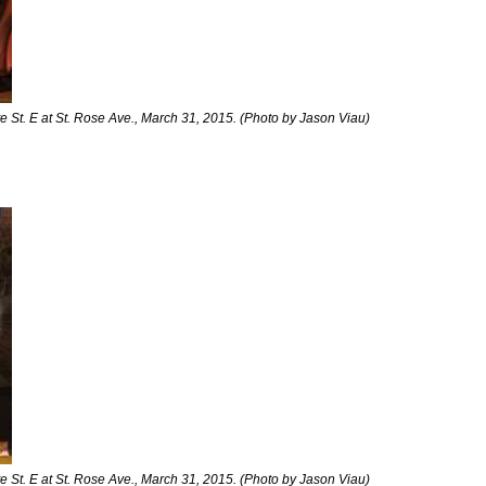
 St. E at St. Rose Ave., March 31, 2015. (Photo by Jason Viau)
 St. E at St. Rose Ave., March 31, 2015. (Photo by Jason Viau)