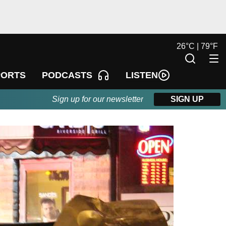
26
°
C |
79
°
F
LISTEN
PORTS
PODCASTS
Sign up for our newsletter
SIGN UP