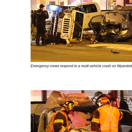
Emergency crews respond to a multi-vehicle crash on Wyandotte