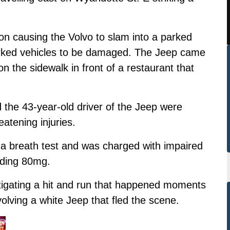
.
ion causing the Volvo to slam into a parked
rked vehicles to be damaged. The Jeep came
 on the sidewalk in front of a restaurant that
d the 43-year-old driver of the Jeep were
eatening injuries.
d a breath test and was charged with impaired
eeding 80mg.
stigating a hit and run that happened moments
nvolving a white Jeep that fled the scene.