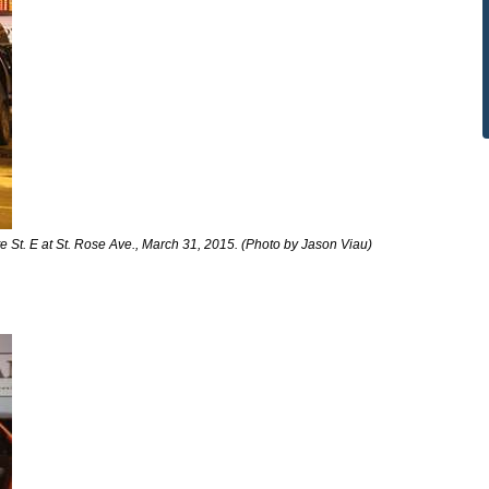
 St. E at St. Rose Ave., March 31, 2015. (Photo by Jason Viau)