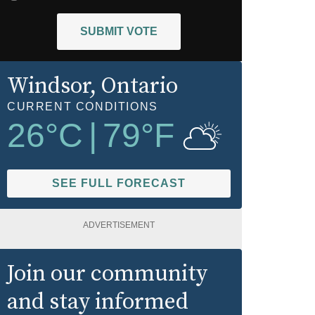
SUBMIT VOTE
Windsor
, Ontario
CURRENT CONDITIONS
26
°C
|
79
°F
SEE FULL FORECAST
ADVERTISEMENT
Join our community
and stay informed