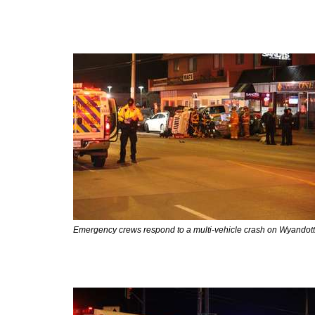
Emergency crews respond to a multi-vehicle crash on Wyandotte