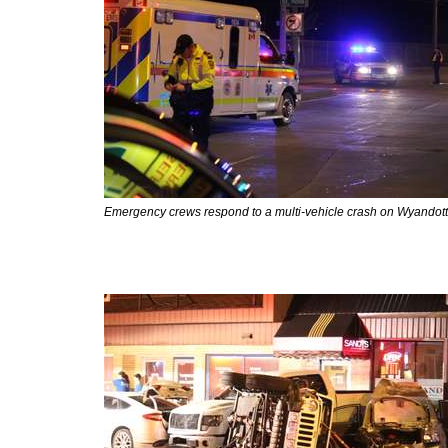
Emergency crews respond to a multi-vehicle crash on Wyandotte