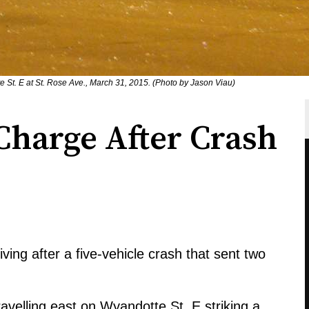
 St. E at St. Rose Ave., March 31, 2015. (Photo by Jason Viau)
Charge After Crash
ing after a five-vehicle crash that sent two
avelling east on Wyandotte St. E striking a