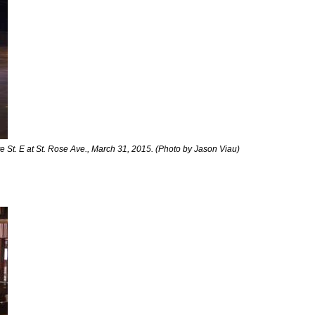
 St. E at St. Rose Ave., March 31, 2015. (Photo by Jason Viau)