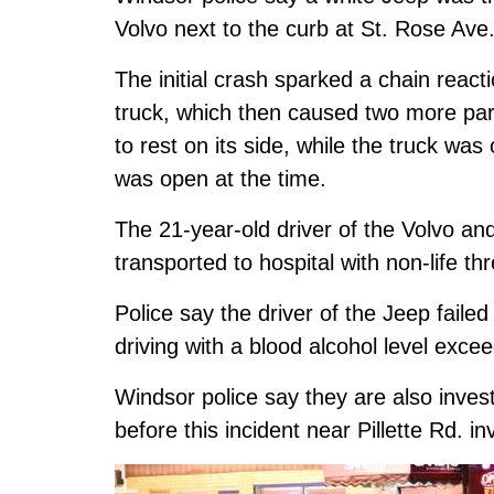
Volvo next to the curb at St. Rose Ave
The initial crash sparked a chain react
truck, which then caused two more pa
to rest on its side, while the truck was
was open at the time.
The 21-year-old driver of the Volvo an
transported to hospital with non-life thr
Police say the driver of the Jeep faile
driving with a blood alcohol level exc
Windsor police say they are also inve
before this incident near Pillette Rd. i