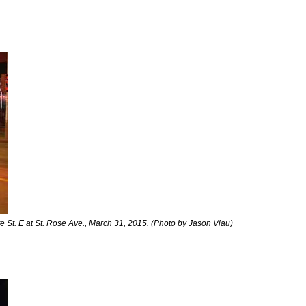
 St. E at St. Rose Ave., March 31, 2015. (Photo by Jason Viau)